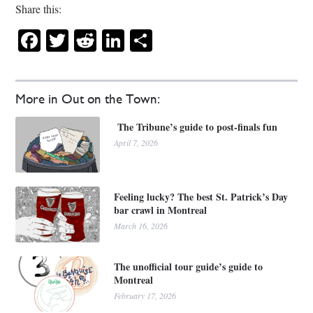
Share this:
Facebook
Twitter
Reddit
LinkedIn
Share
More in Out on the Town:
The Tribune’s guide to post-finals fun
April 7, 2026
Feeling lucky? The best St. Patrick’s Day
bar crawl in Montreal
March 16, 2026
The unofficial tour guide’s guide to
Montreal
February 17, 2026