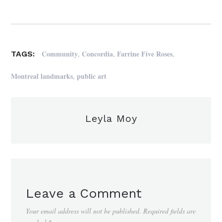
,
,
,
Community
Concordia
Farrine Five Roses
TAGS:
,
Montreal landmarks
public art
Leyla Moy
Leave a Comment
Your email address will not be published.
Required fields are