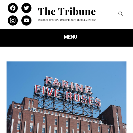
facebook
twitter
instagram
youtube
MENU