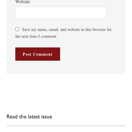
Website
Save my name, email, and website in this browser for
the next time I comment.
Read the latest issue