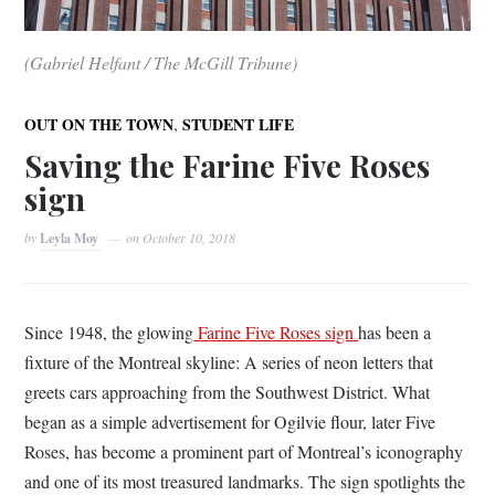
(Gabriel Helfant / The McGill Tribune)
,
OUT ON THE TOWN
STUDENT LIFE
Saving the Farine Five Roses
sign
by
Leyla Moy
on
October 10, 2018
Since 1948, the glowing
Farine Five Roses sign
has been a
fixture of the Montreal skyline: A series of neon letters that
greets cars approaching from the Southwest District. What
began as a simple advertisement for Ogilvie flour, later Five
Roses, has become a prominent part of Montreal’s iconography
and one of its most treasured landmarks. The sign spotlights the