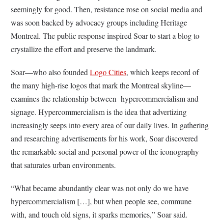
seemingly for good. Then, resistance rose on social media and
was soon backed by advocacy groups including Heritage
Montreal. The public response inspired Soar to start a blog to
crystallize the effort and preserve the landmark.
Soar—who also founded
Logo Cities
, which keeps record of
the many high-rise logos that mark the Montreal skyline—
examines the relationship between hypercommercialism and
signage. Hypercommercialism is the idea that advertizing
increasingly seeps into every area of our daily lives. In gathering
and researching advertisements for his work, Soar discovered
the remarkable social and personal power of the iconography
that saturates urban environments.
“What became abundantly clear was not only do we have
hypercommercialism […], but when people see, commune
with, and touch old signs, it sparks memories,” Soar said.