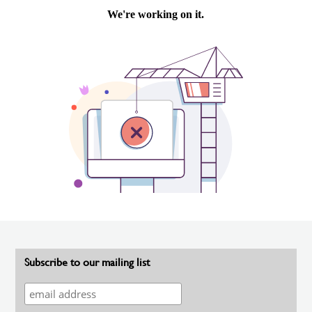
Subscribe to our mailing list