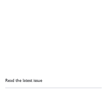
Read the latest issue