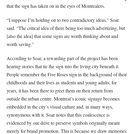
that the sign has taken on in the eyes of Montrealers.
“I suppose I’m holding on to two contradictory ideas,” Soar
said. “The critical idea of there being too much advertizing, but
[also the idea] that some signs are worth thinking about and
worth saving.”
According to Soar, a rewarding part of the project has been
hearing stories that tie the sign into the living city beneath it.
People remember the Five Roses sign in the background of their
childhoods and their lives as students and young adults; for
years, it has been there to greet them on their return from
outside the urban centre. Montreal’s iconic signage becomes
embedded in the city’s visual culture and, in many ways,
synonymous with it. Soar notes that this coalescence is
evidenced by our drive to preserve symbols originally meant
merely for brand promotion. This is because we draw memories