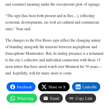
and construct meaning under the ever-present glow of signage.
“The sign [has been both present and in flux…], reflecting
economic developments, [as well as] cultural and commercial
ones,” Soar said.
The changes to the Five Roses sign reflect the changing nature
of branding alongside the tensions between anglophone and
francophone Montrealers. But, its lasting presence is a testament
to the city’s collective and individual connection with those 15
neon letters that have stood watch over Montreal for 70 years—
and, hopefully, will for many more to come.
Facebook
Share on X
LinkedIn
WhatsApp
Email
Copy Link