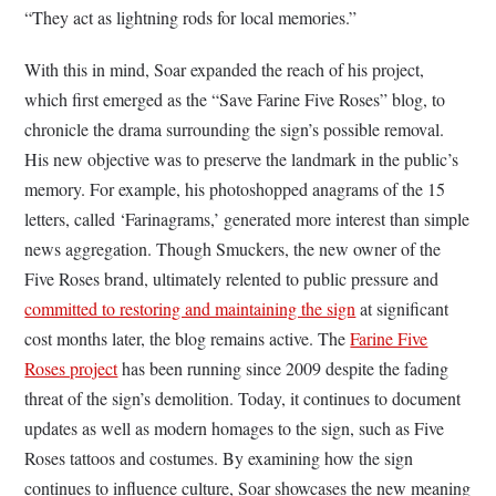
“They act as lightning rods for local memories.”
With this in mind, Soar expanded the reach of his project,
which first emerged as the “Save Farine Five Roses” blog, to
chronicle the drama surrounding the sign’s possible removal.
His new objective was to preserve the landmark in the public’s
memory. For example, his photoshopped anagrams of the 15
letters, called ‘Farinagrams,’ generated more interest than simple
news aggregation. Though Smuckers, the new owner of the
Five Roses brand, ultimately relented to public pressure and
committed to restoring and maintaining the sign
at significant
cost months later, the blog remains active. The
Farine Five
Roses project
has been running since 2009 despite the fading
threat of the sign’s demolition. Today, it continues to document
updates as well as modern homages to the sign, such as Five
Roses tattoos and costumes. By examining how the sign
continues to influence culture, Soar showcases the new meaning