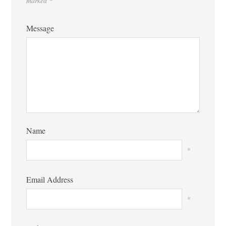
marked
*
Message
Name
*
Email Address
*