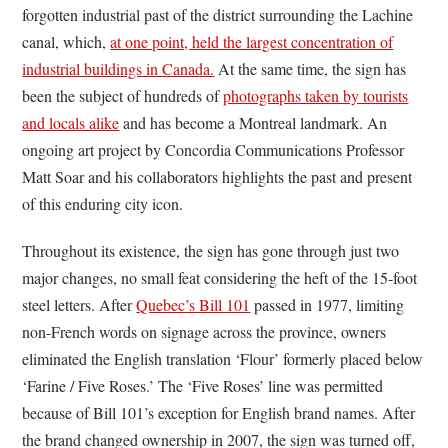
forgotten industrial past of the district surrounding the Lachine
canal, which,
at one point, held the largest concentration of
industrial buildings in Canada.
At the same time, the sign has
been the subject of hundreds of
photographs taken by tourists
and locals alike
and has become a Montreal landmark. An
ongoing art project by Concordia Communications Professor
Matt Soar and his collaborators highlights the past and present
of this enduring city icon.
Throughout its existence, the sign has gone through just two
major changes, no small feat considering the heft of the 15-foot
steel letters. After
Quebec’s Bill 101
passed in 1977, limiting
non-French words on signage across the province, owners
eliminated the English translation ‘Flour’ formerly placed below
‘Farine / Five Roses.’ The ‘Five Roses’ line was permitted
because of Bill 101’s exception for English brand names. After
the brand changed ownership in 2007, the sign was turned off,