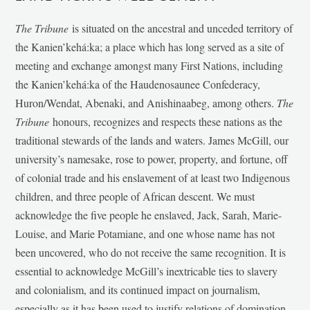
The Tribune
is situated on the ancestral and unceded territory of
the Kanien’kehá:ka; a place which has long served as a site of
meeting and exchange amongst many First Nations, including
the Kanien’kehá:ka of the Haudenosaunee Confederacy,
Huron/Wendat, Abenaki, and Anishinaabeg, among others.
The
Tribune
honours, recognizes and respects these nations as the
traditional stewards of the lands and waters. James McGill, our
university’s namesake, rose to power, property, and fortune, off
of colonial trade and his enslavement of at least two Indigenous
children, and three people of African descent. We must
acknowledge the five people he enslaved, Jack, Sarah, Marie-
Louise, and Marie Potamiane, and one whose name has not
been uncovered, who do not receive the same recognition. It is
essential to acknowledge McGill’s inextricable ties to slavery
and colonialism, and its continued impact on journalism,
especially as it has been used to justify relations of domination,