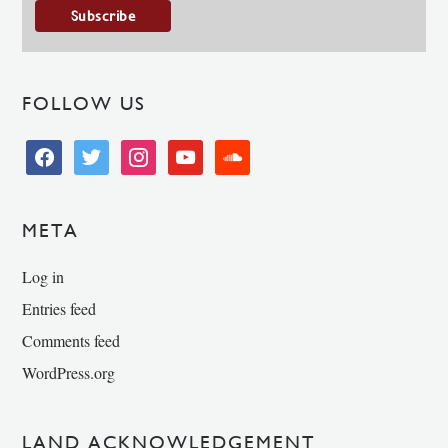
FOLLOW US
facebook
twitter
instagram
youtube
soundcloud
META
Log in
Entries feed
Comments feed
WordPress.org
LAND ACKNOWLEDGEMENT