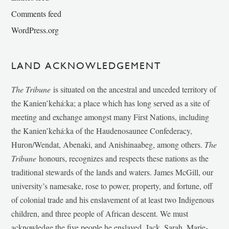
Comments feed
WordPress.org
LAND ACKNOWLEDGEMENT
The Tribune
is situated on the ancestral and unceded territory of
the Kanien’kehá:ka; a place which has long served as a site of
meeting and exchange amongst many First Nations, including
the Kanien’kehá:ka of the Haudenosaunee Confederacy,
Huron/Wendat, Abenaki, and Anishinaabeg, among others.
The
Tribune
honours, recognizes and respects these nations as the
traditional stewards of the lands and waters. James McGill, our
university’s namesake, rose to power, property, and fortune, off
of colonial trade and his enslavement of at least two Indigenous
children, and three people of African descent. We must
acknowledge the five people he enslaved, Jack, Sarah, Marie-