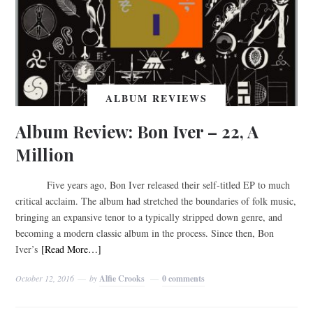
ALBUM REVIEWS
Album Review: Bon Iver – 22, A
Million
Five years ago, Bon Iver released their self-titled EP to much
critical acclaim. The album had stretched the boundaries of folk music,
bringing an expansive tenor to a typically stripped down genre, and
becoming a modern classic album in the process. Since then, Bon
Iver’s
[Read More…]
October 12, 2016
by
Alfie Crooks
0 comments