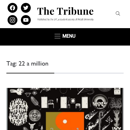
facebook
twitter
instagram
youtube
MENU
Tag:
22 a million