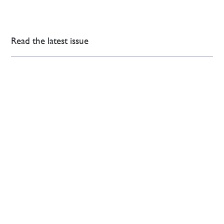
Read the latest issue