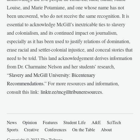
Louise, and Marie Potamiane, and one whose name has not
been uncovered, who do not receive the same recognition. It is
essential to acknowledge McGill’s inextricable ties to slavery
and colonialism, and its continued impact on journalism,
especially as it has been used to justify relations of domination,
erase racial and settler-colonial injustice, and conceal stories that
need to be told. This land acknowledgement derives information
from Dr. Charmaine Nelson and her students’ research,
“
Slavery and McGill University: Bicentenary
Recommendations
.” For more resources and information,
consult this link:
linktr.ee/mcgilltribuneresources
.
News
Opinion
Features
Student Life
A&E
SciTech
Sports
Creative
Conferences
On the Table
About
Copyright © 2023 The Tribune