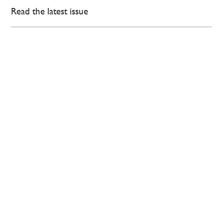
Read the latest issue