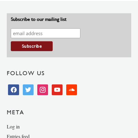
Subscribe to our mailing list
FOLLOW US
facebook
twitter
instagram
youtube
soundcloud
META
Log in
Entries feed