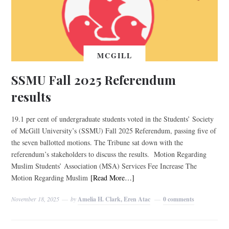
MCGILL
SSMU Fall 2025 Referendum
results
19.1 per cent of undergraduate students voted in the Students’ Society
of McGill University’s (SSMU) Fall 2025 Referendum, passing five of
the seven ballotted motions. The Tribune sat down with the
referendum’s stakeholders to discuss the results. Motion Regarding
Muslim Students’ Association (MSA) Services Fee Increase The
Motion Regarding Muslim
[Read More…]
November 18, 2025
by
Amelia H. Clark, Eren Atac
0 comments