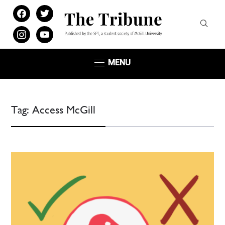
facebook
twitter
instagram
youtube
MENU
Tag:
Access McGill