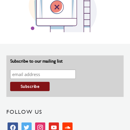
Subscribe to our mailing list
FOLLOW US
facebook
twitter
instagram
youtube
soundcloud