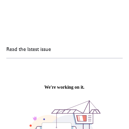
Read the latest issue