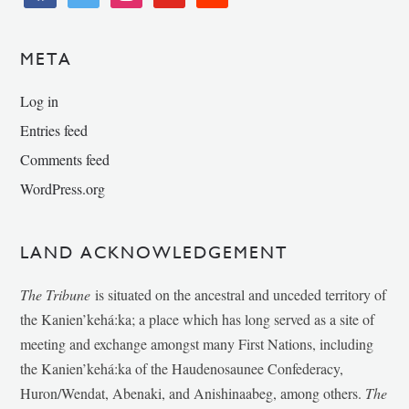
META
Log in
Entries feed
Comments feed
WordPress.org
LAND ACKNOWLEDGEMENT
The Tribune
is situated on the ancestral and unceded territory of
the Kanien’kehá:ka; a place which has long served as a site of
meeting and exchange amongst many First Nations, including
the Kanien’kehá:ka of the Haudenosaunee Confederacy,
Huron/Wendat, Abenaki, and Anishinaabeg, among others.
The