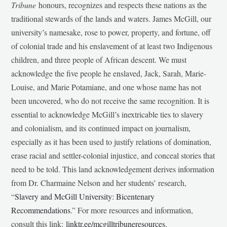
Tribune
honours, recognizes and respects these nations as the
traditional stewards of the lands and waters. James McGill, our
university’s namesake, rose to power, property, and fortune, off
of colonial trade and his enslavement of at least two Indigenous
children, and three people of African descent. We must
acknowledge the five people he enslaved, Jack, Sarah, Marie-
Louise, and Marie Potamiane, and one whose name has not
been uncovered, who do not receive the same recognition. It is
essential to acknowledge McGill’s inextricable ties to slavery
and colonialism, and its continued impact on journalism,
especially as it has been used to justify relations of domination,
erase racial and settler-colonial injustice, and conceal stories that
need to be told. This land acknowledgement derives information
from Dr. Charmaine Nelson and her students’ research,
“
Slavery and McGill University: Bicentenary
Recommendations
.” For more resources and information,
consult this link:
linktr.ee/mcgilltribuneresources
.