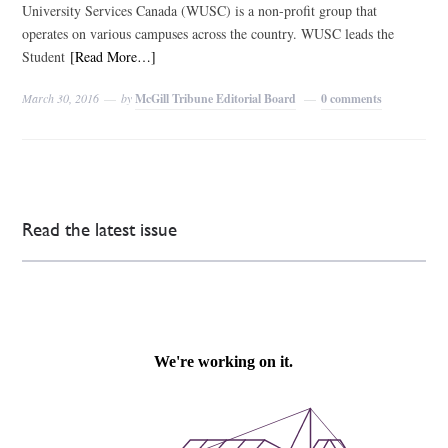
University Services Canada (WUSC) is a non-profit group that
operates on various campuses across the country. WUSC leads the
Student
[Read More…]
March 30, 2016
by
McGill Tribune Editorial Board
0 comments
Read the latest issue