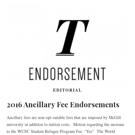
EDITORIAL
2016 Ancillary Fee Endorsements
Ancillary fees are non-opt-outable fees that are imposed by McGill
university in addition to tuition costs. Motion regarding the increase
to the WUSC Student Refugee Program Fee: “Yes” The World