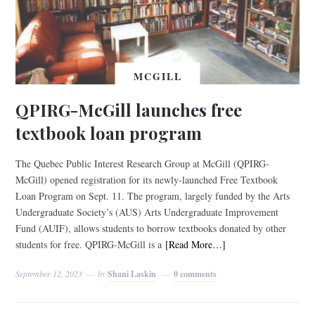
MCGILL
QPIRG-McGill launches free
textbook loan program
The Quebec Public Interest Research Group at McGill (QPIRG-
McGill) opened registration for its newly-launched Free Textbook
Loan Program on Sept. 11. The program, largely funded by the Arts
Undergraduate Society’s (AUS) Arts Undergraduate Improvement
Fund (AUIF), allows students to borrow textbooks donated by other
students for free. QPIRG-McGill is a
[Read More…]
September 12, 2023
by
Shani Laskin
0 comments