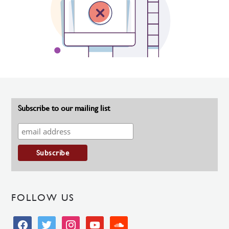
Subscribe to our mailing list
FOLLOW US
facebook
twitter
instagram
youtube
soundcloud