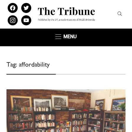
facebook
twitter
instagram
youtube
MENU
Tag:
affordability