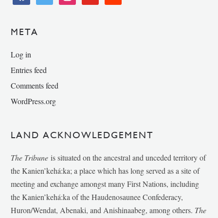
META
Log in
Entries feed
Comments feed
WordPress.org
LAND ACKNOWLEDGEMENT
The Tribune
is situated on the ancestral and unceded territory of
the Kanien’kehá:ka; a place which has long served as a site of
meeting and exchange amongst many First Nations, including
the Kanien’kehá:ka of the Haudenosaunee Confederacy,
Huron/Wendat, Abenaki, and Anishinaabeg, among others.
The