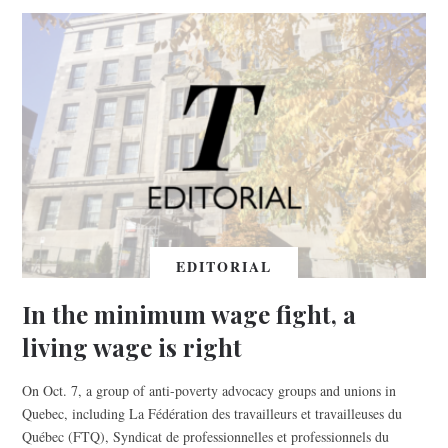
EDITORIAL
In the minimum wage fight, a
living wage is right
On Oct. 7, a group of anti-poverty advocacy groups and unions in
Quebec, including La Fédération des travailleurs et travailleuses du
Québec (FTQ), Syndicat de professionnelles et professionnels du