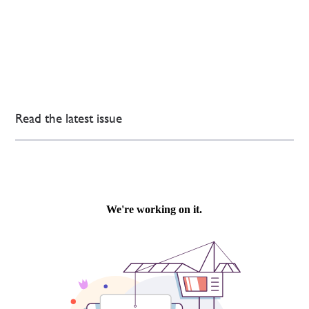
Read the latest issue