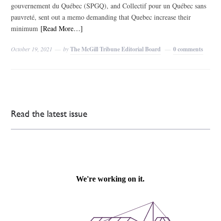
gouvernement du Québec (SPGQ), and Collectif pour un Québec sans
pauvreté, sent out a memo demanding that Quebec increase their
minimum
[Read More…]
October 19, 2021
by
The McGill Tribune Editorial Board
0 comments
Read the latest issue