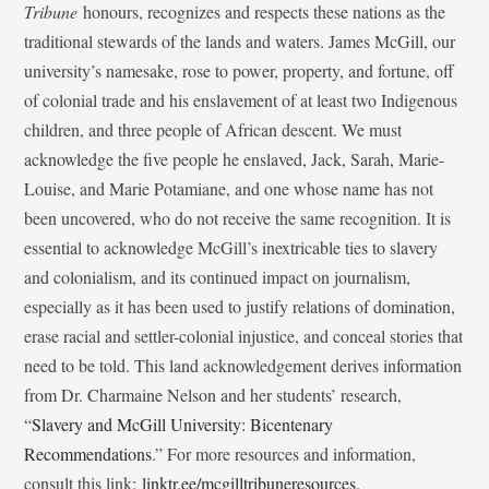
Tribune
honours, recognizes and respects these nations as the
traditional stewards of the lands and waters. James McGill, our
university’s namesake, rose to power, property, and fortune, off
of colonial trade and his enslavement of at least two Indigenous
children, and three people of African descent. We must
acknowledge the five people he enslaved, Jack, Sarah, Marie-
Louise, and Marie Potamiane, and one whose name has not
been uncovered, who do not receive the same recognition. It is
essential to acknowledge McGill’s inextricable ties to slavery
and colonialism, and its continued impact on journalism,
especially as it has been used to justify relations of domination,
erase racial and settler-colonial injustice, and conceal stories that
need to be told. This land acknowledgement derives information
from Dr. Charmaine Nelson and her students’ research,
“
Slavery and McGill University: Bicentenary
Recommendations
.” For more resources and information,
consult this link:
linktr.ee/mcgilltribuneresources
.