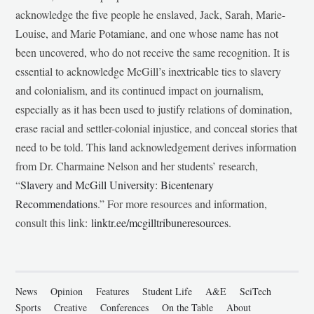
acknowledge the five people he enslaved, Jack, Sarah, Marie-
Louise, and Marie Potamiane, and one whose name has not
been uncovered, who do not receive the same recognition. It is
essential to acknowledge McGill’s inextricable ties to slavery
and colonialism, and its continued impact on journalism,
especially as it has been used to justify relations of domination,
erase racial and settler-colonial injustice, and conceal stories that
need to be told. This land acknowledgement derives information
from Dr. Charmaine Nelson and her students’ research,
“
Slavery and McGill University: Bicentenary
Recommendations
.” For more resources and information,
consult this link:
linktr.ee/mcgilltribuneresources
.
News
Opinion
Features
Student Life
A&E
SciTech
Sports
Creative
Conferences
On the Table
About