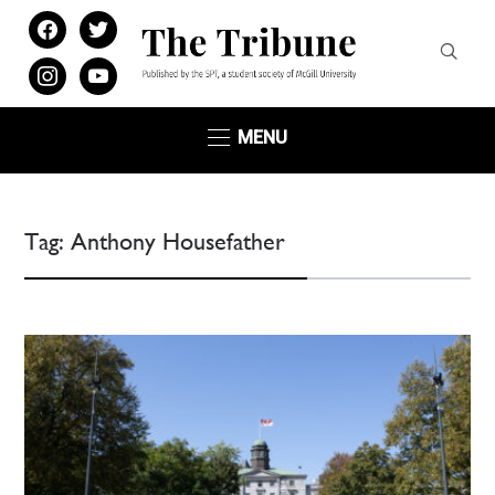
facebook
twitter
instagram
youtube
MENU
Tag:
Anthony Housefather