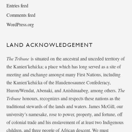
Entries feed
Comments feed
WordPress.org
LAND ACKNOWLEDGEMENT
The Tribune
is situated on the ancestral and unceded territory of
the Kanien’kehá:ka; a place which has long served as a site of
meeting and exchange amongst many First Nations, including
the Kanien’kehá:ka of the Haudenosaunee Confederacy,
Huron/Wendat, Abenaki, and Anishinaabeg, among others.
The
Tribune
honours, recognizes and respects these nations as the
traditional stewards of the lands and waters. James McGill, our
university’s namesake, rose to power, property, and fortune, off
of colonial trade and his enslavement of at least two Indigenous
children, and three people of African descent. We must