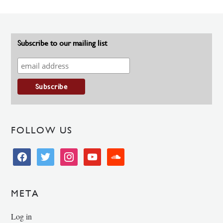
Subscribe to our mailing list
FOLLOW US
facebook
twitter
instagram
youtube
soundcloud
META
Log in