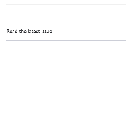
Read the latest issue