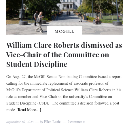
MCGILL
William Clare Roberts dismissed as
Vice-Chair of the Committee on
Student Discipline
On Aug. 27, the McGill Senate Nominating Committee issued a report
calling for the immediate replacement of associate professor of
McGill’s Department of Political Science William Clare Roberts in his
role as member and Vice-Chair of the university’s Committee on
Student Discipline (CSD). The committee’s decision followed a post
made
[Read More…]
September 30, 2025
by
Ellen Lurie
0 comments