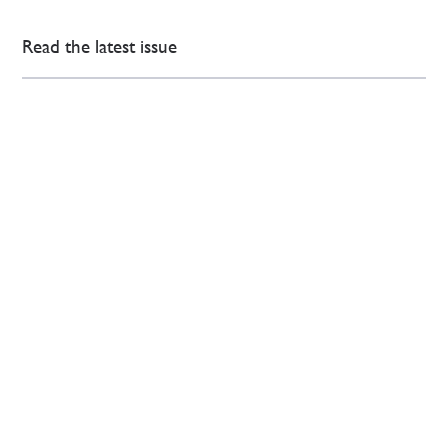
Read the latest issue