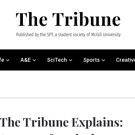
fe
A&E
SciTech
Sports
Creativ
The Tribune Explains: