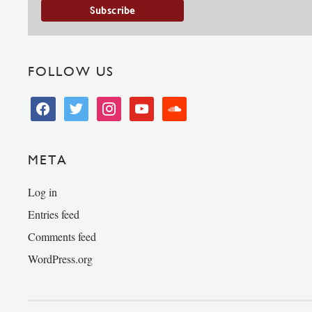
FOLLOW US
facebook
twitter
instagram
youtube
soundcloud
META
Log in
Entries feed
Comments feed
WordPress.org