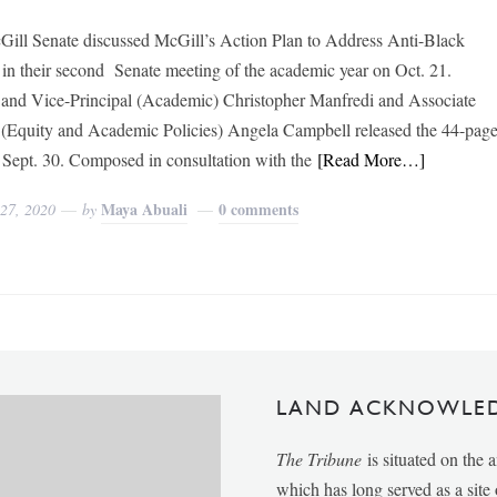
ill Senate discussed McGill’s Action Plan to Address Anti-Black
in their second Senate meeting of the academic year on Oct. 21.
 and Vice-Principal (Academic) Christopher Manfredi and Associate
 (Equity and Academic Policies) Angela Campbell released the 44-pag
 Sept. 30. Composed in consultation with the
[Read More…]
Maya Abuali
0 comments
 27, 2020
by
LAND ACKNOWLE
The Tribune
is situated on the 
which has long served as a sit