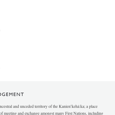
e
DGEMENT
ancestral and unceded territory of the Kanien’kehá:ka; a place
e of meeting and exchange amongst many First Nations, including