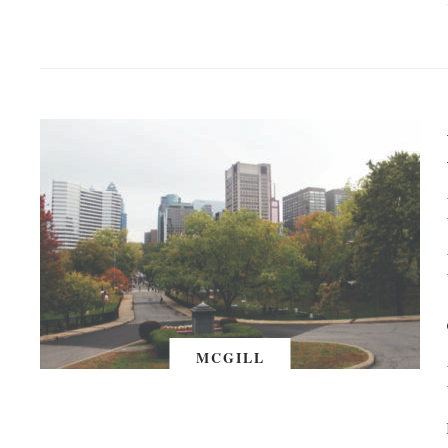
MCGILL