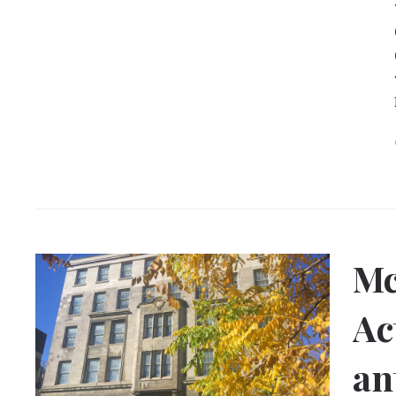
Mc
Ac
an