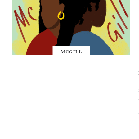
MCGILL