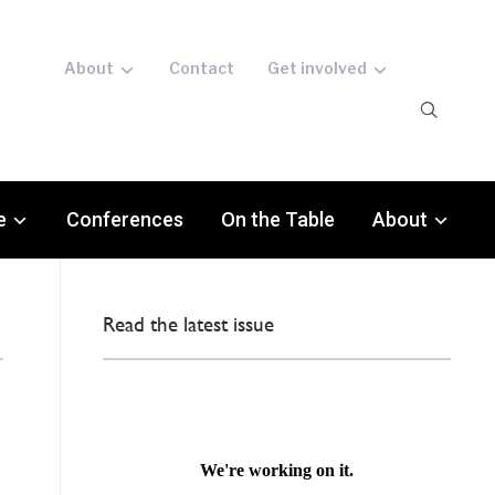
About
Contact
Get involved
e
Conferences
On the Table
About
Read the latest issue