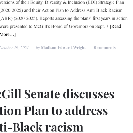
versions of their Equity, Diversity & Inclusion (EDI) Strategic Plan
(2020-2025) and their Action Plan to Address Anti-Black Racism
(ABR) (2020-2025). Reports assessing the plans’ first years in action
were presented to McGill’s Board of Governors on Sept. 7
[Read
More…]
Madison Edward-Wright
0 comments
October 19, 2021
by
Gill Senate discusses
tion Plan to address
ti-Black racism