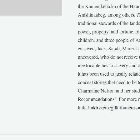
the Kanien’kehá:ka of the Ha
Anishinaabeg, among others.
T
traditional stewards of the lan
power, property, and fortune, of
children, and three people of 
enslaved, Jack, Sarah, Marie-
uncovered, who do not receive t
inextricable ties to slavery and
it has been used to justify relat
conceal stories that need to be
Charmaine Nelson and her stude
Recommendations
.” For more r
link:
linktr.ee/mcgilltribunereso