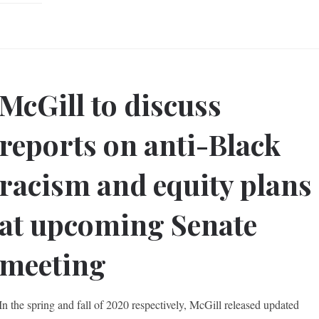
McGill to discuss
reports on anti-Black
racism and equity plans
at upcoming Senate
meeting
In the spring and fall of 2020 respectively, McGill released updated