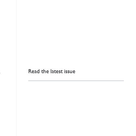
Read the latest issue
s
)