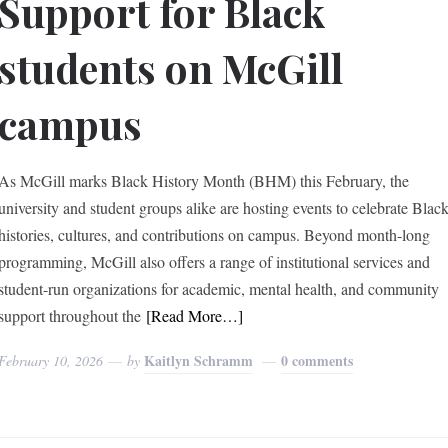
Support for Black
students on McGill
campus
As McGill marks Black History Month (BHM) this February, the
university and student groups alike are hosting events to celebrate Blac
histories, cultures, and contributions on campus. Beyond month-long
programming, McGill also offers a range of institutional services and
student-run organizations for academic, mental health, and community
support throughout the
[Read More…]
Kaitlyn Schramm
0 comments
February 10, 2026
by