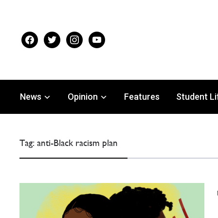
facebook
twitter
instagram
youtube
News
Opinion
Features
Student Li
Tag:
anti-Black racism plan