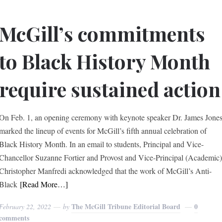
McGill’s commitments
to Black History Month
require sustained action
On Feb. 1, an opening ceremony with keynote speaker Dr. James Jone
marked the lineup of events for McGill’s fifth annual celebration of
Black History Month. In an email to students, Principal and Vice-
Chancellor Suzanne Fortier and Provost and Vice-Principal (Academic
Christopher Manfredi acknowledged that the work of McGill’s Anti-
Black
[Read More…]
The McGill Tribune Editorial Board
0
February 22, 2022
by
comments