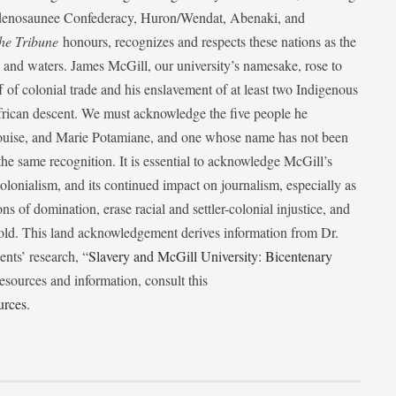
udenosaunee Confederacy, Huron/Wendat, Abenaki, and
he Tribune
honours, recognizes and respects these nations as the
ds and waters. James McGill, our university’s namesake, rose to
f of colonial trade and his enslavement of at least two Indigenous
African descent. We must acknowledge the five people he
Louise, and Marie Potamiane, and one whose name has not been
he same recognition. It is essential to acknowledge McGill’s
 colonialism, and its continued impact on journalism, especially as
ions of domination, erase racial and settler-colonial injustice, and
 told. This land acknowledgement derives information from Dr.
nts’ research, “
Slavery and McGill University: Bicentenary
esources and information, consult this
urces
.