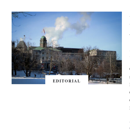
EDITORIAL