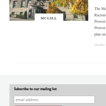
The McG
Racism 
MCGILL
Provost
Provost
plan on
October
Subscribe to our mailing list