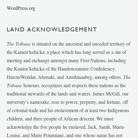
WordPress.org
LAND ACKNOWLEDGEMENT
The Tribune
is situated on the ancestral and unceded territory of
the Kanien’kehá:ka; a place which has long served as a site of
meeting and exchange amongst many First Nations, including
the Kanien’kehá:ka of the Haudenosaunee Confederacy,
Huron/Wendat, Abenaki, and Anishinaabeg, among others.
The
Tribune
honours, recognizes and respects these nations as the
traditional stewards of the lands and waters. James McGill, our
university’s namesake, rose to power, property, and fortune, off
of colonial trade and his enslavement of at least two Indigenous
children, and three people of African descent. We must
acknowledge the five people he enslaved, Jack, Sarah, Marie-
Louise, and Marie Potamiane, and one whose name has not