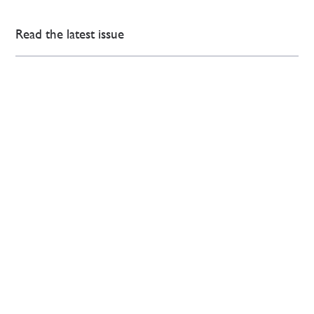
Read the latest issue