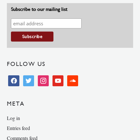
Subscribe to our mailing list
FOLLOW US
facebook
twitter
instagram
youtube
soundcloud
META
Log in
Entries feed
Comments feed