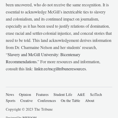
been uncovered, who do not receive the same recognition. It is
essential to acknowledge McGill’s inextricable ties to slavery
and colonialism, and its continued impact on journalism,
especially as it has been used to justify relations of domination,
erase racial and settler-colonial injustice, and conceal stories that
need to be told. This land acknowledgement derives information
from Dr. Charmaine Nelson and her students’ research,
“
Slavery and McGill University: Bicentenary
Recommendations
.” For more resources and information,
consult this link:
linktr.ee/mcgilltribuneresources
.
News
Opinion
Features
Student Life
A&E
SciTech
Sports
Creative
Conferences
On the Table
About
Copyright © 2023 The Tribune
Designed by
WPZOOM