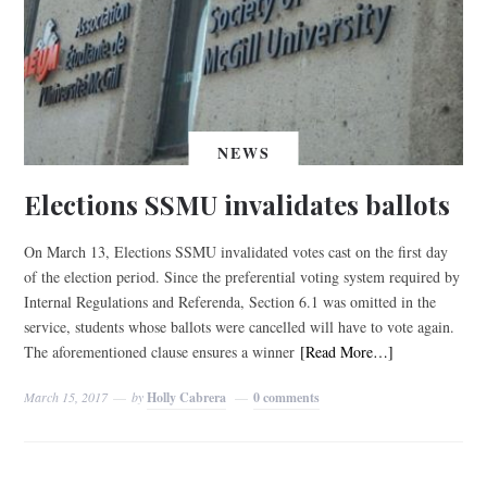
NEWS
Elections SSMU invalidates ballots
On March 13, Elections SSMU invalidated votes cast on the first day
of the election period. Since the preferential voting system required by
Internal Regulations and Referenda, Section 6.1 was omitted in the
service, students whose ballots were cancelled will have to vote again.
The aforementioned clause ensures a winner
[Read More…]
March 15, 2017
by
Holly Cabrera
0 comments