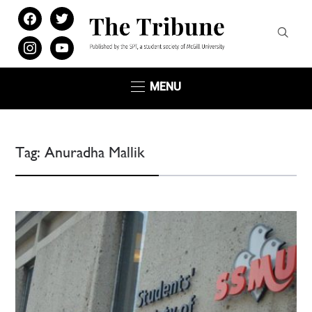
facebook
twitter
instagram
youtube
MENU
Tag:
Anuradha Mallik