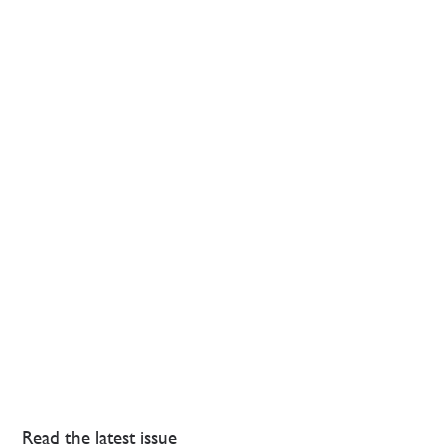
Read the latest issue