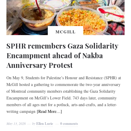
MCGILL
SPHR remembers Gaza Solidarity
Encampment ahead of Nakba
Anniversary Protest
On May 9, Students for Palestine’s Honour and Resistance (SPHR) at
McGill hosted a gathering to commemorate the two-year anniversary
of Montreal community members establishing the Gaza Solidarity
Encampment on McGill’s Lower Field. 743 days later, community
members of all ages met for a potluck, arts-and-crafts, and a letter-
writing campaign
[Read More…]
May 13, 2026
by
Ellen Lurie
0 comments