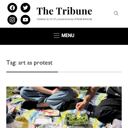
facebook
twitter
instagram
youtube
MENU
Tag:
art as protest