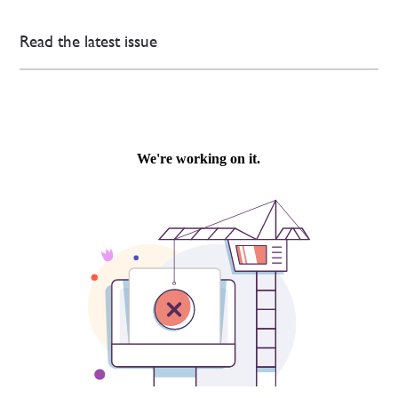
Read the latest issue