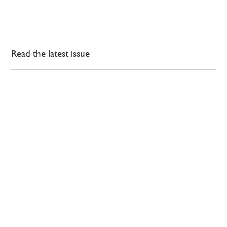
Read the latest issue