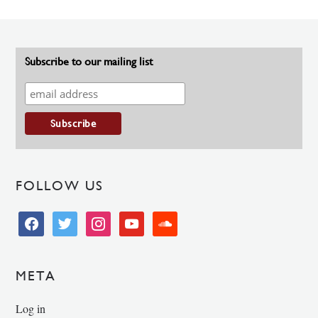
Subscribe to our mailing list
FOLLOW US
facebook
twitter
instagram
youtube
soundcloud
META
Log in