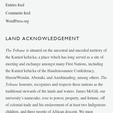
Entries feed
Comments feed
WordPress.org
LAND ACKNOWLEDGEMENT
The Tribune
is situated on the ancestral and unceded territory of
the Kanien’kehá:ka; a place which has long served as a site of
meeting and exchange amongst many First Nations, including
the Kanien’kehá:ka of the Haudenosaunee Confederacy,
Huron/Wendat, Abenaki, and Anishinaabeg, among others.
The
Tribune
honours, recognizes and respects these nations as the
traditional stewards of the lands and waters. James McGill, our
university’s namesake, rose to power, property, and fortune, off
of colonial trade and his enslavement of at least two Indigenous
children, and three people of African descent. We must