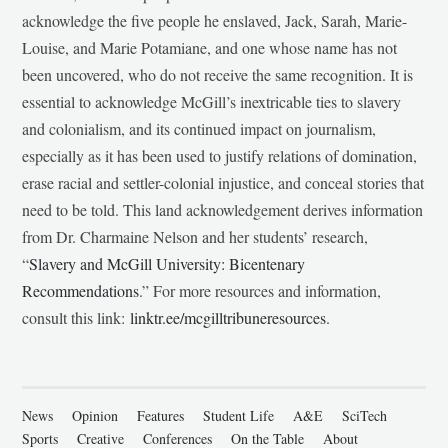
acknowledge the five people he enslaved, Jack, Sarah, Marie-
Louise, and Marie Potamiane, and one whose name has not
been uncovered, who do not receive the same recognition. It is
essential to acknowledge McGill’s inextricable ties to slavery
and colonialism, and its continued impact on journalism,
especially as it has been used to justify relations of domination,
erase racial and settler-colonial injustice, and conceal stories that
need to be told. This land acknowledgement derives information
from Dr. Charmaine Nelson and her students’ research,
“
Slavery and McGill University: Bicentenary
Recommendations
.” For more resources and information,
consult this link:
linktr.ee/mcgilltribuneresources
.
News
Opinion
Features
Student Life
A&E
SciTech
Sports
Creative
Conferences
On the Table
About