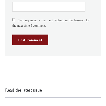
Save my name, email, and website in this browser for
the next time I comment.
Read the latest issue