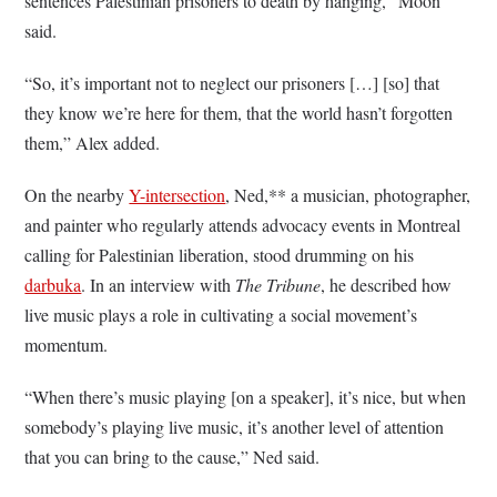
sentences Palestinian prisoners to death by hanging,” Moon
said.
“So, it’s important not to neglect our prisoners […] [so] that
they know we’re here for them, that the world hasn’t forgotten
them,” Alex added.
On the nearby
Y-intersection
, Ned,** a musician, photographer,
and painter who regularly attends advocacy events in Montreal
calling for Palestinian liberation, stood drumming on his
darbuka
. In an interview with
The Tribune
, he described how
live music plays a role in cultivating a social movement’s
momentum.
“When there’s music playing [on a speaker], it’s nice, but when
somebody’s playing live music, it’s another level of attention
that you can bring to the cause,” Ned said.