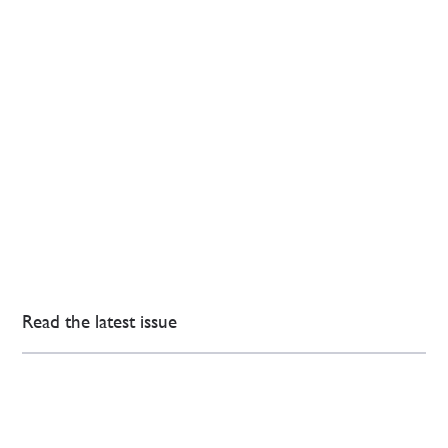
Read the latest issue