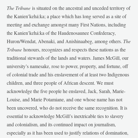
The Tribune
is situated on the ancestral and unceded territory of
the Kanien’kehá:ka; a place which has long served as a site of
meeting and exchange amongst many First Nations, including
the Kanien’kehá:ka of the Haudenosaunee Confederacy,
Huron/Wendat, Abenaki, and Anishinaabeg, among others.
The
Tribune
honours, recognizes and respects these nations as the
traditional stewards of the lands and waters. James McGill, our
university’s namesake, rose to power, property, and fortune, off
of colonial trade and his enslavement of at least two Indigenous
children, and three people of African descent. We must
acknowledge the five people he enslaved, Jack, Sarah, Marie-
Louise, and Marie Potamiane, and one whose name has not
been uncovered, who do not receive the same recognition. It is
essential to acknowledge McGill’s inextricable ties to slavery
and colonialism, and its continued impact on journalism,
especially as it has been used to justify relations of domination,