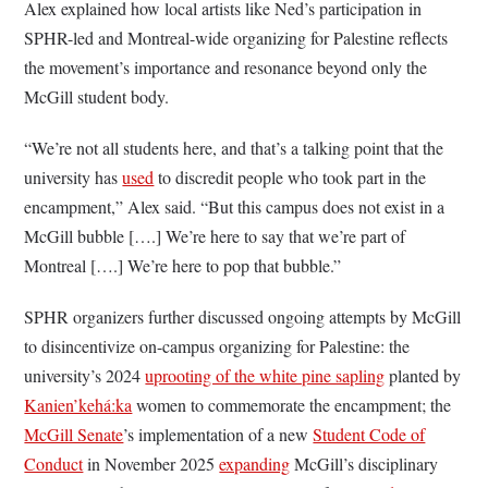
Alex explained how local artists like Ned’s participation in
SPHR-led and Montreal-wide organizing for Palestine reflects
the movement’s importance and resonance beyond only the
McGill student body.
“We’re not all students here, and that’s a talking point that the
university has
used
to discredit people who took part in the
encampment,” Alex said. “But this campus does not exist in a
McGill bubble [….] We’re here to say that we’re part of
Montreal [….] We’re here to pop that bubble.”
SPHR organizers further discussed ongoing attempts by McGill
to disincentivize on-campus organizing for Palestine: the
university’s 2024
uprooting of the white pine sapling
planted by
Kanien’kehá:ka
women to commemorate the encampment; the
McGill Senate
’s implementation of a new
Student Code of
Conduct
in November 2025
expanding
McGill’s disciplinary