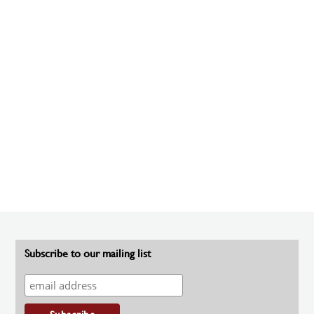
Subscribe to our mailing list