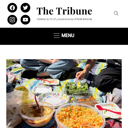
facebook
twitter
instagram
youtube
MENU