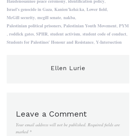
,
,
Haudenosaunee peace ceremony
identification policy
,
,
,
Israel's genocide in Gaza
Kanien’kehá:ka
Lower field
,
,
,
McGill security
mcgill senate
nakba
,
,
Palestinian political prisoners
Palestinian Youth Movement
PYM
,
,
,
,
,
roddick gates
SPHR
student activism
student code of conduct
,
Students for Palestines' Honour and Resistance
Y-Intersection
Ellen Lurie
Leave a Comment
Your email address will not be published.
Required fields are
marked
*