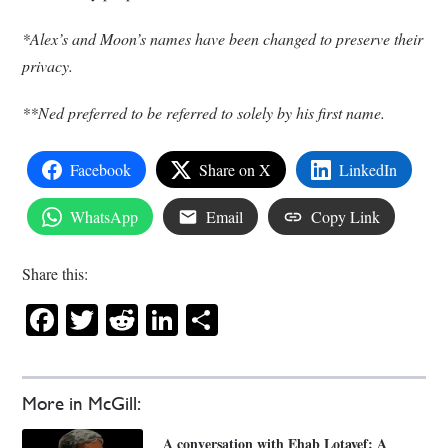
*Alex’s and Moon’s names have been changed to preserve their
privacy.
**Ned preferred to be referred to solely by his first name.
Facebook
Share on X
LinkedIn
WhatsApp
Email
Copy Link
Share this:
Facebook
Twitter
Reddit
LinkedIn
Share
More in McGill:
A conversation with Ehab Lotayef: A