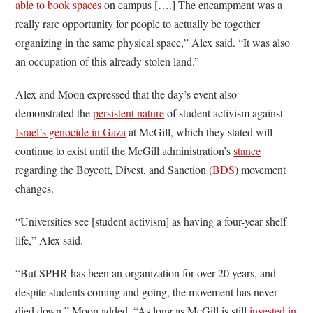
able to book spaces
on campus [….] The encampment was a
really rare opportunity for people to actually be together
organizing in the same physical space,” Alex said. “It was also
an occupation of this already stolen land.”
Alex and Moon expressed that the day’s event also
demonstrated the
persistent nature
of student activism against
Israel’s genocide in Gaza
at McGill, which they stated will
continue to exist until the McGill administration’s
stance
regarding the Boycott, Divest, and Sanction (
BDS
) movement
changes.
“Universities see [student activism] as having a four-year shelf
life,” Alex said.
“But SPHR has been an organization for over 20 years, and
despite students coming and going, the movement has never
died down,” Moon added. “As long as McGill is still
invested in