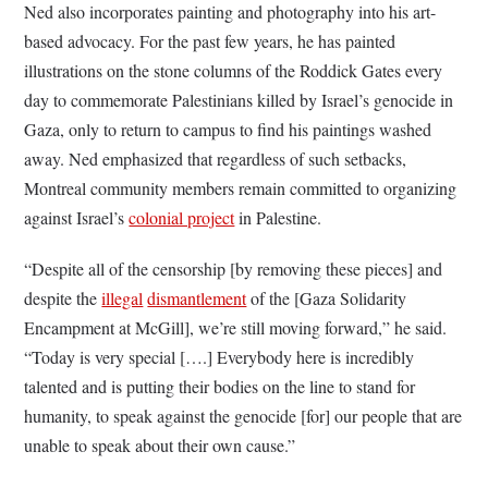
Ned also incorporates painting and photography into his art-
based advocacy. For the past few years, he has painted
illustrations on the stone columns of the Roddick Gates every
day to commemorate Palestinians killed by Israel’s genocide in
Gaza, only to return to campus to find his paintings washed
away. Ned emphasized that regardless of such setbacks,
Montreal community members remain committed to organizing
against Israel’s
colonial project
in Palestine.
“Despite all of the censorship [by removing these pieces] and
despite the
illegal
dismantlement
of the [Gaza Solidarity
Encampment at McGill], we’re still moving forward,” he said.
“Today is very special [….] Everybody here is incredibly
talented and is putting their bodies on the line to stand for
humanity, to speak against the genocide [for] our people that are
unable to speak about their own cause.”