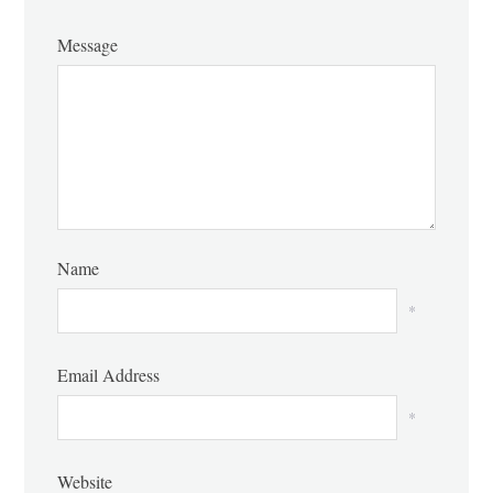
Message
Name
*
Email Address
*
Website