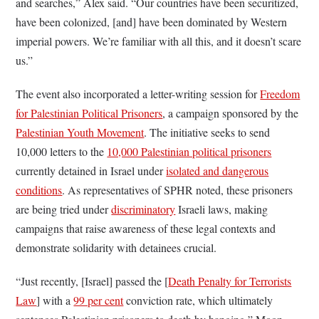
and searches,” Alex said. “Our countries have been securitized,
have been colonized, [and] have been dominated by Western
imperial powers. We’re familiar with all this, and it doesn’t scare
us.”
The event also incorporated a letter-writing session for
Freedom
for Palestinian Political Prisoners
, a campaign sponsored by the
Palestinian Youth Movement
. The initiative seeks to send
10,000 letters to the
10,000 Palestinian political prisoners
currently detained in Israel under
isolated and dangerous
conditions
. As representatives of SPHR noted, these prisoners
are being tried under
discriminatory
Israeli laws, making
campaigns that raise awareness of these legal contexts and
demonstrate solidarity with detainees crucial.
“Just recently, [Israel] passed the [
Death Penalty for Terrorists
Law
] with a
99 per cent
conviction rate, which ultimately