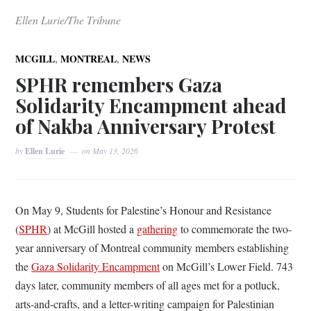
Ellen Lurie/The Tribune
,
,
MCGILL
MONTREAL
NEWS
SPHR remembers Gaza
Solidarity Encampment ahead
of Nakba Anniversary Protest
by
Ellen Lurie
on
May 13, 2026
On May 9, Students for Palestine’s Honour and Resistance
(
SPHR
) at McGill hosted a
gathering
to commemorate the two-
year anniversary of Montreal community members establishing
the
Gaza Solidarity Encampment
on McGill’s Lower Field. 743
days later, community members of all ages met for a potluck,
arts-and-crafts, and a letter-writing campaign for Palestinian