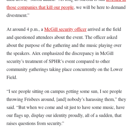
those companies that kill our people
, we will be here to demand
divestment.”
At around 4 p.m., a
McGill security officer
arrived at the field
and questioned attendees about the event. The officer asked
about the purpose of the gathering and the music playing over
the speakers. Alex emphasized the discrepancy in McGill
security’s treatment of SPHR’s event compared to other
community gatherings taking place concurrently on the Lower
Field.
“I see people sitting on campus getting some sun, I see people
throwing Frisbees around, [and] nobody’s harassing them,” they
said. “But when we come and sit just to have some music, have
our flags up, display our identity proudly, all of a sudden, that
raises questions from security.”