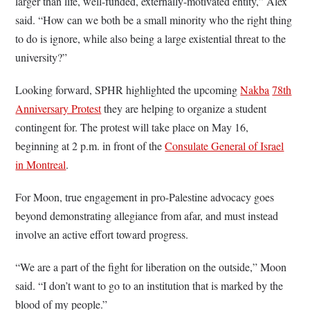
larger than life, well-funded, externally-motivated entity,” Alex
said. “How can we both be a small minority who the right thing
to do is ignore, while also being a large existential threat to the
university?”
Looking forward, SPHR highlighted the upcoming
Nakba
78th
Anniversary Protest
they are helping to organize a student
contingent for. The protest will take place on May 16,
beginning at 2 p.m. in front of the
Consulate General of Israel
in Montreal
.
For Moon, true engagement in pro-Palestine advocacy goes
beyond demonstrating allegiance from afar, and must instead
involve an active effort toward progress.
“We are a part of the fight for liberation on the outside,” Moon
said. “I don’t want to go to an institution that is marked by the
blood of my people.”