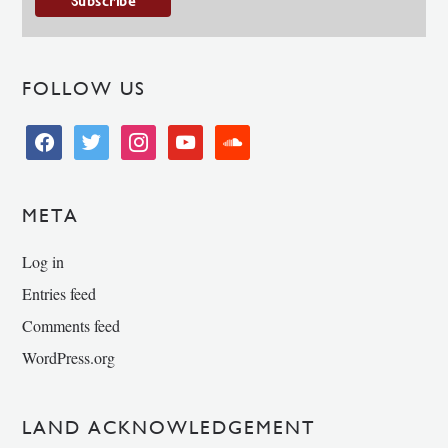
FOLLOW US
facebook
twitter
instagram
youtube
soundcloud
META
Log in
Entries feed
Comments feed
WordPress.org
LAND ACKNOWLEDGEMENT