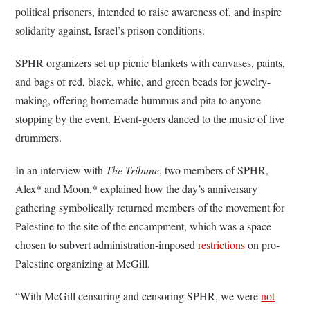
political prisoners, intended to raise awareness of, and inspire
solidarity against, Israel’s prison conditions.
SPHR organizers set up picnic blankets with canvases, paints,
and bags of red, black, white, and green beads for jewelry-
making, offering homemade hummus and pita to anyone
stopping by the event. Event-goers danced to the music of live
drummers.
In an interview with
The Tribune
, two members of SPHR,
Alex* and Moon,* explained how the day’s anniversary
gathering symbolically returned members of the movement for
Palestine to the site of the encampment, which was a space
chosen to subvert administration-imposed
restrictions
on pro-
Palestine organizing at McGill.
“With McGill censuring and censoring SPHR, we were
not