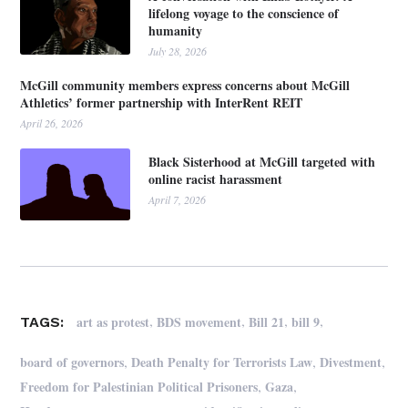
lifelong voyage to the conscience of
humanity
July 28, 2026
McGill community members express concerns about McGill
Athletics’ former partnership with InterRent REIT
April 26, 2026
Black Sisterhood at McGill targeted with
online racist harassment
April 7, 2026
,
,
,
,
art as protest
BDS movement
Bill 21
bill 9
TAGS:
,
,
,
board of governors
Death Penalty for Terrorists Law
Divestment
,
,
Freedom for Palestinian Political Prisoners
Gaza