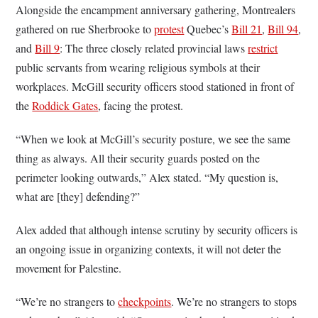
Alongside the encampment anniversary gathering, Montrealers
gathered on rue Sherbrooke to
protest
Quebec’s
Bill 21
,
Bill 94
,
and
Bill 9
: The three closely related provincial laws
restrict
public servants from wearing religious symbols at their
workplaces. McGill security officers stood stationed in front of
the
Roddick Gates
, facing the protest.
“When we look at McGill’s security posture, we see the same
thing as always. All their security guards posted on the
perimeter looking outwards,” Alex stated. “My question is,
what are [they] defending?”
Alex added that although intense scrutiny by security officers is
an ongoing issue in organizing contexts, it will not deter the
movement for Palestine.
“We’re no strangers to
checkpoints
. We’re no strangers to stops