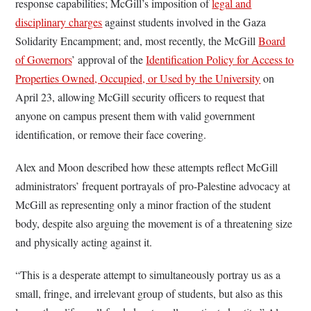
response capabilities; McGill’s imposition of
legal and
disciplinary charges
against students involved in the Gaza
Solidarity Encampment; and, most recently, the McGill
Board
of Governors
’ approval of the
Identification Policy for Access to
Properties Owned, Occupied, or Used by the University
on
April 23, allowing McGill security officers to request that
anyone on campus present them with valid government
identification, or remove their face covering.
Alex and Moon described how these attempts reflect McGill
administrators’ frequent portrayals of pro-Palestine advocacy at
McGill as representing only a minor fraction of the student
body, despite also arguing the movement is of a threatening size
and physically acting against it.
“This is a desperate attempt to simultaneously portray us as a
small, fringe, and irrelevant group of students, but also as this