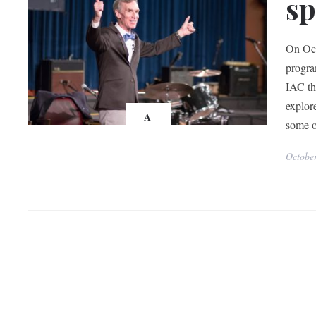
sp
On Oct
progra
IAC th
explor
A
some o
Octobe