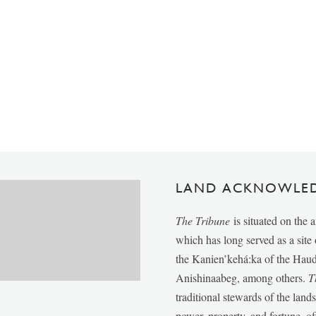
LAND ACKNOWLE
The Tribune
is situated on the 
which has long served as a sit
the Kanien’kehá:ka of the Ha
Anishinaabeg, among others.
T
traditional stewards of the lan
power, property, and fortune, of