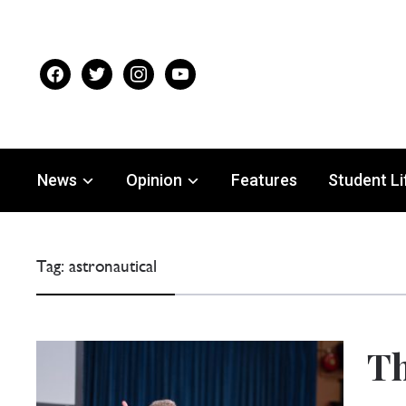
facebook
twitter
instagram
youtube
News
Opinion
Features
Student Li
Tag:
astronautical
Th