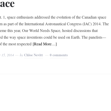
ace
. 1, space enthusiasts addressed the evolution of the Canadian space
m as part of the International Astronautical Congress (IAC) 2014. The
eme this year, Our World Needs Space, hosted discussions that
ed the way space inventions could be used on Earth. The panelists—
f the most respected
[Read More…]
Chloe Nevitt
0 comments
r 15, 2014
by