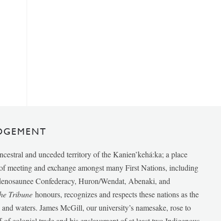
DGEMENT
ancestral and unceded territory of the Kanien’kehá:ka; a place
e of meeting and exchange amongst many First Nations, including
udenosaunee Confederacy, Huron/Wendat, Abenaki, and
he Tribune
honours, recognizes and respects these nations as the
ds and waters. James McGill, our university’s namesake, rose to
f of colonial trade and his enslavement of at least two Indigenous