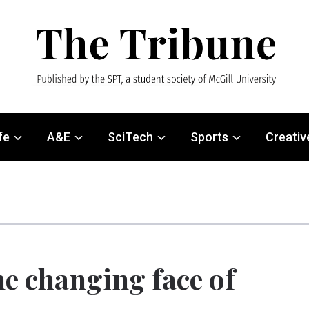
fe
A&E
SciTech
Sports
Creativ
e changing face of