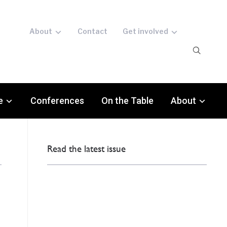
About
Contact
Get involved
e
Conferences
On the Table
About
Read the latest issue