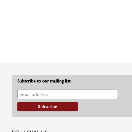
Subscribe to our mailing list