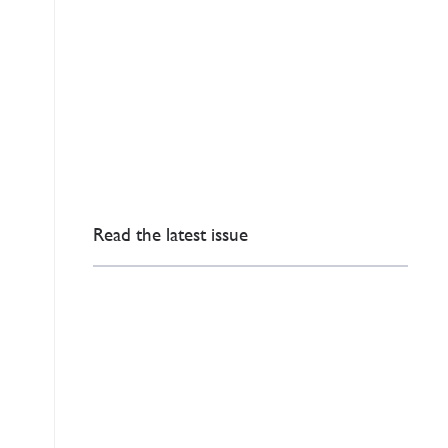
Read the latest issue