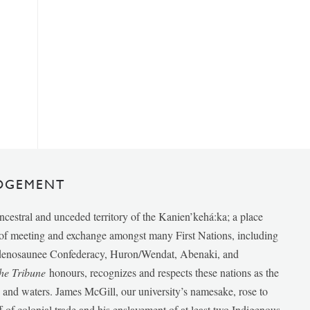
DGEMENT
ancestral and unceded territory of the Kanien’kehá:ka; a place
e of meeting and exchange amongst many First Nations, including
udenosaunee Confederacy, Huron/Wendat, Abenaki, and
he Tribune
honours, recognizes and respects these nations as the
ds and waters. James McGill, our university’s namesake, rose to
f of colonial trade and his enslavement of at least two Indigenous