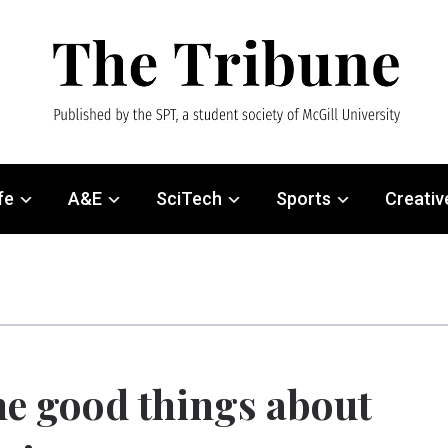
fe
A&E
SciTech
Sports
Creativ
e good things about