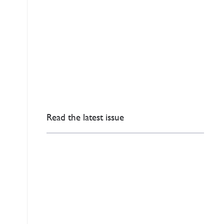
Read the latest issue