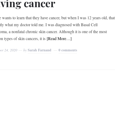
ving cancer
 wants to learn that they have cancer, but when I was 12 years old, that
ctly what my doctor told me. I was diagnosed with Basal Cell
oma, a nonfatal chronic skin cancer. Although it is one of the most
 types of skin cancers, it is
[Read More…]
Sarah Farnand
0 comments
er 24, 2020
by