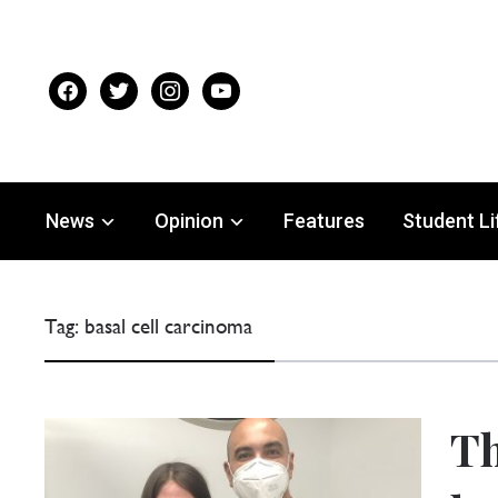
facebook
twitter
instagram
youtube
News
Opinion
Features
Student Li
Tag:
basal cell carcinoma
Th