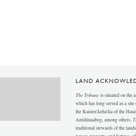
LAND ACKNOWLE
The Tribune
is situated on the 
which has long served as a sit
the Kanien’kehá:ka of the Ha
Anishinaabeg, among others.
T
traditional stewards of the lan
power, property, and fortune, of