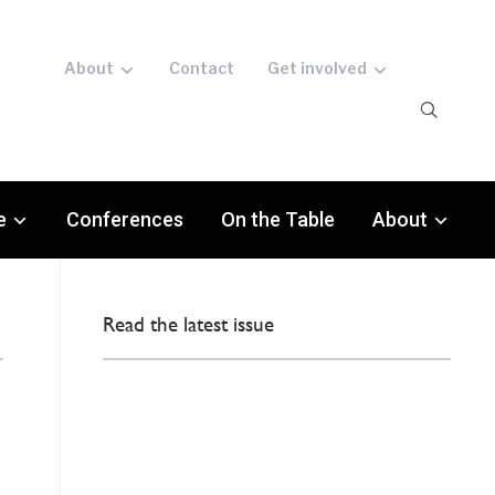
About
Contact
Get involved
e
Conferences
On the Table
About
Read the latest issue