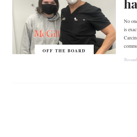
ha
No one
is exa
Carcin
common
OFF THE BOARD
Novemb