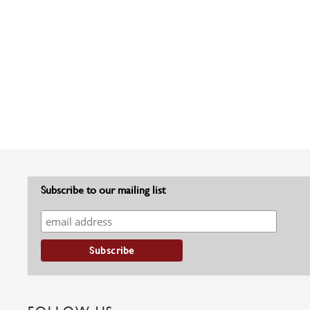
Subscribe to our mailing list