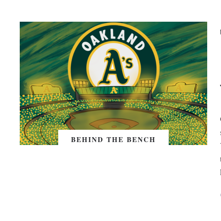
BEHIND THE BENCH