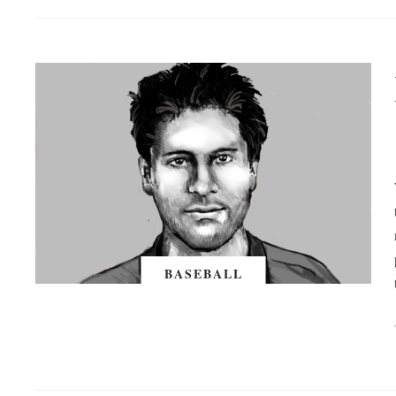
BASEBALL