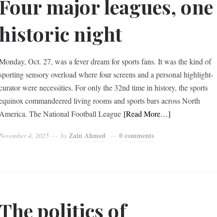
Four major leagues, one
historic night
Monday, Oct. 27, was a fever dream for sports fans. It was the kind of
sporting sensory overload where four screens and a personal highlight-
curator were necessities. For only the 32nd time in history, the sports
equinox commandeered living rooms and sports bars across North
America. The National Football League
[Read More…]
Zain Ahmed
0 comments
November 4, 2025
by
The politics of