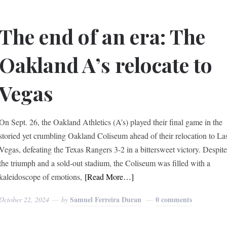
The end of an era: The
Oakland A’s relocate to
Vegas
On Sept. 26, the Oakland Athletics (A’s) played their final game in the
storied yet crumbling Oakland Coliseum ahead of their relocation to La
Vegas, defeating the Texas Rangers 3-2 in a bittersweet victory. Despit
the triumph and a sold-out stadium, the Coliseum was filled with a
kaleidoscope of emotions,
[Read More…]
Samuel Ferreira Duran
0 comments
October 22, 2024
by