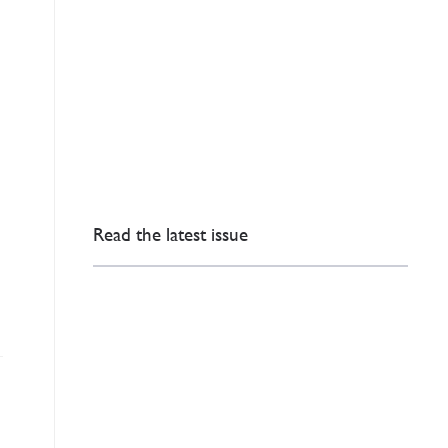
Read the latest issue