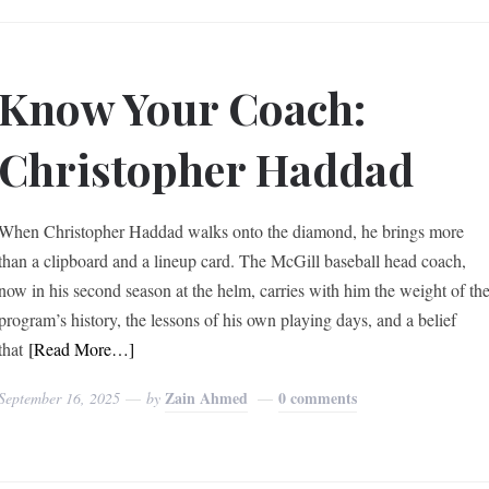
Know Your Coach:
Christopher Haddad
When Christopher Haddad walks onto the diamond, he brings more
than a clipboard and a lineup card. The McGill baseball head coach,
now in his second season at the helm, carries with him the weight of th
program’s history, the lessons of his own playing days, and a belief
that
[Read More…]
Zain Ahmed
0 comments
September 16, 2025
by