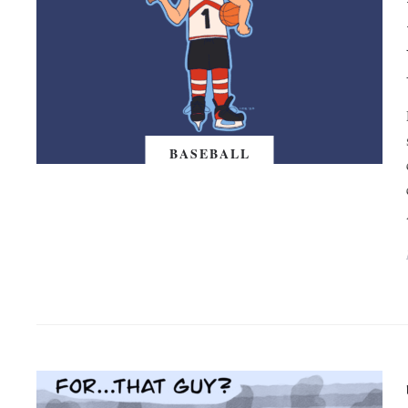
BASEBALL