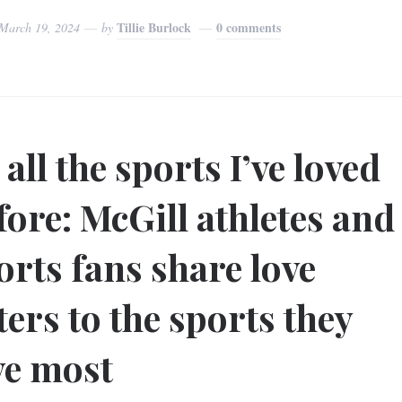
Tillie Burlock
0 comments
March 19, 2024
by
 all the sports I’ve loved
fore: McGill athletes and
orts fans share love
tters to the sports they
ve most