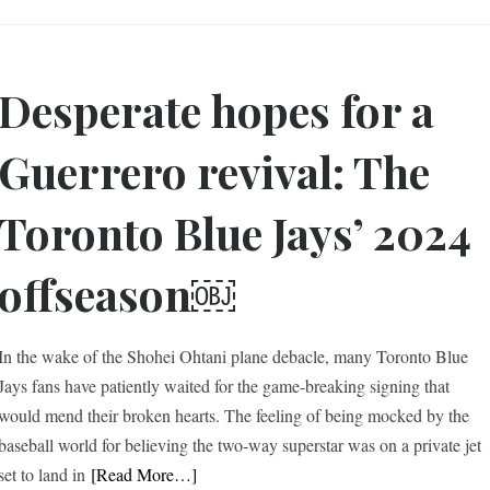
Desperate hopes for a
Guerrero revival: The
Toronto Blue Jays’ 2024
offseason￼
In the wake of the Shohei Ohtani plane debacle, many Toronto Blue
Jays fans have patiently waited for the game-breaking signing that
would mend their broken hearts. The feeling of being mocked by the
baseball world for believing the two-way superstar was on a private jet
set to land in
[Read More…]