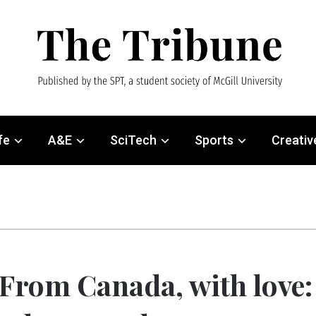
fe
A&E
SciTech
Sports
Creativ
From Canada, with love: