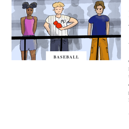
BASEBALL