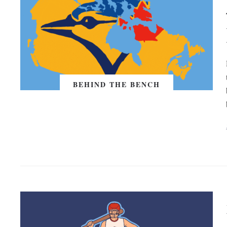
BEHIND THE BENCH