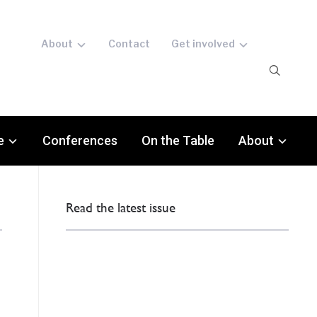
About
Contact
Get involved
e
Conferences
On the Table
About
Read the latest issue