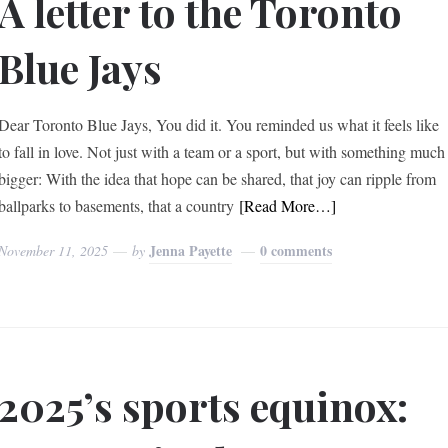
A letter to the Toronto
Blue Jays
Dear Toronto Blue Jays, You did it. You reminded us what it feels like
to fall in love. Not just with a team or a sport, but with something much
bigger: With the idea that hope can be shared, that joy can ripple from
ballparks to basements, that a country
[Read More…]
Jenna Payette
0 comments
November 11, 2025
by
2025’s sports equinox: