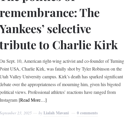
remembrance: The
Yankees’ selective
tribute to Charlie Kirk
On Sept. 10, American right-wing activist and co-founder of Turning
Point USA, Charlie Kirk, was fatally shot by Tyler Robinson on the
Utah Valley University campus. Kirk’s death has sparked significant
debate over the appropriateness of mourning him, given his bigoted
political views. Professional athletes’ reactions have ranged from
Instagram
[Read More…]
Lialah Mavani
0 comments
September 23, 2025
by