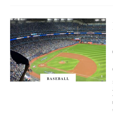
BASEBALL