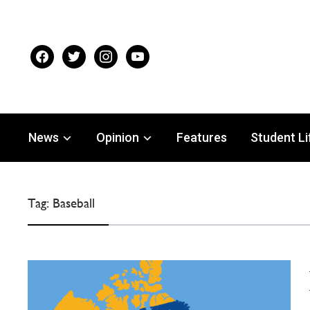
facebook
twitter
instagram
youtube
News
Opinion
Features
Student Li
Tag:
Baseball