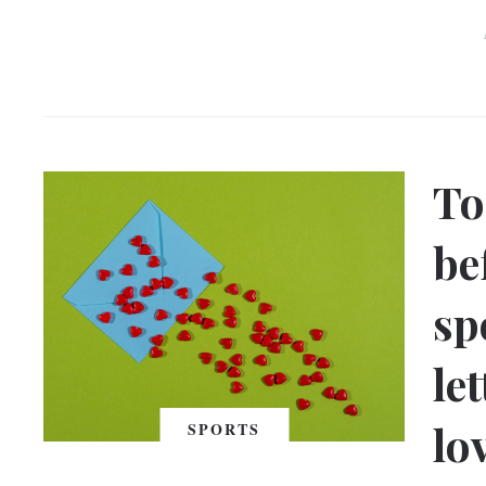
To
be
sp
le
lo
SPORTS