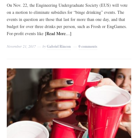
On Nov. 22, the Engineering Undergraduate Society (EUS) will vote
on a motion to eliminate subsidies for “binge drinking” events. The
events in question are those that last for more than one day, and that
budget for over three drinks per person, such as Frosh or EngGames.
For-profit events like
[Read More…]
November 21, 2017
by
Gabriel Rincon
0 comments