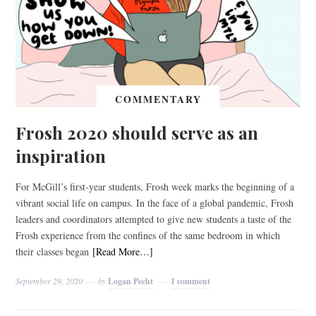
COMMENTARY
Frosh 2020 should serve as an
inspiration
For McGill’s first-year students, Frosh week marks the beginning of a
vibrant social life on campus. In the face of a global pandemic, Frosh
leaders and coordinators attempted to give new students a taste of the
Frosh experience from the confines of the same bedroom in which
their classes began
[Read More…]
September 29, 2020
by
Logan Pecht
1 comment