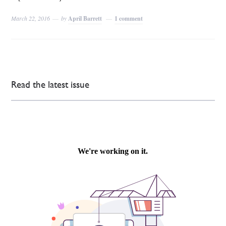
March 22, 2016
by
April Barrett
1 comment
Read the latest issue