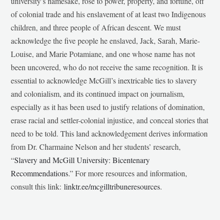
university’s namesake, rose to power, property, and fortune, off
of colonial trade and his enslavement of at least two Indigenous
children, and three people of African descent. We must
acknowledge the five people he enslaved, Jack, Sarah, Marie-
Louise, and Marie Potamiane, and one whose name has not
been uncovered, who do not receive the same recognition. It is
essential to acknowledge McGill’s inextricable ties to slavery
and colonialism, and its continued impact on journalism,
especially as it has been used to justify relations of domination,
erase racial and settler-colonial injustice, and conceal stories that
need to be told. This land acknowledgement derives information
from Dr. Charmaine Nelson and her students’ research,
“
Slavery and McGill University: Bicentenary
Recommendations
.” For more resources and information,
consult this link:
linktr.ee/mcgilltribuneresources
.