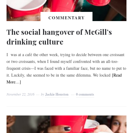
COMMENTARY
The social hangover of McGill’s
drinking culture
I was at a café the other week, trying to decide between one croissant
or two croissants, when I found myself confronted with an all-too-
frequent crisis—I was faced with a familiar face, but no name to put to
it. Luckily, she seemed to be in the same dilemma. We locked
[Read
More…]
November 22, 2016
by
Jackie Houston
0 comments