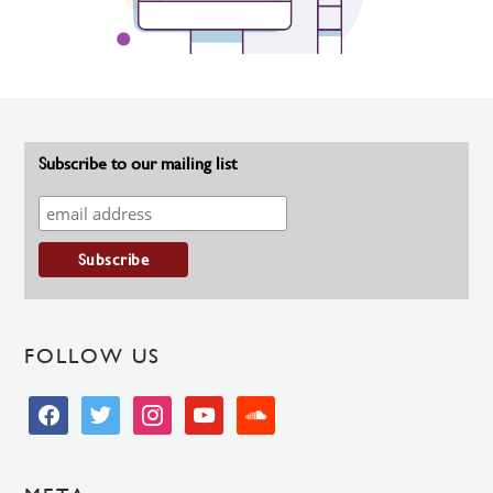
Subscribe to our mailing list
FOLLOW US
facebook
twitter
instagram
youtube
soundcloud