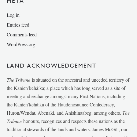
META
Log in
Entries feed
Comments feed
WordPress.org
LAND ACKNOWLEDGEMENT
The Tribune
is situated on the ancestral and unceded territory of
the Kanien’kehá:ka; a place which has long served as a site of
meeting and exchange amongst many First Nations, including
the Kanien’kehá:ka of the Haudenosaunee Confederacy,
Huron/Wendat, Abenaki, and Anishinaabeg, among others.
The
Tribune
honours, recognizes and respects these nations as the
traditional stewards of the lands and waters. James McGill, our