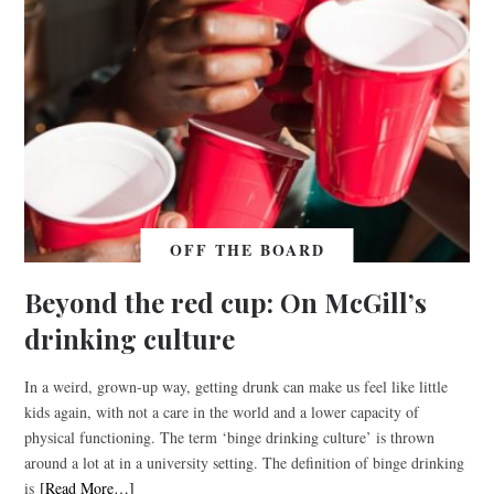
OFF THE BOARD
Beyond the red cup: On McGill’s
drinking culture
In a weird, grown-up way, getting drunk can make us feel like little
kids again, with not a care in the world and a lower capacity of
physical functioning. The term ‘binge drinking culture’ is thrown
around a lot at in a university setting. The definition of binge drinking
is
[Read More…]