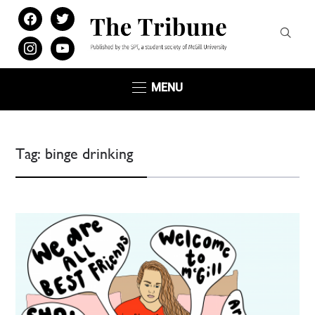
facebook
twitter
instagram
youtube
MENU
Tag:
binge drinking