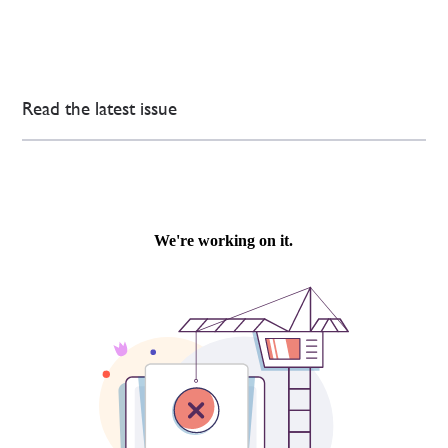
Read the latest issue