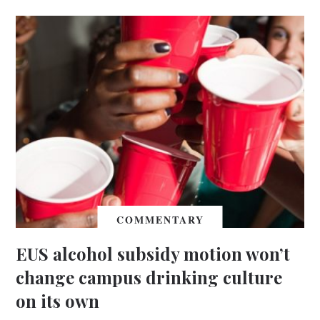
COMMENTARY
EUS alcohol subsidy motion won’t
change campus drinking culture
on its own