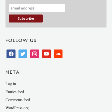
FOLLOW US
facebook
twitter
instagram
youtube
soundcloud
META
Log in
Entries feed
Comments feed
WordPress.org