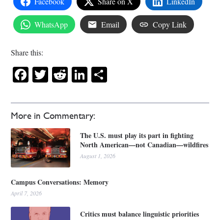
Facebook
Share on X
LinkedIn
WhatsApp
Email
Copy Link
Share this:
Facebook
Twitter
Reddit
LinkedIn
Share
More in Commentary:
The U.S. must play its part in fighting
North American—not Canadian—wildfires
August 1, 2026
Campus Conversations: Memory
April 7, 2026
Critics must balance linguistic priorities