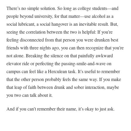
There’s no simple solution. So long as college students—and
people beyond university, for that matter—use alcohol as a
social lubricant, a social hangover is an inevitable result. But,
seeing the correlation between the two is helpful: If you’re
feeling disconnected from that person you were drunken best
friends with three nights ago, you can then recognize that you’re
not alone. Breaking the silence on that painfully awkward
elevator ride or perfecting the passing-smile-and-wave on
campus can feel like a Herculean task. It’s useful to remember
that the other person probably feels the same way. If you make
that leap of faith between drunk and sober interaction, maybe
you two can talk about it.
And if you can’t remember their name, it’s okay to just ask.