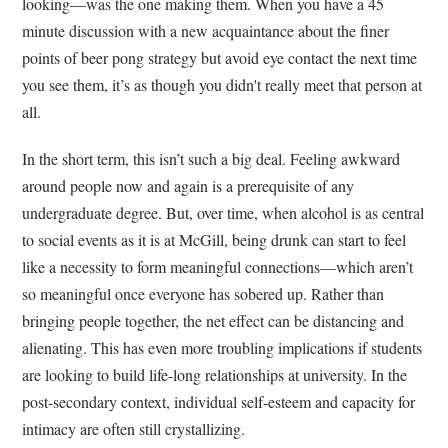
looking—was the one making them. When you have a 45
minute discussion with a new acquaintance about the finer
points of beer pong strategy but avoid eye contact the next time
you see them, it’s as though you didn't really meet that person at
all.
In the short term, this isn’t such a big deal. Feeling awkward
around people now and again is a prerequisite of any
undergraduate degree. But, over time, when alcohol is as central
to social events as it is at McGill, being drunk can start to feel
like a necessity to form meaningful connections—which aren’t
so meaningful once everyone has sobered up. Rather than
bringing people together, the net effect can be distancing and
alienating. This has even more troubling implications if students
are looking to build life-long relationships at university. In the
post-secondary context, individual self-esteem and capacity for
intimacy are often still crystallizing.