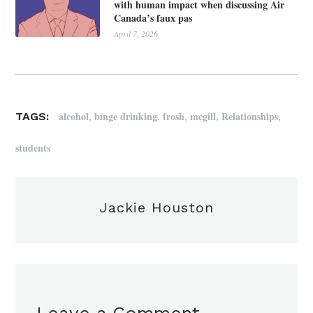
with human impact when discussing Air
Canada’s faux pas
April 7, 2026
,
,
,
,
,
alcohol
binge drinking
frosh
mcgill
Relationships
TAGS:
students
Jackie Houston
Leave a Comment