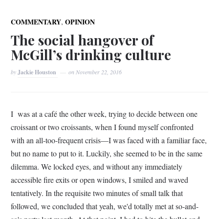
,
COMMENTARY
OPINION
The social hangover of
McGill’s drinking culture
by
Jackie Houston
on
November 22, 2016
I was at a café the other week, trying to decide between one
croissant or two croissants, when I found myself confronted
with an all-too-frequent crisis—I was faced with a familiar face,
but no name to put to it. Luckily, she seemed to be in the same
dilemma. We locked eyes, and without any immediately
accessible fire exits or open windows, I smiled and waved
tentatively. In the requisite two minutes of small talk that
followed, we concluded that yeah, we'd totally met at so-and-