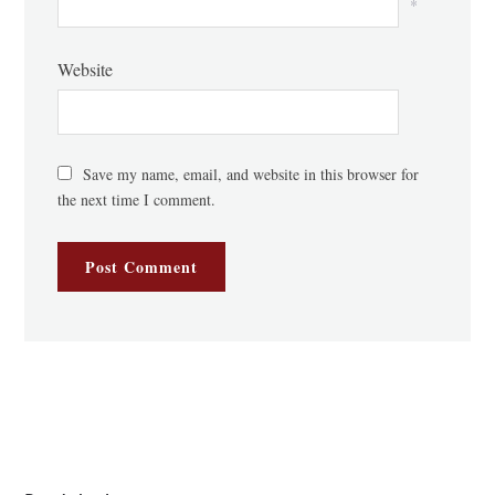
*
Website
Save my name, email, and website in this browser for
the next time I comment.