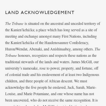
LAND ACKNOWLEDGEMENT
The Tribune
is situated on the ancestral and unceded territory of
the Kanien’kehá:ka; a place which has long served as a site of
meeting and exchange amongst many First Nations, including
the Kanien’kehá:ka of the Haudenosaunee Confederacy,
Huron/Wendat, Abenaki, and Anishinaabeg, among others.
The
Tribune
honours, recognizes and respects these nations as the
traditional stewards of the lands and waters. James McGill, our
university’s namesake, rose to power, property, and fortune, off
of colonial trade and his enslavement of at least two Indigenous
children, and three people of African descent. We must
acknowledge the five people he enslaved, Jack, Sarah, Marie-
Louise, and Marie Potamiane, and one whose name has not
been uncovered, who do not receive the same recognition. It is