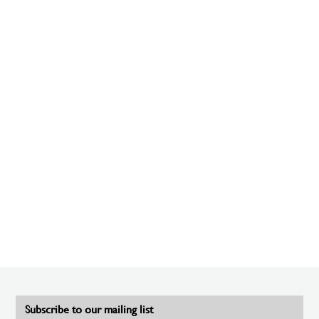
Subscribe to our mailing list