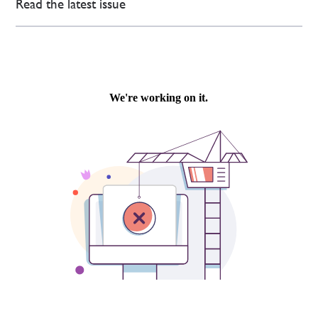
Read the latest issue