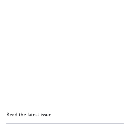
Read the latest issue