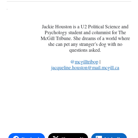
Jackie Houston is a U2 Political Science and
Psychology student and columnist for The
McGill Tribune. She dreams of a world where
she can pet any stranger’s dog with no
questions asked.
@
mcgilltribop
|
jacqueline.houston@mail.mcgill.ca