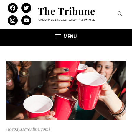
facebook
twitter
instagram
youtube
MENU
(theodysseyonline.com)