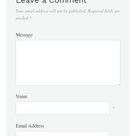
Your email address will not be published.
Required fields are
marked
*
Message
Name
*
Email Address