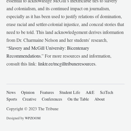
essential to acknowledge McGill’s inextricable ties to slavery
and colonialism, and its continued impact on journalism,
especially as it has been used to justify relations of domination,
erase racial and settler-colonial injustice, and conceal stories that
need to be told. This land acknowledgement derives information
from Dr. Charmaine Nelson and her students’ research,
“
Slavery and McGill University: Bicentenary
Recommendations
.” For more resources and information,
consult this link:
linktr.ee/mcgilltribuneresources
.
News
Opinion
Features
Student Life
A&E
SciTech
Sports
Creative
Conferences
On the Table
About
Copyright © 2023 The Tribune
Designed by
WPZOOM