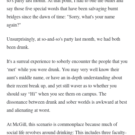
so's party last month. At that point, I had to bite the bullet and
say those five special words that have been salvaging burnt
bridges since the dawn of time: "Sorry, what's your name
again?"
Unsurprisingly, at so-and-so's party last month, we had both
been drunk.
It's a surreal experience to soberly encounter the people that you
‘met’ while you were drunk. You may very well know their
aunt’s middle name, or have an in-depth understanding about
their recent break up, and yet still waver as to whether you
should say “Hi” when you see them on campus. The
dissonance between drunk and sober worlds is awkward at best
and alienating at worst.
At McGill, this scenario is commonplace because much of
social life revolves around drinking: This includes three faculty-