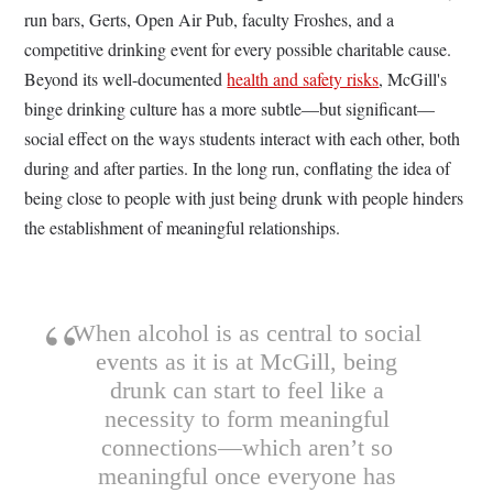
run bars, Gerts, Open Air Pub, faculty Froshes, and a
competitive drinking event for every possible charitable cause.
Beyond its well-documented
health and safety risks
, McGill's
binge drinking culture has a more subtle—but significant—
social effect on the ways students interact with each other, both
during and after parties. In the long run, conflating the idea of
being close to people with just being drunk with people hinders
the establishment of meaningful relationships.
When alcohol is as central to social
events as it is at McGill, being
drunk can start to feel like a
necessity to form meaningful
connections—which aren’t so
meaningful once everyone has