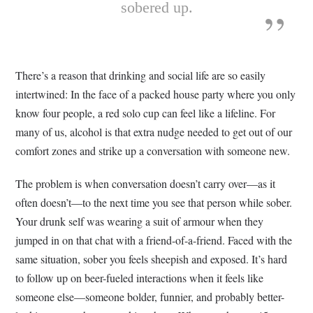
sobered up.
There’s a reason that drinking and social life are so easily
intertwined: In the face of a packed house party where you only
know four people, a red solo cup can feel like a lifeline. For
many of us, alcohol is that extra nudge needed to get out of our
comfort zones and strike up a conversation with someone new.
The problem is when conversation doesn’t carry over—as it
often doesn’t—to the next time you see that person while sober.
Your drunk self was wearing a suit of armour when they
jumped in on that chat with a friend-of-a-friend. Faced with the
same situation, sober you feels sheepish and exposed. It’s hard
to follow up on beer-fueled interactions when it feels like
someone else—someone bolder, funnier, and probably better-