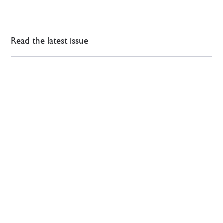
Read the latest issue