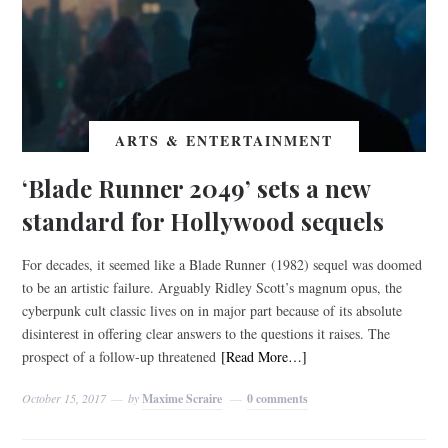
ARTS & ENTERTAINMENT
‘Blade Runner 2049’ sets a new
standard for Hollywood sequels
For decades, it seemed like a Blade Runner (1982) sequel was doomed
to be an artistic failure. Arguably Ridley Scott’s magnum opus, the
cyberpunk cult classic lives on in major part because of its absolute
disinterest in offering clear answers to the questions it raises. The
prospect of a follow-up threatened
[Read More…]
October 15, 2017
by
Maxime Scraire
0 comments