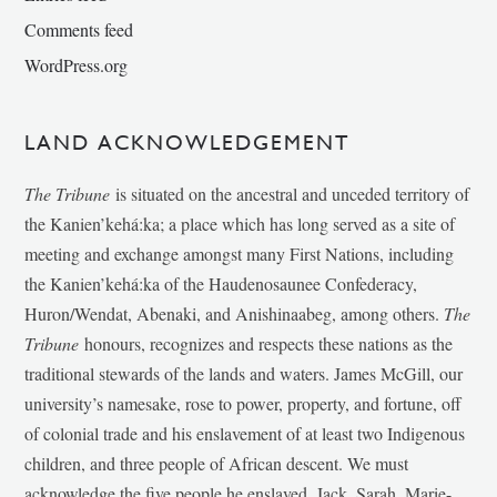
Comments feed
WordPress.org
LAND ACKNOWLEDGEMENT
The Tribune
is situated on the ancestral and unceded territory of
the Kanien’kehá:ka; a place which has long served as a site of
meeting and exchange amongst many First Nations, including
the Kanien’kehá:ka of the Haudenosaunee Confederacy,
Huron/Wendat, Abenaki, and Anishinaabeg, among others.
The
Tribune
honours, recognizes and respects these nations as the
traditional stewards of the lands and waters. James McGill, our
university’s namesake, rose to power, property, and fortune, off
of colonial trade and his enslavement of at least two Indigenous
children, and three people of African descent. We must
acknowledge the five people he enslaved, Jack, Sarah, Marie-