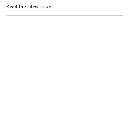
Read the latest issue