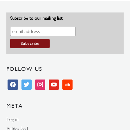
Subscribe to our mailing list
FOLLOW US
facebook
twitter
instagram
youtube
soundcloud
META
Log in
Entries feed