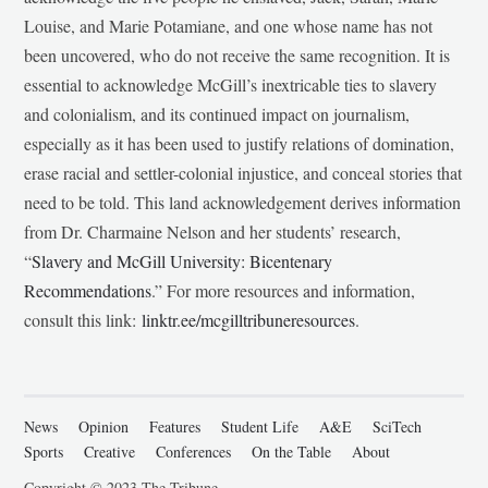
Louise, and Marie Potamiane, and one whose name has not
been uncovered, who do not receive the same recognition. It is
essential to acknowledge McGill’s inextricable ties to slavery
and colonialism, and its continued impact on journalism,
especially as it has been used to justify relations of domination,
erase racial and settler-colonial injustice, and conceal stories that
need to be told. This land acknowledgement derives information
from Dr. Charmaine Nelson and her students’ research,
“
Slavery and McGill University: Bicentenary
Recommendations
.” For more resources and information,
consult this link:
linktr.ee/mcgilltribuneresources
.
News
Opinion
Features
Student Life
A&E
SciTech
Sports
Creative
Conferences
On the Table
About
Copyright © 2023 The Tribune