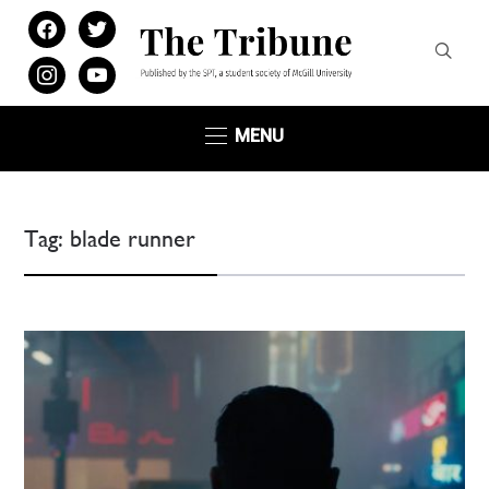
facebook
twitter
instagram
youtube
MENU
Tag:
blade runner