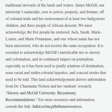
traditional stewards of the lands and waters. James McGill, our
university’s namesake, rose to power, property, and fortune, off
of colonial trade and his enslavement of at least two Indigenous
children, and three people of African descent. We must
acknowledge the five people he enslaved, Jack, Sarah, Marie-
Louise, and Marie Potamiane, and one whose name has not
been uncovered, who do not receive the same recognition. It is
essential to acknowledge McGill’s inextricable ties to slavery
and colonialism, and its continued impact on journalism,
especially as it has been used to justify relations of domination,
erase racial and settler-colonial injustice, and conceal stories that
need to be told. This land acknowledgement derives information
from Dr. Charmaine Nelson and her students’ research,
“
Slavery and McGill University: Bicentenary
Recommendations
.” For more resources and information,
consult this link:
linktr.ee/mcgilltribuneresources
.