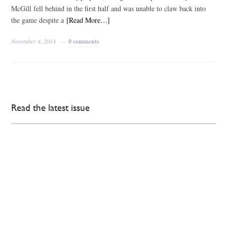
McGill fell behind in the first half and was unable to claw back into
the game despite a
[Read More…]
November 4, 2014
0 comments
Read the latest issue