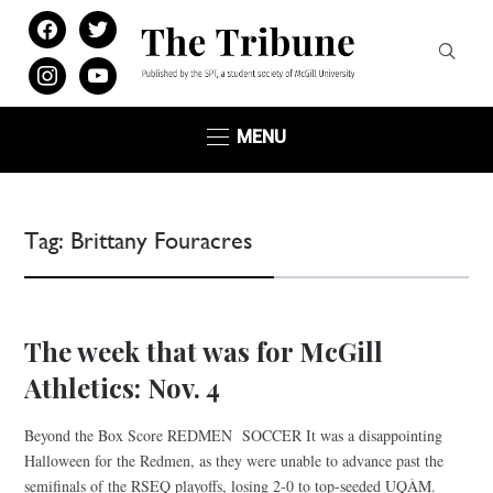
facebook
twitter
instagram
youtube
MENU
Tag:
Brittany Fouracres
The week that was for McGill
Athletics: Nov. 4
Beyond the Box Score REDMEN SOCCER It was a disappointing
Halloween for the Redmen, as they were unable to advance past the
semifinals of the RSEQ playoffs, losing 2-0 to top-seeded UQÀM.