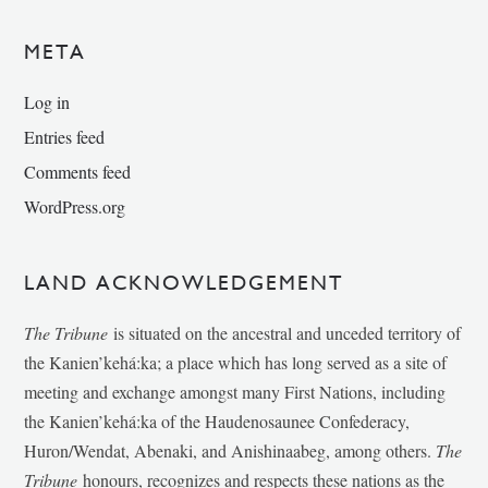
META
Log in
Entries feed
Comments feed
WordPress.org
LAND ACKNOWLEDGEMENT
The Tribune
is situated on the ancestral and unceded territory of
the Kanien’kehá:ka; a place which has long served as a site of
meeting and exchange amongst many First Nations, including
the Kanien’kehá:ka of the Haudenosaunee Confederacy,
Huron/Wendat, Abenaki, and Anishinaabeg, among others.
The
Tribune
honours, recognizes and respects these nations as the