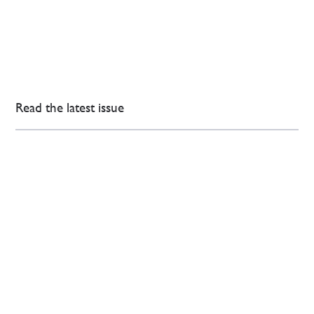
Read the latest issue