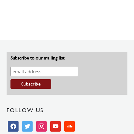
Subscribe to our mailing list
FOLLOW US
facebook
twitter
instagram
youtube
soundcloud