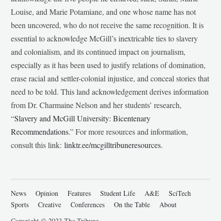
Louise, and Marie Potamiane, and one whose name has not
been uncovered, who do not receive the same recognition. It is
essential to acknowledge McGill’s inextricable ties to slavery
and colonialism, and its continued impact on journalism,
especially as it has been used to justify relations of domination,
erase racial and settler-colonial injustice, and conceal stories that
need to be told. This land acknowledgement derives information
from Dr. Charmaine Nelson and her students’ research,
“
Slavery and McGill University: Bicentenary
Recommendations
.” For more resources and information,
consult this link:
linktr.ee/mcgilltribuneresources
.
News
Opinion
Features
Student Life
A&E
SciTech
Sports
Creative
Conferences
On the Table
About
Copyright © 2023 The Tribune