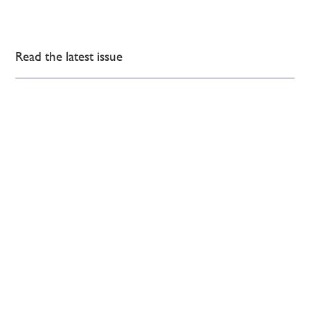
Read the latest issue