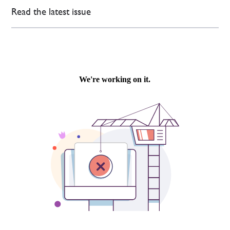
Read the latest issue