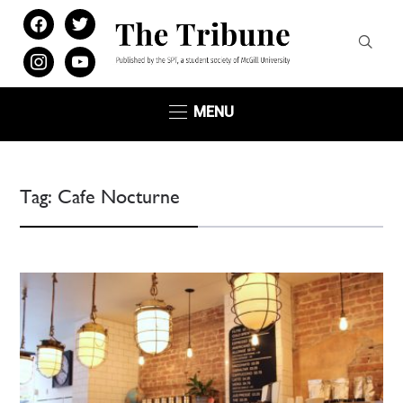
facebook
twitter
instagram
youtube
MENU
Tag:
Cafe Nocturne