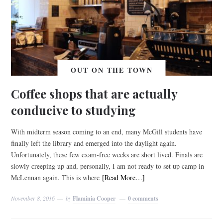
OUT ON THE TOWN
Coffee shops that are actually
conducive to studying
With midterm season coming to an end, many McGill students have
finally left the library and emerged into the daylight again.
Unfortunately, these few exam-free weeks are short lived. Finals are
slowly creeping up and, personally, I am not ready to set up camp in
McLennan again. This is where
[Read More…]
November 8, 2016
by
Flaminia Cooper
0 comments