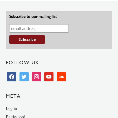
Subscribe to our mailing list
FOLLOW US
facebook
twitter
instagram
youtube
soundcloud
META
Log in
Entries feed