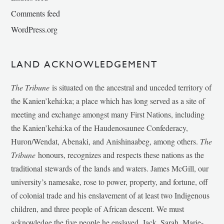
Comments feed
WordPress.org
LAND ACKNOWLEDGEMENT
The Tribune
is situated on the ancestral and unceded territory of
the Kanien’kehá:ka; a place which has long served as a site of
meeting and exchange amongst many First Nations, including
the Kanien’kehá:ka of the Haudenosaunee Confederacy,
Huron/Wendat, Abenaki, and Anishinaabeg, among others.
The
Tribune
honours, recognizes and respects these nations as the
traditional stewards of the lands and waters. James McGill, our
university’s namesake, rose to power, property, and fortune, off
of colonial trade and his enslavement of at least two Indigenous
children, and three people of African descent. We must
acknowledge the five people he enslaved, Jack, Sarah, Marie-