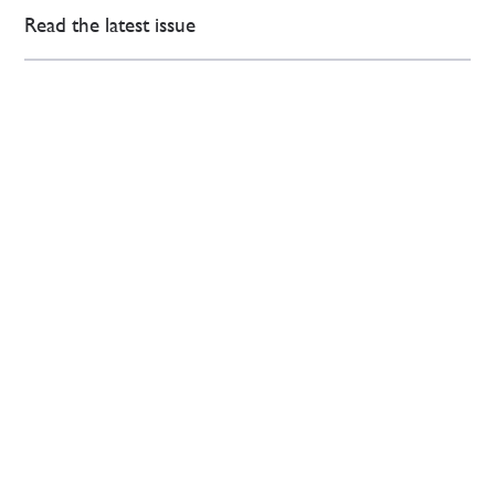
Read the latest issue