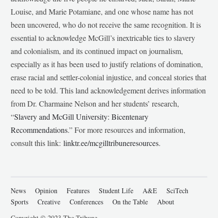
Louise, and Marie Potamiane, and one whose name has not
been uncovered, who do not receive the same recognition. It is
essential to acknowledge McGill’s inextricable ties to slavery
and colonialism, and its continued impact on journalism,
especially as it has been used to justify relations of domination,
erase racial and settler-colonial injustice, and conceal stories that
need to be told. This land acknowledgement derives information
from Dr. Charmaine Nelson and her students’ research,
“
Slavery and McGill University: Bicentenary
Recommendations
.” For more resources and information,
consult this link:
linktr.ee/mcgilltribuneresources
.
News
Opinion
Features
Student Life
A&E
SciTech
Sports
Creative
Conferences
On the Table
About
Copyright © 2023 The Tribune