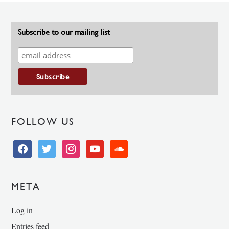
Subscribe to our mailing list
FOLLOW US
facebook
twitter
instagram
youtube
soundcloud
META
Log in
Entries feed