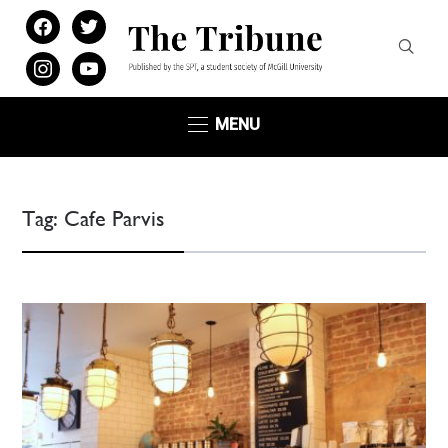
facebook
twitter
instagram
youtube
MENU
Tag:
Cafe Parvis