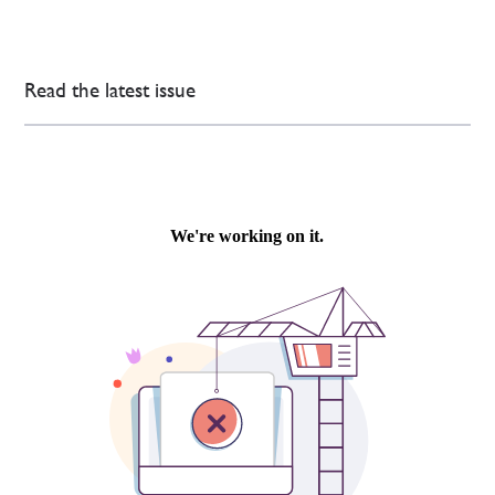
Read the latest issue