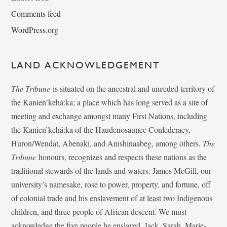
Comments feed
WordPress.org
LAND ACKNOWLEDGEMENT
The Tribune
is situated on the ancestral and unceded territory of
the Kanien’kehá:ka; a place which has long served as a site of
meeting and exchange amongst many First Nations, including
the Kanien’kehá:ka of the Haudenosaunee Confederacy,
Huron/Wendat, Abenaki, and Anishinaabeg, among others.
The
Tribune
honours, recognizes and respects these nations as the
traditional stewards of the lands and waters. James McGill, our
university’s namesake, rose to power, property, and fortune, off
of colonial trade and his enslavement of at least two Indigenous
children, and three people of African descent. We must
acknowledge the five people he enslaved, Jack, Sarah, Marie-