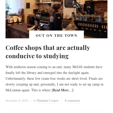
OUT ON THE TOWN
Coffee shops that are actually
conducive to studying
With midterm season coming to an end, many McGill students have
finally left the library and emerged into the daylight again.
Unfortunately, these few exam-free weeks are short lived. Finals are
slowly creeping up and, personally, I am not ready to set up camp in
McLennan again. This is where
[Read More…]
November 8, 2016
by
Flaminia Cooper
0 comments