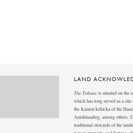
LAND ACKNOWLE
The Tribune
is situated on the 
which has long served as a sit
the Kanien’kehá:ka of the Ha
Anishinaabeg, among others.
T
traditional stewards of the lan
power, property, and fortune, of