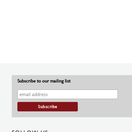
Subscribe to our mailing list