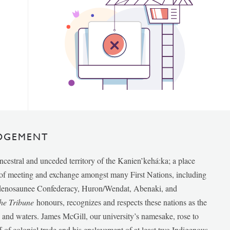
DGEMENT
ancestral and unceded territory of the Kanien’kehá:ka; a place
e of meeting and exchange amongst many First Nations, including
udenosaunee Confederacy, Huron/Wendat, Abenaki, and
he Tribune
honours, recognizes and respects these nations as the
ds and waters. James McGill, our university’s namesake, rose to
f of colonial trade and his enslavement of at least two Indigenous