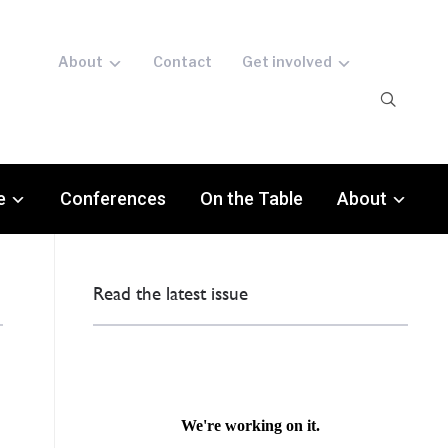
About
Contact
Get involved
e
Conferences
On the Table
About
Read the latest issue