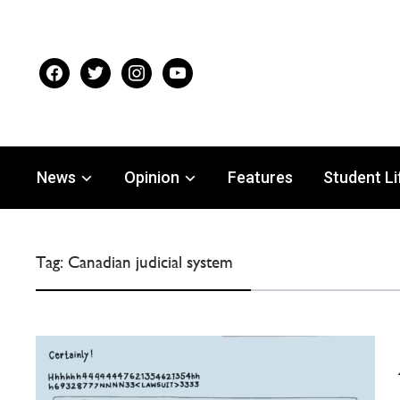
facebook
twitter
instagram
youtube
News
Opinion
Features
Student Li
Tag:
Canadian judicial system