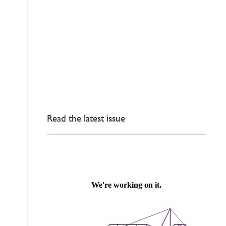
Read the latest issue