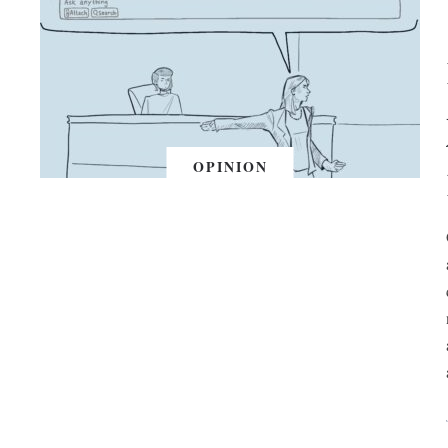
OPINION