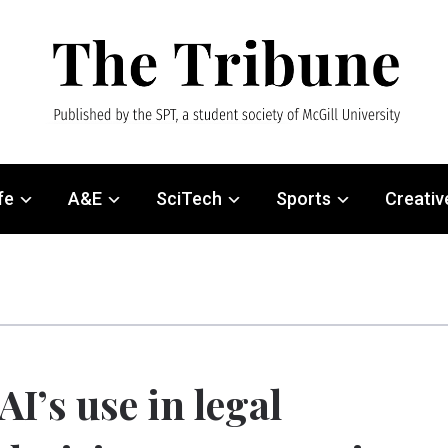
fe
A&E
SciTech
Sports
Creativ
AI’s use in legal