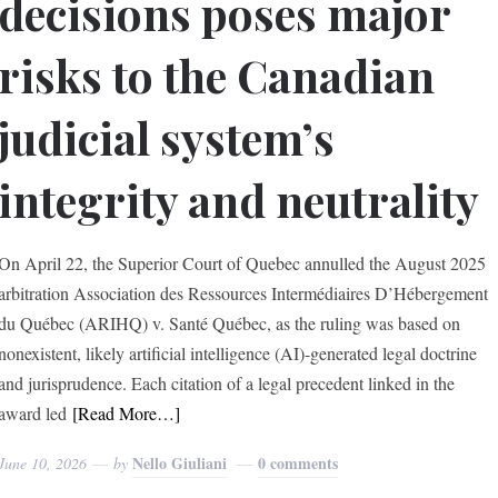
decisions poses major
risks to the Canadian
judicial system’s
integrity and neutrality
On April 22, the Superior Court of Quebec annulled the August 2025
arbitration Association des Ressources Intermédiaires D’Hébergement
du Québec (ARIHQ) v. Santé Québec, as the ruling was based on
nonexistent, likely artificial intelligence (AI)-generated legal doctrine
and jurisprudence. Each citation of a legal precedent linked in the
award led
[Read More…]
Nello Giuliani
0 comments
June 10, 2026
by