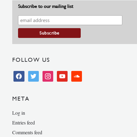
Subscribe to our mailing list
FOLLOW US
facebook
twitter
instagram
youtube
soundcloud
META
Log in
Entries feed
Comments feed