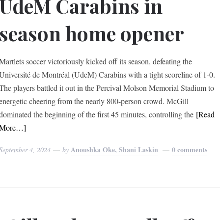
UdeM Carabins in
season home opener
Martlets soccer victoriously kicked off its season, defeating the
Université de Montréal (UdeM) Carabins with a tight scoreline of 1-0.
The players battled it out in the Percival Molson Memorial Stadium to
energetic cheering from the nearly 800-person crowd. McGill
dominated the beginning of the first 45 minutes, controlling the
[Read
More…]
Anoushka Oke, Shani Laskin
0 comments
September 4, 2024
by