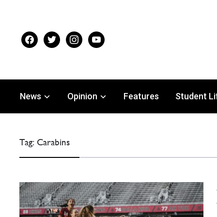
facebook
twitter
instagram
youtube
News
Opinion
Features
Student Li
Tag:
Carabins