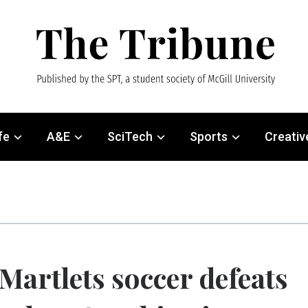
fe
A&E
SciTech
Sports
Creativ
Martlets soccer defeats