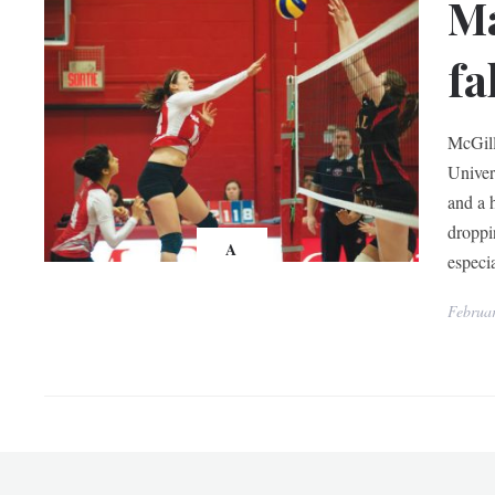
Ma
fa
McGill
Univer
and a h
droppi
A
especia
Februar