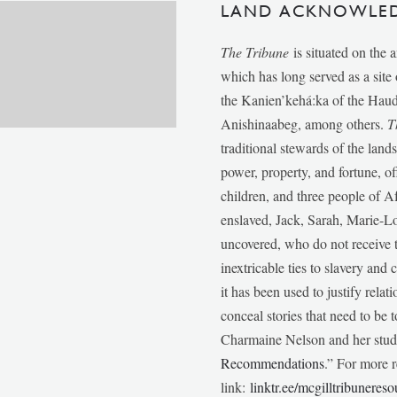
LAND ACKNOWLE
The Tribune
is situated on the 
which has long served as a sit
the Kanien’kehá:ka of the Ha
Anishinaabeg, among others.
T
traditional stewards of the lan
power, property, and fortune, of
children, and three people of 
enslaved, Jack, Sarah, Marie-
uncovered, who do not receive t
inextricable ties to slavery and
it has been used to justify relat
conceal stories that need to be
Charmaine Nelson and her stude
Recommendations
.” For more r
link:
linktr.ee/mcgilltribunereso