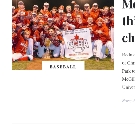
Mc
th
c
Redmen
of Chri
BASEBALL
Park t
McGill
Univer
Novemb