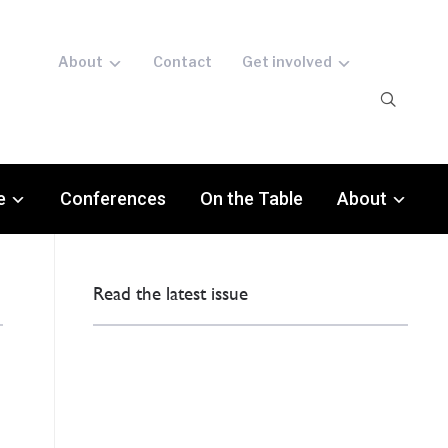
About
Contact
Get involved
e
Conferences
On the Table
About
Read the latest issue