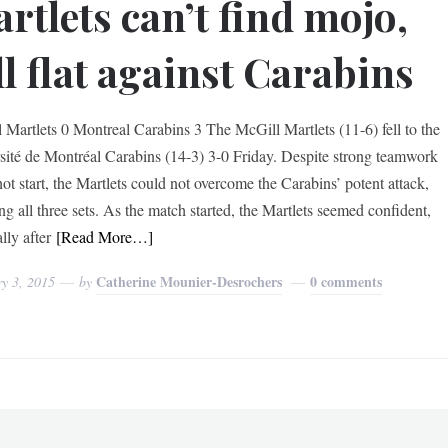
rtlets can’t find mojo,
ll flat against Carabins
 Martlets 0 Montreal Carabins 3 The McGill Martlets (11-6) fell to the
sité de Montréal Carabins (14-3) 3-0 Friday. Despite strong teamwork
ot start, the Martlets could not overcome the Carabins’ potent attack,
ng all three sets. As the match started, the Martlets seemed confident,
lly after
[Read More…]
Catherine Mounier-Desrochers
0 comments
y 3, 2015
by