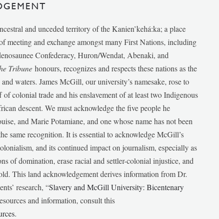
DGEMENT
ancestral and unceded territory of the Kanien’kehá:ka; a place
e of meeting and exchange amongst many First Nations, including
udenosaunee Confederacy, Huron/Wendat, Abenaki, and
he Tribune
honours, recognizes and respects these nations as the
ds and waters. James McGill, our university’s namesake, rose to
f of colonial trade and his enslavement of at least two Indigenous
African descent. We must acknowledge the five people he
Louise, and Marie Potamiane, and one whose name has not been
he same recognition. It is essential to acknowledge McGill’s
 colonialism, and its continued impact on journalism, especially as
ions of domination, erase racial and settler-colonial injustice, and
 told. This land acknowledgement derives information from Dr.
nts’ research, “
Slavery and McGill University: Bicentenary
esources and information, consult this
urces
.