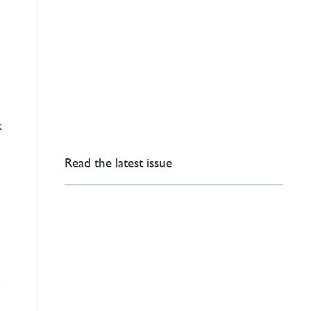
k
Read the latest issue