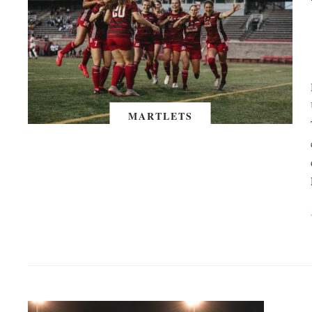
MARTLETS