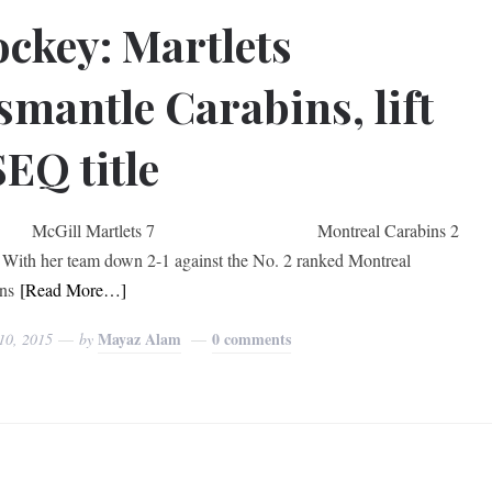
ckey: Martlets
smantle Carabins, lift
EQ title
ill Martlets 7 Montreal Carabins 2
her team down 2-1 against the No. 2 ranked Montreal
ns
[Read More…]
Mayaz Alam
0 comments
10, 2015
by