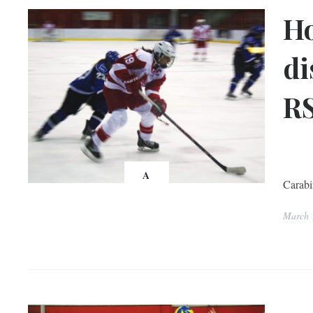
Ho
di
RS
McG
With 
A
Carabi
March 