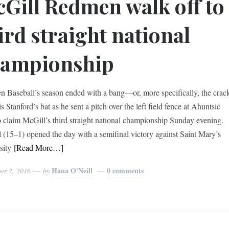
Gill Redmen walk off to
ird straight national
hampionship
 Baseball’s season ended with a bang—or, more specifically, the crac
s Stanford’s bat as he sent a pitch over the left field fence at Ahuntsic
o claim McGill’s third straight national championship Sunday evening.
 (15–1) opened the day with a semifinal victory against Saint Mary’s
sity
[Read More…]
Hana O'Neill
0 comments
er 2, 2016
by