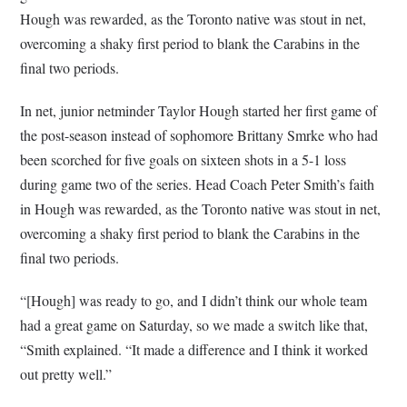
Hough was rewarded, as the Toronto native was stout in net,
overcoming a shaky first period to blank the Carabins in the
final two periods.
In net, junior netminder Taylor Hough started her first game of
the post-season instead of sophomore Brittany Smrke who had
been scorched for five goals on sixteen shots in a 5-1 loss
during game two of the series. Head Coach Peter Smith’s faith
in Hough was rewarded, as the Toronto native was stout in net,
overcoming a shaky first period to blank the Carabins in the
final two periods.
“[Hough] was ready to go, and I didn’t think our whole team
had a great game on Saturday, so we made a switch like that,
“Smith explained. “It made a difference and I think it worked
out pretty well.”