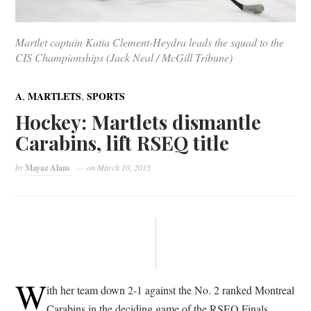
Martlet captain Katia Clement-Heydra leads the squad to the
CIS Championships (Jack Neal / McGill Tribune)
,
,
A
MARTLETS
SPORTS
Hockey: Martlets dismantle
Carabins, lift RSEQ title
by
Mayaz Alam
on
March 10, 2015
W
ith her team down 2-1 against the No. 2 ranked Montreal
Carabins in the deciding game of the RSEQ Finals,