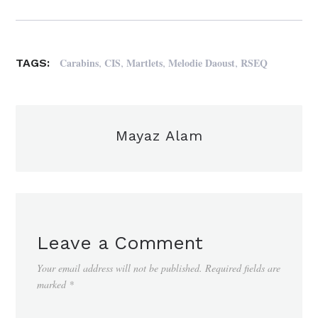
,
,
,
,
Carabins
CIS
Martlets
Melodie Daoust
RSEQ
TAGS:
Mayaz Alam
Leave a Comment
Your email address will not be published.
Required fields are
marked
*