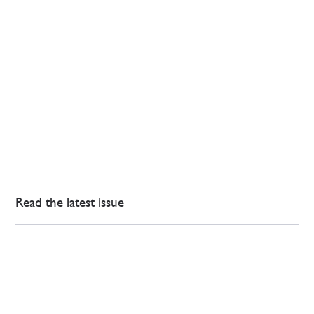
Read the latest issue