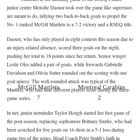
junior centre Melodie Daoust took over the game like superstars
are meant to do, tallying two back-to-back goals to propel the
No. 1 ranked McGill Martlets to a 7-2 victory and a RSEQ title.
Daoust, who has only played in eight contests this season due to
an injury-related absence, scored three goals on the night,
pushing her total to 18 points since her return. Senior winger
Leslie Oles added a pair of goals, while forwards Gabrielle
Davidson and Olivia Sutter rounded out the scoring with one
goal apiece. The well-rounded attack was typical of the
McGill Martlets
Montreal Carabins
Martlets, who had nine different players score during the three-
7
2
game series.
In net, junior netminder Taylor Hough started her first game of
the post-season, replacing sophomore Brittany Smrke, who had
been scorched for five goals on 16 shots in a 5-1 loss during
game two of the series. Head Coach Peter Smith’s faith in