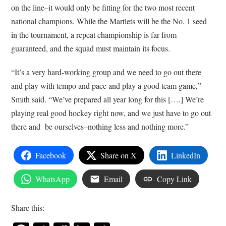
on the line–it would only be fitting for the two most recent
national champions. While the Martlets will be the No. 1 seed
in the tournament, a repeat championship is far from
guaranteed, and the squad must maintain its focus.
“It’s a very hard-working group and we need to go out there
and play with tempo and pace and play a good team game,”
Smith said. “We’ve prepared all year long for this [….] We’re
playing real good hockey right now, and we just have to go out
there and be ourselves–nothing less and nothing more.”
Facebook
Share on X
LinkedIn
WhatsApp
Email
Copy Link
Share this: