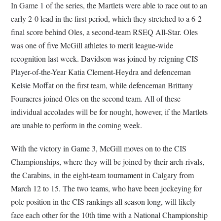
In Game 1 of the series, the Martlets were able to race out to an
early 2-0 lead in the first period, which they stretched to a 6-2
final score behind Oles, a second-team RSEQ All-Star. Oles
was one of five McGill athletes to merit league-wide
recognition last week. Davidson was joined by reigning CIS
Player-of-the-Year Katia Clement-Heydra and defenceman
Kelsie Moffat on the first team, while defenceman Brittany
Fouracres joined Oles on the second team. All of these
individual accolades will be for nought, however, if the Martlets
are unable to perform in the coming week.
With the victory in Game 3, McGill moves on to the CIS
Championships, where they will be joined by their arch-rivals,
the Carabins, in the eight-team tournament in Calgary from
March 12 to 15. The two teams, who have been jockeying for
pole position in the CIS rankings all season long, will likely
face each other for the 10th time with a National Championship