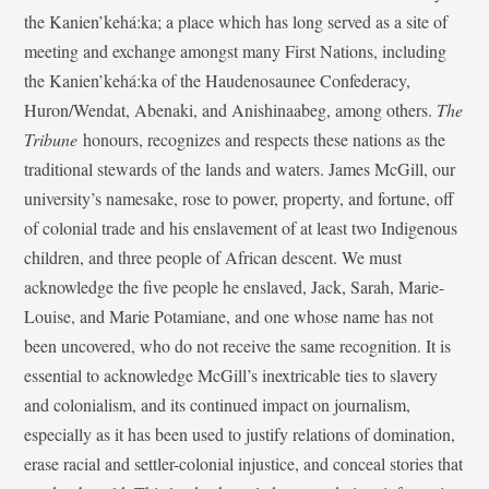
the Kanien’kehá:ka; a place which has long served as a site of
meeting and exchange amongst many First Nations, including
the Kanien’kehá:ka of the Haudenosaunee Confederacy,
Huron/Wendat, Abenaki, and Anishinaabeg, among others.
The
Tribune
honours, recognizes and respects these nations as the
traditional stewards of the lands and waters. James McGill, our
university’s namesake, rose to power, property, and fortune, off
of colonial trade and his enslavement of at least two Indigenous
children, and three people of African descent. We must
acknowledge the five people he enslaved, Jack, Sarah, Marie-
Louise, and Marie Potamiane, and one whose name has not
been uncovered, who do not receive the same recognition. It is
essential to acknowledge McGill’s inextricable ties to slavery
and colonialism, and its continued impact on journalism,
especially as it has been used to justify relations of domination,
erase racial and settler-colonial injustice, and conceal stories that