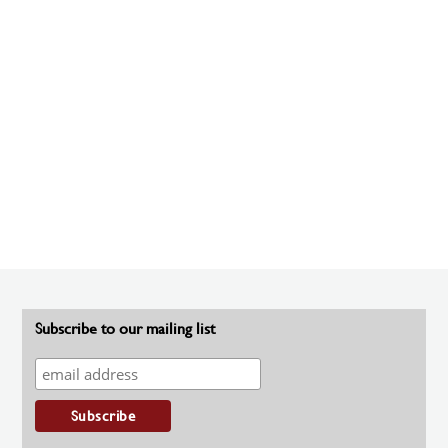
Subscribe to our mailing list