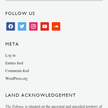
FOLLOW US
facebook
twitter
instagram
youtube
soundcloud
META
Log in
Entries feed
Comments feed
WordPress.org
LAND ACKNOWLEDGEMENT
The Tribune
is situated on the ancestral and unceded territory of