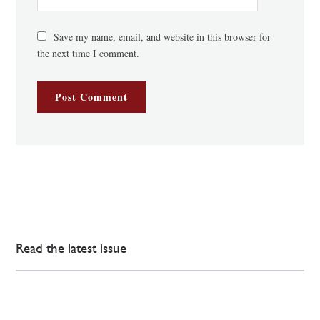
Save my name, email, and website in this browser for
the next time I comment.
Read the latest issue