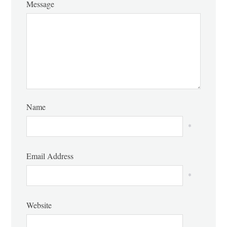
Message
Name
*
Email Address
*
Website