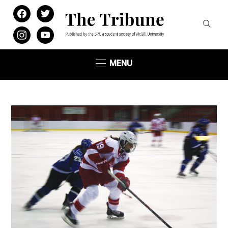
facebook
twitter
instagram
youtube
MENU