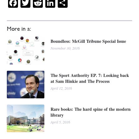
Facebook
Twitter
Reddit
LinkedIn
Share
More in a:
Boundless: McGill Tribune Special Issue
November 30, 2016
The Sport Authority EP. 7: Looking back
at Sam Hinkie and The Process
April 12, 2016
Rare books: The hard spine of the modern
library
April 5, 2016