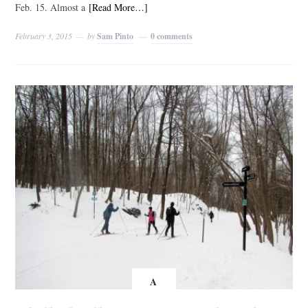
Feb. 15. Almost a
[Read More…]
February 3, 2015
by
Sam Pinto
0 comments
A