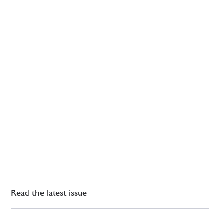
Read the latest issue