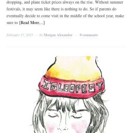
dropping, and plane ticket prices always on the rise. Without summer
festivals, it may seem like there is nothing to do. So if parents do
eventually decide to come visit in the middle of the school year, make
sure to
[Read More…]
February 17, 2015
by
Morgan Alexander
0 comments