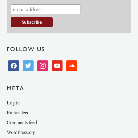
FOLLOW US
facebook
twitter
instagram
youtube
soundcloud
META
Log in
Entries feed
Comments feed
WordPress.org