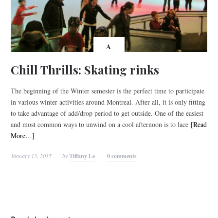
A
Chill Thrills: Skating rinks
The beginning of the Winter semester is the perfect time to participate
in various winter activities around Montreal. After all, it is only fitting
to take advantage of add/drop period to get outside. One of the easiest
and most common ways to unwind on a cool afternoon is to lace
[Read
More…]
January 13, 2015
by
Tiffany Le
0 comments