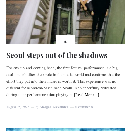
A
Seoul steps out of the shadows
For any up-and-coming band, the first festival performance is a big
deal—it solidifies their role in the music world and confirms that the
effort they put into their music is worth it. This experience was no
different for Montreal-based band Seoul, who cheerfully reiterated
during their performance that playing at
[Read More…]
August 28, 2015
by
Morgan Alexander
0 comments