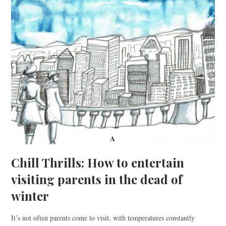
A
Chill Thrills: How to entertain
visiting parents in the dead of
winter
It’s not often parents come to visit, with temperatures constantly