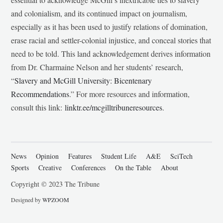
and colonialism, and its continued impact on journalism,
especially as it has been used to justify relations of domination,
erase racial and settler-colonial injustice, and conceal stories that
need to be told. This land acknowledgement derives information
from Dr. Charmaine Nelson and her students’ research,
“
Slavery and McGill University: Bicentenary
Recommendations
.” For more resources and information,
consult this link:
linktr.ee/mcgilltribuneresources
.
News
Opinion
Features
Student Life
A&E
SciTech
Sports
Creative
Conferences
On the Table
About
Copyright © 2023 The Tribune
Designed by
WPZOOM