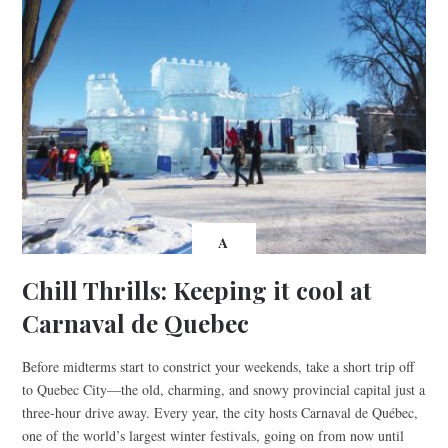
A
Chill Thrills: Keeping it cool at
Carnaval de Quebec
Before midterms start to constrict your weekends, take a short trip off
to Quebec City—the old, charming, and snowy provincial capital just a
three-hour drive away. Every year, the city hosts Carnaval de Québec,
one of the world’s largest winter festivals, going on from now until