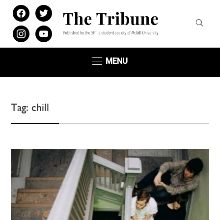
facebook
twitter
instagram
youtube
MENU
Tag:
chill