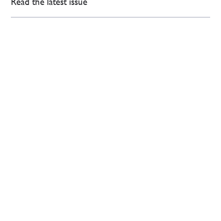
Read the latest issue