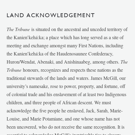
LAND ACKNOWLEDGEMENT
The Tribune
is situated on the ancestral and unceded territory of
the Kanien’kehá:ka; a place which has long served as a site of
meeting and exchange amongst many First Nations, including
the Kanien’kehá:ka of the Haudenosaunee Confederacy,
Huron/Wendat, Abenaki, and Anishinaabeg, among others.
The
Tribune
honours, recognizes and respects these nations as the
traditional stewards of the lands and waters. James McGill, our
university’s namesake, rose to power, property, and fortune, off
of colonial trade and his enslavement of at least two Indigenous
children, and three people of African descent. We must
acknowledge the five people he enslaved, Jack, Sarah, Marie-
Louise, and Marie Potamiane, and one whose name has not
been uncovered, who do not receive the same recognition. It is
essential to acknowledge McGill’s inextricable ties to slavery