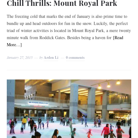
Chill Thrills: Mount Royal Park
The freezing cold that marks the end of January is also prime time to
bundle up and head outdoors for fun in the snow. Luckily, the perfect
triad of winter activities is located in Mount Royal Park, a mere twenty
minute walk from Roddick Gates. Besides being a haven for
[Read
More…]
January 27, 2015
by
Arden Li
0 comments