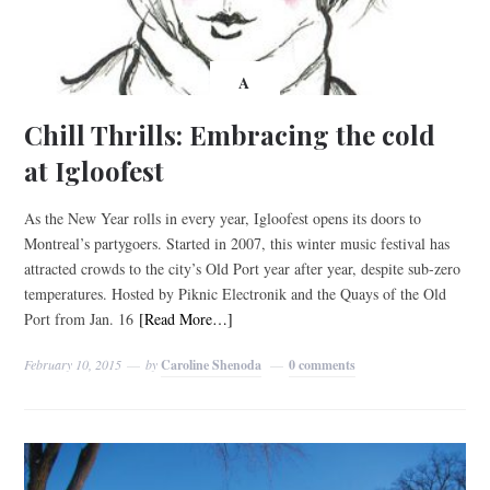
A
Chill Thrills: Embracing the cold
at Igloofest
As the New Year rolls in every year, Igloofest opens its doors to
Montreal’s partygoers. Started in 2007, this winter music festival has
attracted crowds to the city’s Old Port year after year, despite sub-zero
temperatures. Hosted by Piknic Electronik and the Quays of the Old
Port from Jan. 16
[Read More…]
February 10, 2015
by
Caroline Shenoda
0 comments