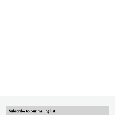
Subscribe to our mailing list