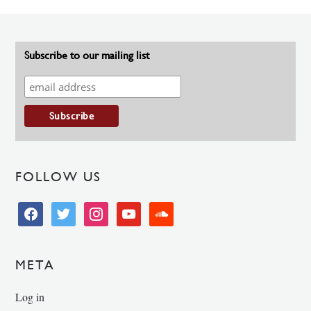
Subscribe to our mailing list
FOLLOW US
facebook
twitter
instagram
youtube
soundcloud
META
Log in