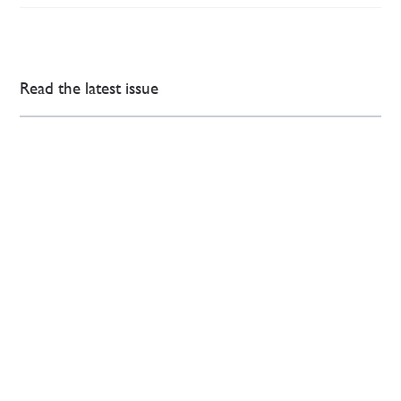
Read the latest issue