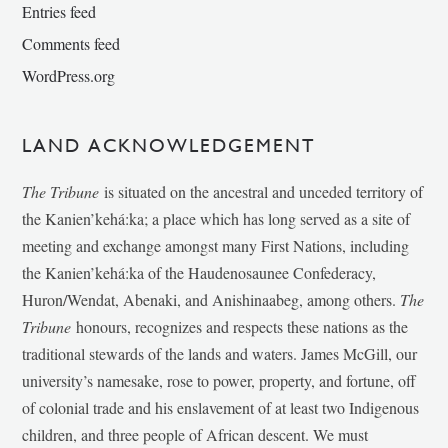
Entries feed
Comments feed
WordPress.org
LAND ACKNOWLEDGEMENT
The Tribune
is situated on the ancestral and unceded territory of
the Kanien’kehá:ka; a place which has long served as a site of
meeting and exchange amongst many First Nations, including
the Kanien’kehá:ka of the Haudenosaunee Confederacy,
Huron/Wendat, Abenaki, and Anishinaabeg, among others.
The
Tribune
honours, recognizes and respects these nations as the
traditional stewards of the lands and waters. James McGill, our
university’s namesake, rose to power, property, and fortune, off
of colonial trade and his enslavement of at least two Indigenous
children, and three people of African descent. We must