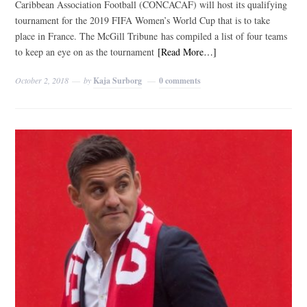
Caribbean Association Football (CONCACAF) will host its qualifying
tournament for the 2019 FIFA Women’s World Cup that is to take
place in France. The McGill Tribune has compiled a list of four teams
to keep an eye on as the tournament
[Read More…]
October 2, 2018
by
Kaja Surborg
0 comments