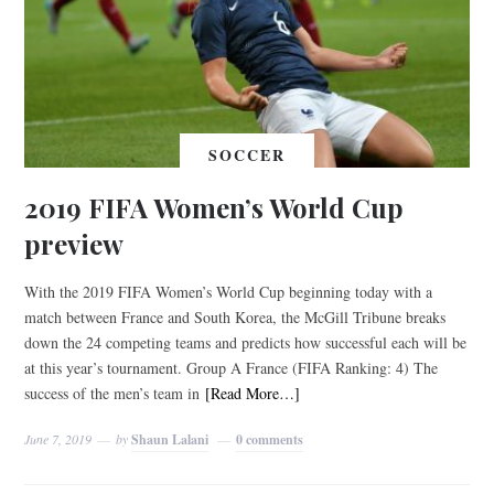
SOCCER
2019 FIFA Women’s World Cup
preview
With the 2019 FIFA Women’s World Cup beginning today with a
match between France and South Korea, the McGill Tribune breaks
down the 24 competing teams and predicts how successful each will be
at this year’s tournament. Group A France (FIFA Ranking: 4) The
success of the men’s team in
[Read More…]
June 7, 2019
by
Shaun Lalani
0 comments