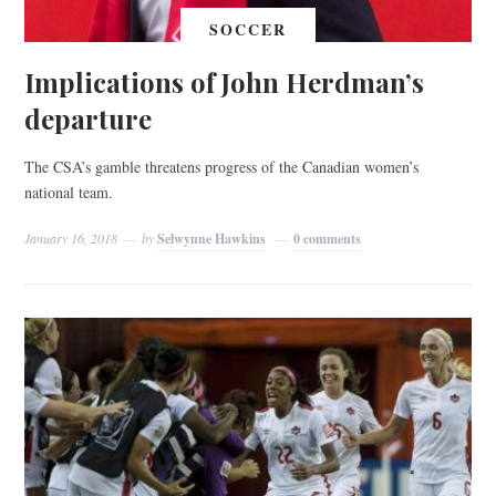
SOCCER
Implications of John Herdman’s
departure
The CSA’s gamble threatens progress of the Canadian women’s
national team.
January 16, 2018
by
Selwynne Hawkins
0 comments