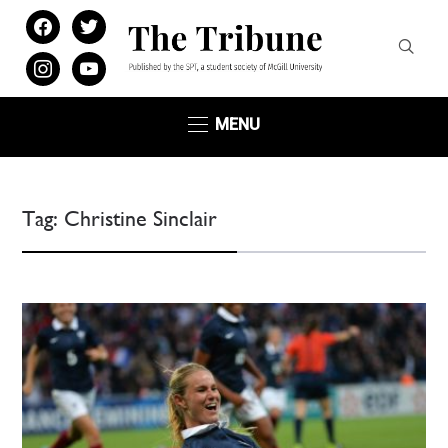
facebook
twitter
instagram
youtube
MENU
Tag:
Christine Sinclair