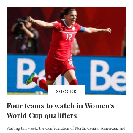
SOCCER
Four teams to watch in Women’s
World Cup qualifiers
Starting this week, the Confederation of North, Central American, and