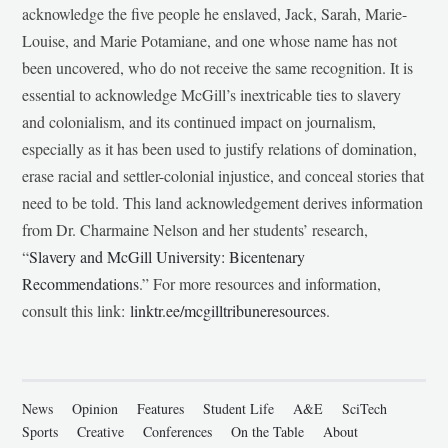
acknowledge the five people he enslaved, Jack, Sarah, Marie-
Louise, and Marie Potamiane, and one whose name has not
been uncovered, who do not receive the same recognition. It is
essential to acknowledge McGill’s inextricable ties to slavery
and colonialism, and its continued impact on journalism,
especially as it has been used to justify relations of domination,
erase racial and settler-colonial injustice, and conceal stories that
need to be told. This land acknowledgement derives information
from Dr. Charmaine Nelson and her students’ research,
“
Slavery and McGill University: Bicentenary
Recommendations
.” For more resources and information,
consult this link:
linktr.ee/mcgilltribuneresources
.
News
Opinion
Features
Student Life
A&E
SciTech
Sports
Creative
Conferences
On the Table
About