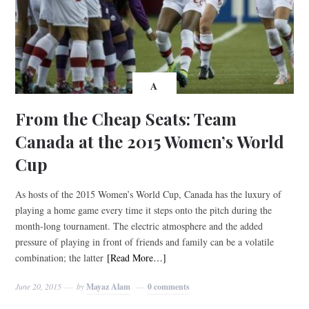
A
From the Cheap Seats: Team
Canada at the 2015 Women’s World
Cup
As hosts of the 2015 Women’s World Cup, Canada has the luxury of
playing a home game every time it steps onto the pitch during the
month-long tournament. The electric atmosphere and the added
pressure of playing in front of friends and family can be a volatile
combination; the latter
[Read More…]
June 20, 2015
by
Mayaz Alam
0 comments