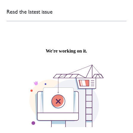
Read the latest issue