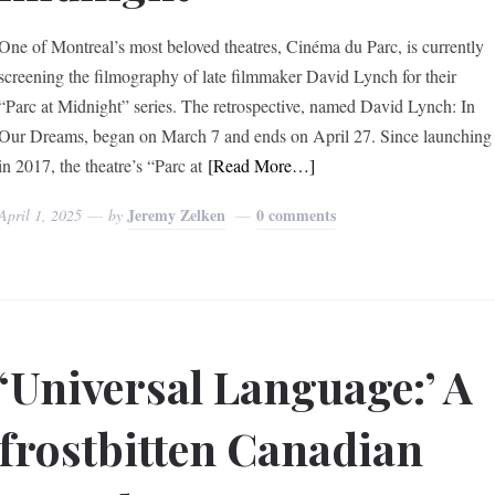
One of Montreal’s most beloved theatres, Cinéma du Parc, is currently
screening the filmography of late filmmaker David Lynch for their
“Parc at Midnight” series. The retrospective, named David Lynch: In
Our Dreams, began on March 7 and ends on April 27. Since launching
in 2017, the theatre’s “Parc at
[Read More…]
Jeremy Zelken
0 comments
April 1, 2025
by
‘Universal Language:’ A
frostbitten Canadian