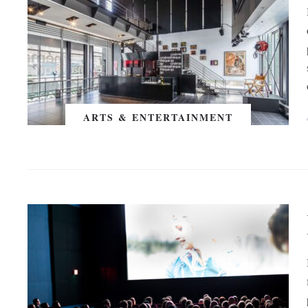
ARTS & ENTERTAINMENT