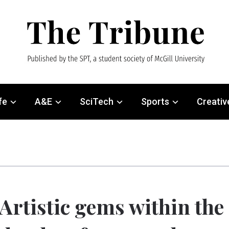
fe
A&E
SciTech
Sports
Creativ
Artistic gems within the