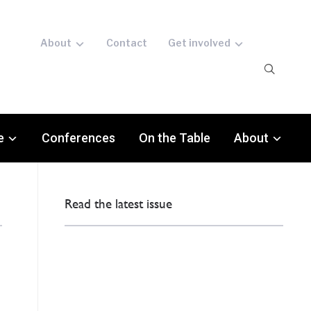
About
Contact
Get involved
e
Conferences
On the Table
About
Read the latest issue