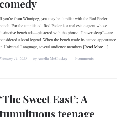
comedy
If you’re from Winnipeg, you may be familiar with the Rod Peeler
bench. For the uninitiated, Rod Peeler is a real estate agent whose
distinctive bench ads—plastered with the phrase “I never sleep”—are
considered a local legend. When the bench made its cameo appearance
in Universal Language, several audience members
[Read More…]
Amelia McCluskey
0 comments
February 11, 2025
by
‘The Sweet East’: A
tumultuous teenage