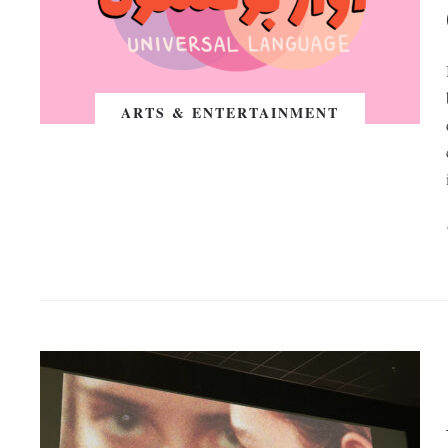
ARTS & ENTERTAINMENT