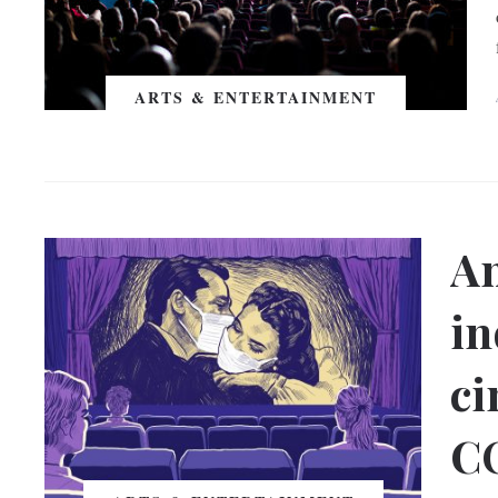
ARTS & ENTERTAINMENT
An
in
ci
C