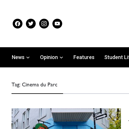
facebook
twitter
instagram
youtube
News
Opinion
Features
Student Li
Tag:
Cinema du Parc