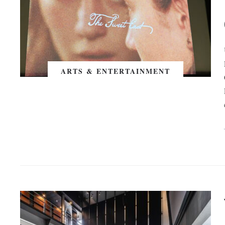
ARTS & ENTERTAINMENT