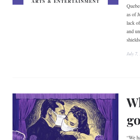
ARTS & ENTERTAINMENT
Quebec
as of 
lack o
and un
shield
July 7,
Wh
go
“We ha