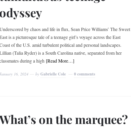
odyssey
Underscored by chaos and life in flux, Sean Price Williams’ The Sweet
East is a picturesque tale of a teenage girl’s voyage across the East
Coast of the U.S. amid turbulent political and personal landscapes.
Lillian (Talia Ryder) is a South Carolina native, separated from her
classmates during a high
[Read More…]
Gabrielle Cole
0 comments
January 16, 2024
by
What’s on the marquee?