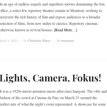
In an age of endless sequels and superhero movies dominating the box
office, a select few repertory theatres remain in Montreal, working to
persevere the rich history of film and expose audiences to a broader
selection of films, from new indies to classics. Repertory cinemas,
otherwise known as revival houses,
[Read More…]
Charlotte Hayes
0 comments
April 4, 2023
by
Lights, Camera, Fokus!
It was a 1920s-movie-premiere-meets-after-class-hangout. The vibe and
fashion of the crowd at Cinema du Parc on March 23 seemed the
perfect mix of what the night’s event represented: A showcase for some