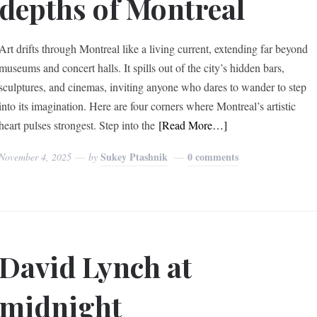
depths of Montreal
Art drifts through Montreal like a living current, extending far beyond
museums and concert halls. It spills out of the city’s hidden bars,
sculptures, and cinemas, inviting anyone who dares to wander to step
into its imagination. Here are four corners where Montreal’s artistic
heart pulses strongest. Step into the
[Read More…]
Sukey Ptashnik
0 comments
November 4, 2025
by
David Lynch at
midnight