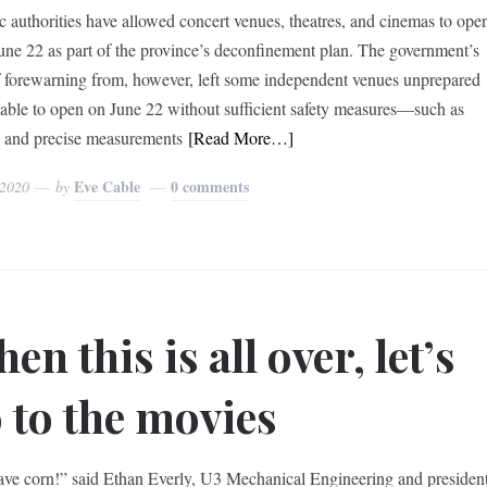
 authorities have allowed concert venues, theatres, and cinemas to ope
June 22 as part of the province’s deconfinement plan. The government’s
f forewarning from, however, left some independent venues unprepared
able to open on June 22 without sufficient safety measures—such as
s and precise measurements
[Read More…]
Eve Cable
0 comments
 2020
by
en this is all over, let’s
 to the movies
ve corn!” said Ethan Everly, U3 Mechanical Engineering and presiden