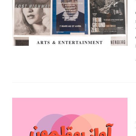
ARTS & ENTERTAINMENT