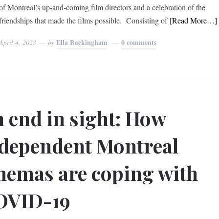
of Montreal’s up-and-coming film directors and a celebration of the
friendships that made the films possible. Consisting of
[Read More…]
Ella Buckingham
0 comments
April 4, 2023
by
 end in sight: How
dependent Montreal
nemas are coping with
OVID-19