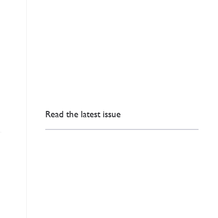
Read the latest issue