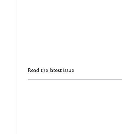
Read the latest issue