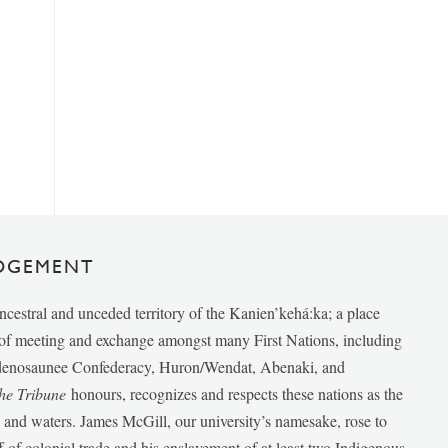
DGEMENT
ancestral and unceded territory of the Kanien’kehá:ka; a place
e of meeting and exchange amongst many First Nations, including
udenosaunee Confederacy, Huron/Wendat, Abenaki, and
he Tribune
honours, recognizes and respects these nations as the
ds and waters. James McGill, our university’s namesake, rose to
f of colonial trade and his enslavement of at least two Indigenous