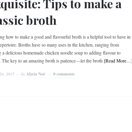
quisite: Tips to make a
assic broth
g how to make a good and flavourful broth is a helpful tool to have in
repertoire. Broths have so many uses in the kitchen, ranging from
 a delicious homemade chicken noodle soup to adding flavour to
. The key to an amazing broth is patience—let the broth
[Read More…
Alycia Noë
0 comments
24, 2015
by