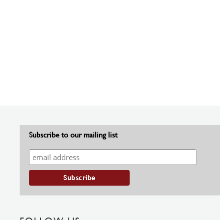
Subscribe to our mailing list