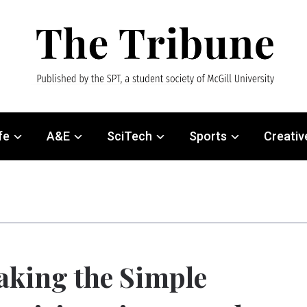
fe
A&E
SciTech
Sports
Creativ
king the Simple