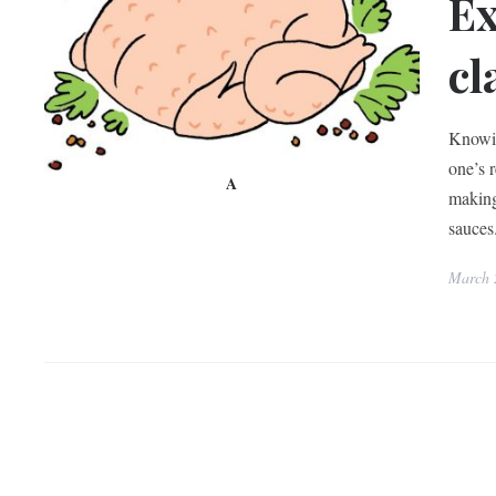
Ex
cl
Knowin
one’s 
A
making
sauces
March 