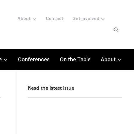
About
Contact
Get involved
e
Conferences
On the Table
About
Read the latest issue