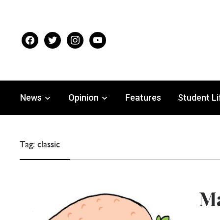
facebook
twitter
instagram
youtube
News
Opinion
Features
Student Li
Tag:
classic
Ma