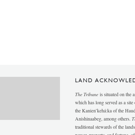
LAND ACKNOWLE
The Tribune
is situated on the 
which has long served as a sit
the Kanien’kehá:ka of the Ha
Anishinaabeg, among others.
T
traditional stewards of the lan
power, property, and fortune, of