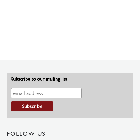
Subscribe to our mailing list
FOLLOW US