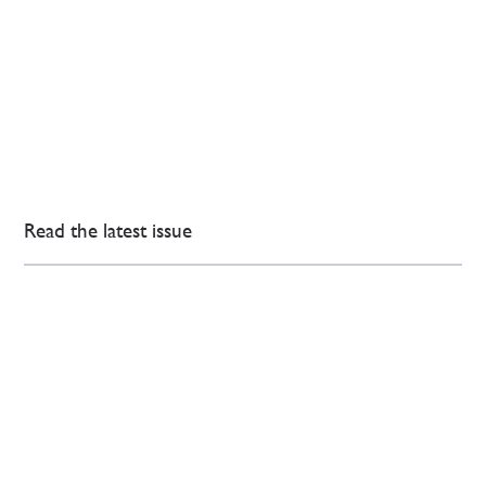
Read the latest issue