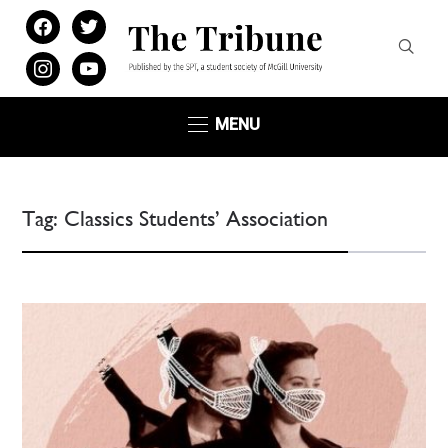
facebook
twitter
instagram
youtube
MENU
Tag:
Classics Students’ Association