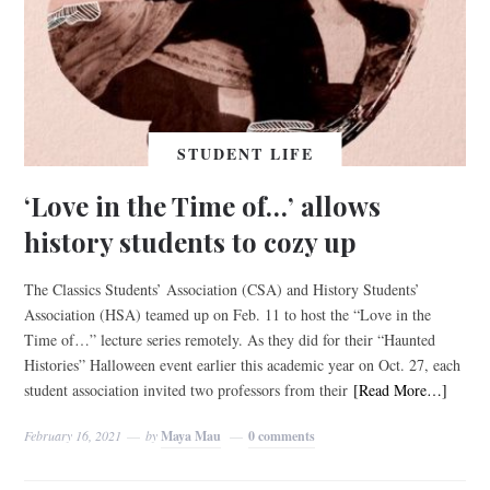
STUDENT LIFE
‘Love in the Time of…’ allows
history students to cozy up
The Classics Students’ Association (CSA) and History Students’
Association (HSA) teamed up on Feb. 11 to host the “Love in the
Time of…” lecture series remotely. As they did for their “Haunted
Histories” Halloween event earlier this academic year on Oct. 27, each
student association invited two professors from their
[Read More…]
February 16, 2021
by
Maya Mau
0 comments