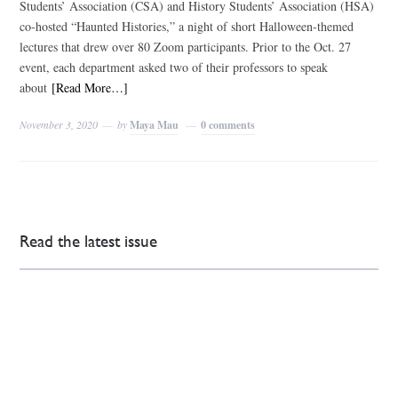
Students’ Association (CSA) and History Students’ Association (HSA)
co-hosted “Haunted Histories,” a night of short Halloween-themed
lectures that drew over 80 Zoom participants. Prior to the Oct. 27
event, each department asked two of their professors to speak
about
[Read More…]
November 3, 2020
by
Maya Mau
0 comments
Read the latest issue