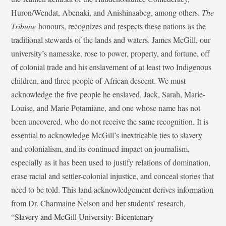
Huron/Wendat, Abenaki, and Anishinaabeg, among others.
The
Tribune
honours, recognizes and respects these nations as the
traditional stewards of the lands and waters. James McGill, our
university’s namesake, rose to power, property, and fortune, off
of colonial trade and his enslavement of at least two Indigenous
children, and three people of African descent. We must
acknowledge the five people he enslaved, Jack, Sarah, Marie-
Louise, and Marie Potamiane, and one whose name has not
been uncovered, who do not receive the same recognition. It is
essential to acknowledge McGill’s inextricable ties to slavery
and colonialism, and its continued impact on journalism,
especially as it has been used to justify relations of domination,
erase racial and settler-colonial injustice, and conceal stories that
need to be told. This land acknowledgement derives information
from Dr. Charmaine Nelson and her students’ research,
“
Slavery and McGill University: Bicentenary