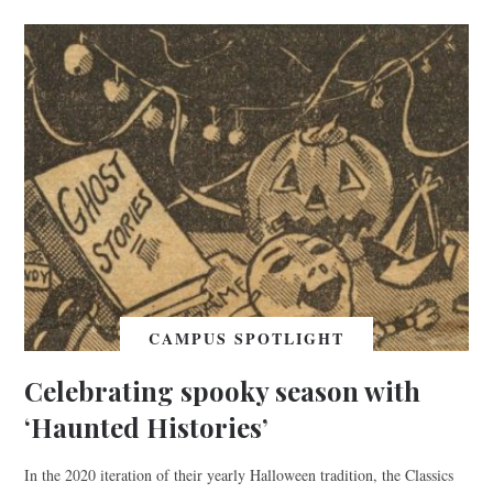
CAMPUS SPOTLIGHT
Celebrating spooky season with
‘Haunted Histories’
In the 2020 iteration of their yearly Halloween tradition, the Classics