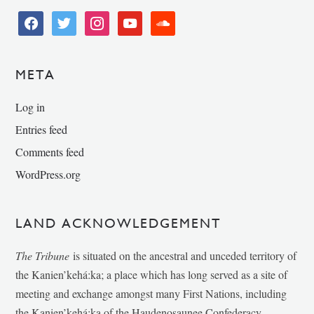
facebook
twitter
instagram
youtube
soundcloud
META
Log in
Entries feed
Comments feed
WordPress.org
LAND ACKNOWLEDGEMENT
The Tribune
is situated on the ancestral and unceded territory of
the Kanien’kehá:ka; a place which has long served as a site of
meeting and exchange amongst many First Nations, including
the Kanien’kehá:ka of the Haudenosaunee Confederacy,