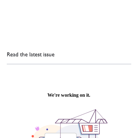
Read the latest issue