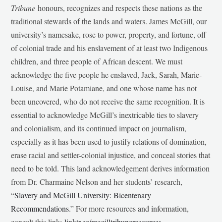
Tribune
honours, recognizes and respects these nations as the
traditional stewards of the lands and waters. James McGill, our
university’s namesake, rose to power, property, and fortune, off
of colonial trade and his enslavement of at least two Indigenous
children, and three people of African descent. We must
acknowledge the five people he enslaved, Jack, Sarah, Marie-
Louise, and Marie Potamiane, and one whose name has not
been uncovered, who do not receive the same recognition. It is
essential to acknowledge McGill’s inextricable ties to slavery
and colonialism, and its continued impact on journalism,
especially as it has been used to justify relations of domination,
erase racial and settler-colonial injustice, and conceal stories that
need to be told. This land acknowledgement derives information
from Dr. Charmaine Nelson and her students’ research,
“
Slavery and McGill University: Bicentenary
Recommendations
.” For more resources and information,
consult this link:
linktr.ee/mcgilltribuneresources
.