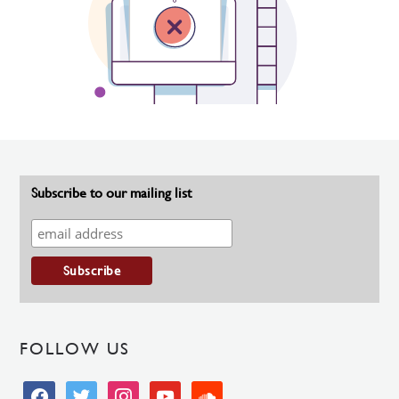
Subscribe to our mailing list
FOLLOW US
facebook
twitter
instagram
youtube
soundcloud