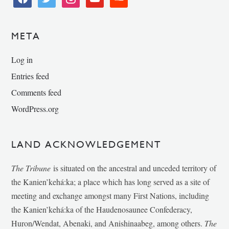
META
Log in
Entries feed
Comments feed
WordPress.org
LAND ACKNOWLEDGEMENT
The Tribune
is situated on the ancestral and unceded territory of
the Kanien’kehá:ka; a place which has long served as a site of
meeting and exchange amongst many First Nations, including
the Kanien’kehá:ka of the Haudenosaunee Confederacy,
Huron/Wendat, Abenaki, and Anishinaabeg, among others.
The