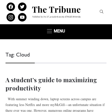
facebook
twitter
instagram
youtube
MENU
Tag:
Cloud
A student’s guide to maximizing
productivity
With summer winding down, laptop screens across campus are
featuring less Netflix and more myMcGill—an unfortunate situation if
there ever was one. However, numerous online programs have