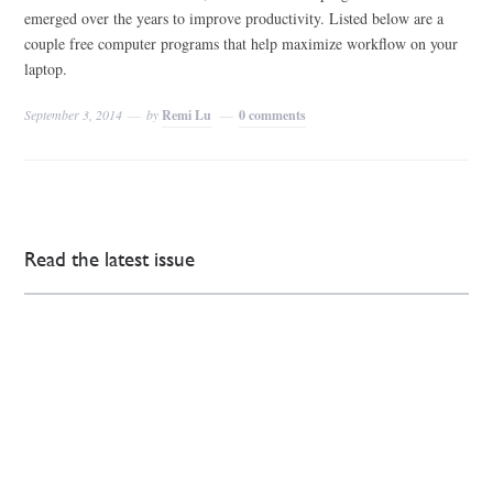
emerged over the years to improve productivity. Listed below are a
couple free computer programs that help maximize workflow on your
laptop.
September 3, 2014
by
Remi Lu
0 comments
Read the latest issue