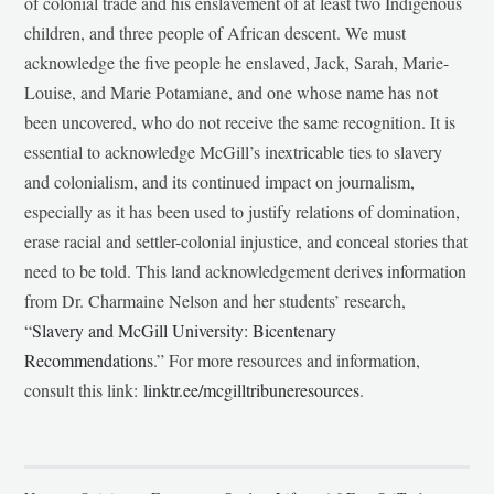
of colonial trade and his enslavement of at least two Indigenous
children, and three people of African descent. We must
acknowledge the five people he enslaved, Jack, Sarah, Marie-
Louise, and Marie Potamiane, and one whose name has not
been uncovered, who do not receive the same recognition. It is
essential to acknowledge McGill’s inextricable ties to slavery
and colonialism, and its continued impact on journalism,
especially as it has been used to justify relations of domination,
erase racial and settler-colonial injustice, and conceal stories that
need to be told. This land acknowledgement derives information
from Dr. Charmaine Nelson and her students’ research,
“
Slavery and McGill University: Bicentenary
Recommendations
.” For more resources and information,
consult this link:
linktr.ee/mcgilltribuneresources
.