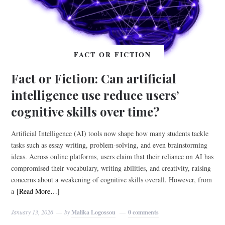
FACT OR FICTION
Fact or Fiction: Can artificial
intelligence use reduce users’
cognitive skills over time?
Artificial Intelligence (AI) tools now shape how many students tackle
tasks such as essay writing, problem-solving, and even brainstorming
ideas. Across online platforms, users claim that their reliance on AI has
compromised their vocabulary, writing abilities, and creativity, raising
concerns about a weakening of cognitive skills overall. However, from
a
[Read More…]
January 13, 2026
by
Malika Logossou
0 comments