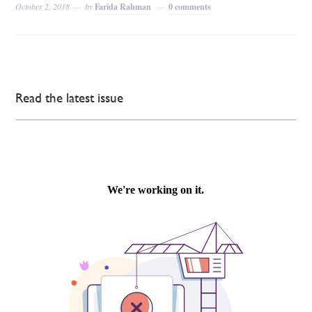
October 2, 2018
by
Farida Rahman
0 comments
Read the latest issue