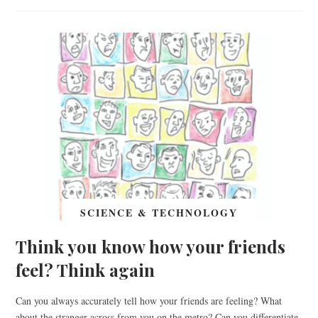
SCIENCE & TECHNOLOGY
Think you know how your friends
feel? Think again
Can you always accurately tell how your friends are feeling? What
about the stranger across from you on the metro? Can you differentiate