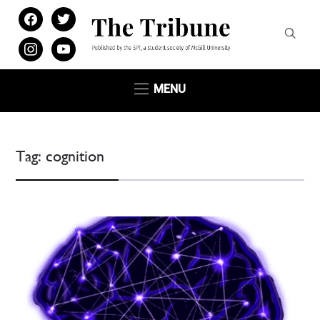
facebook
twitter
instagram
youtube
MENU
Tag:
cognition