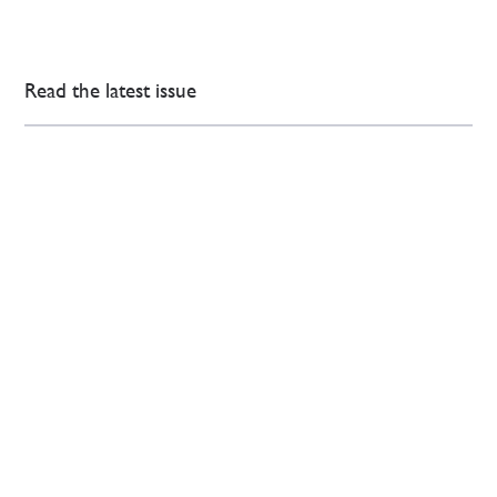
Read the latest issue