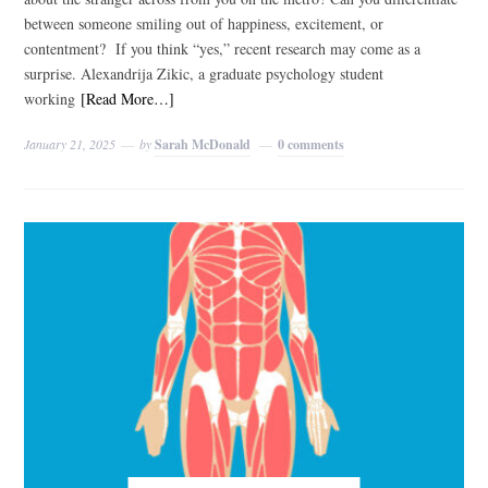
between someone smiling out of happiness, excitement, or
contentment? If you think “yes,” recent research may come as a
surprise. Alexandrija Zikic, a graduate psychology student
working
[Read More…]
January 21, 2025
by
Sarah McDonald
0 comments