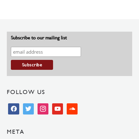
Subscribe to our mailing list
FOLLOW US
facebook
twitter
instagram
youtube
soundcloud
META