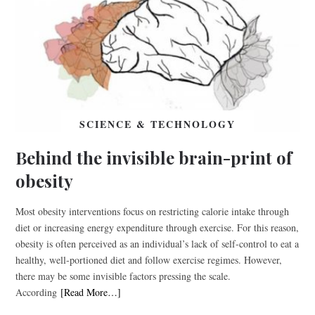
SCIENCE & TECHNOLOGY
Behind the invisible brain-print of
obesity
Most obesity interventions focus on restricting calorie intake through
diet or increasing energy expenditure through exercise. For this reason,
obesity is often perceived as an individual’s lack of self-control to eat a
healthy, well-portioned diet and follow exercise regimes. However,
there may be some invisible factors pressing the scale.
According
[Read More…]