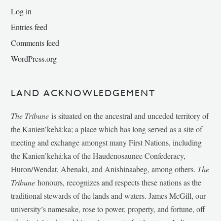
Log in
Entries feed
Comments feed
WordPress.org
LAND ACKNOWLEDGEMENT
The Tribune
is situated on the ancestral and unceded territory of
the Kanien’kehá:ka; a place which has long served as a site of
meeting and exchange amongst many First Nations, including
the Kanien’kehá:ka of the Haudenosaunee Confederacy,
Huron/Wendat, Abenaki, and Anishinaabeg, among others.
The
Tribune
honours, recognizes and respects these nations as the
traditional stewards of the lands and waters. James McGill, our
university’s namesake, rose to power, property, and fortune, off