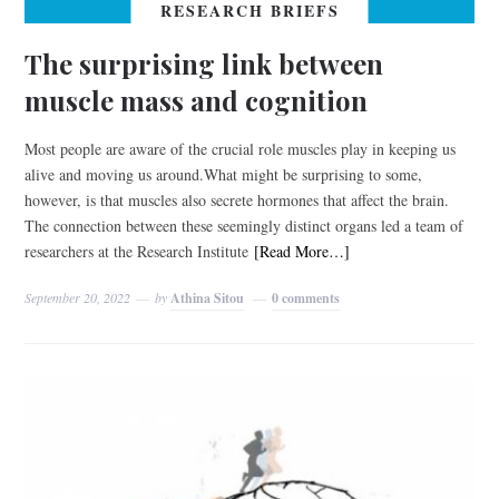
RESEARCH BRIEFS
The surprising link between
muscle mass and cognition
Most people are aware of the crucial role muscles play in keeping us
alive and moving us around.What might be surprising to some,
however, is that muscles also secrete hormones that affect the brain.
The connection between these seemingly distinct organs led a team of
researchers at the Research Institute
[Read More…]
September 20, 2022
by
Athina Sitou
0 comments