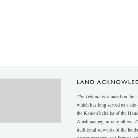
LAND ACKNOWLE
The Tribune
is situated on the 
which has long served as a sit
the Kanien’kehá:ka of the Ha
Anishinaabeg, among others.
T
traditional stewards of the lan
power, property, and fortune, of