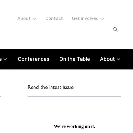
About
Contact
Get involved
e
Conferences
On the Table
About
Read the latest issue