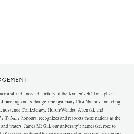
DGEMENT
ancestral and unceded territory of the Kanien’kehá:ka; a place
e of meeting and exchange amongst many First Nations, including
udenosaunee Confederacy, Huron/Wendat, Abenaki, and
he Tribune
honours, recognizes and respects these nations as the
ds and waters. James McGill, our university’s namesake, rose to
f of colonial trade and his enslavement of at least two Indigenous