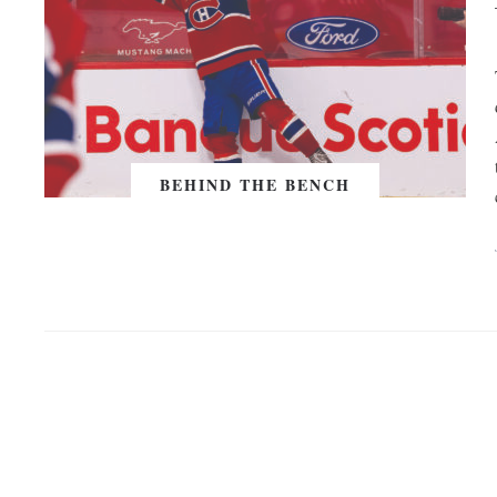
BEHIND THE BENCH