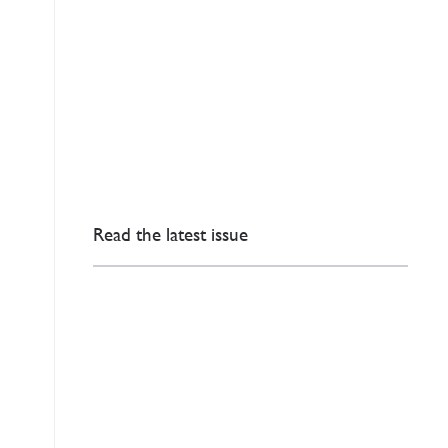
Read the latest issue