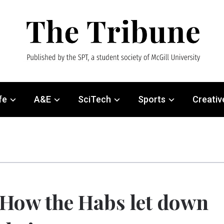
fe
A&E
SciTech
Sports
Creativ
How the Habs let down