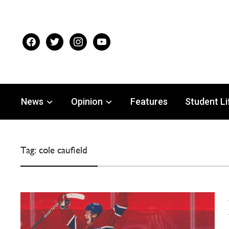
facebook
twitter
instagram
youtube
News
Opinion
Features
Student Li
Tag:
cole caufield