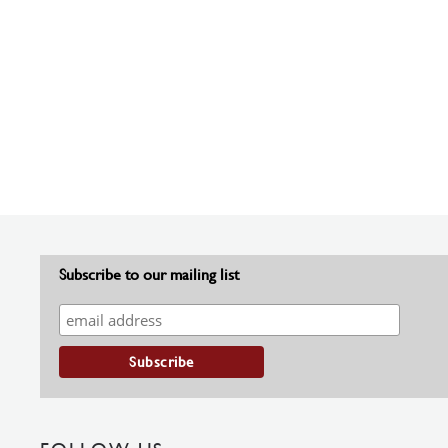
Subscribe to our mailing list