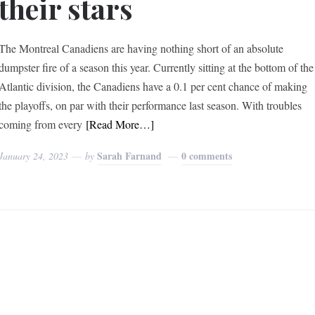
their stars
The Montreal Canadiens are having nothing short of an absolute
dumpster fire of a season this year. Currently sitting at the bottom of the
Atlantic division, the Canadiens have a 0.1 per cent chance of making
the playoffs, on par with their performance last season. With troubles
coming from every
[Read More…]
Sarah Farnand
0 comments
January 24, 2023
by