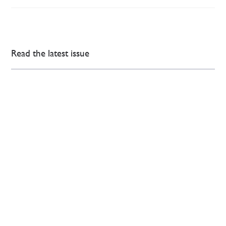
Read the latest issue