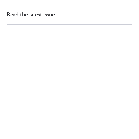
Read the latest issue