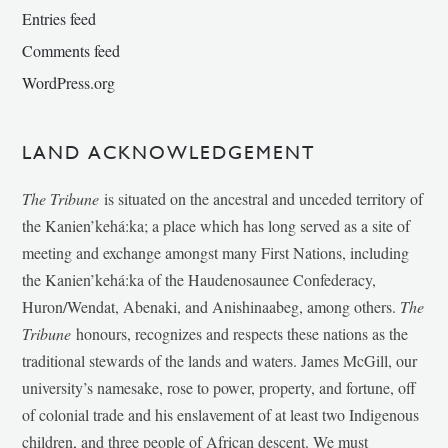
Entries feed
Comments feed
WordPress.org
LAND ACKNOWLEDGEMENT
The Tribune
is situated on the ancestral and unceded territory of
the Kanien’kehá:ka; a place which has long served as a site of
meeting and exchange amongst many First Nations, including
the Kanien’kehá:ka of the Haudenosaunee Confederacy,
Huron/Wendat, Abenaki, and Anishinaabeg, among others.
The
Tribune
honours, recognizes and respects these nations as the
traditional stewards of the lands and waters. James McGill, our
university’s namesake, rose to power, property, and fortune, off
of colonial trade and his enslavement of at least two Indigenous
children, and three people of African descent. We must