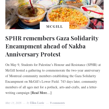
MCGILL
SPHR remembers Gaza Solidarity
Encampment ahead of Nakba
Anniversary Protest
On May 9, Students for Palestine’s Honour and Resistance (SPHR) at
McGill hosted a gathering to commemorate the two-year anniversary
of Montreal community members establishing the Gaza Solidarity
Encampment on McGill’s Lower Field. 743 days later, community
members of all ages met for a potluck, arts-and-crafts, and a letter-
writing campaign
[Read More…]
May 13, 2026
by
Ellen Lurie
0 comments