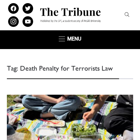
facebook
twitter
instagram
youtube
MENU
Tag:
Death Penalty for Terrorists Law