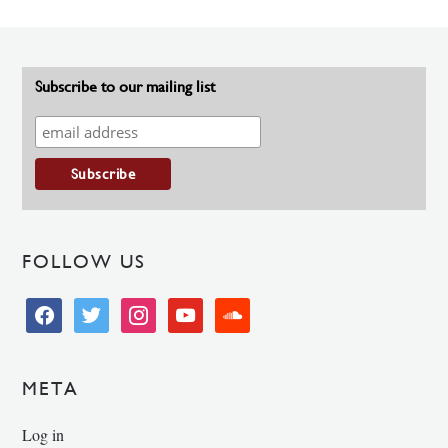
Subscribe to our mailing list
FOLLOW US
facebook
twitter
instagram
youtube
soundcloud
META
Log in