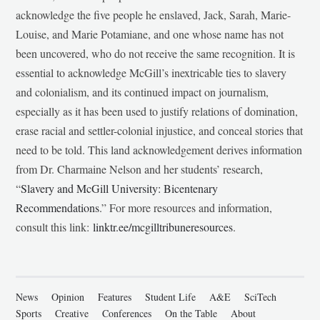
acknowledge the five people he enslaved, Jack, Sarah, Marie-
Louise, and Marie Potamiane, and one whose name has not
been uncovered, who do not receive the same recognition. It is
essential to acknowledge McGill’s inextricable ties to slavery
and colonialism, and its continued impact on journalism,
especially as it has been used to justify relations of domination,
erase racial and settler-colonial injustice, and conceal stories that
need to be told. This land acknowledgement derives information
from Dr. Charmaine Nelson and her students’ research,
“
Slavery and McGill University: Bicentenary
Recommendations
.” For more resources and information,
consult this link:
linktr.ee/mcgilltribuneresources
.
News
Opinion
Features
Student Life
A&E
SciTech
Sports
Creative
Conferences
On the Table
About