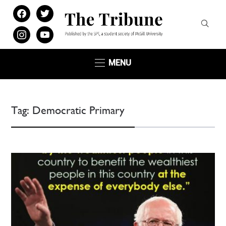
facebook
twitter
instagram
youtube
MENU
Tag:
Democratic Primary