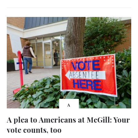
A
A plea to Americans at McGill: Your
vote counts, too