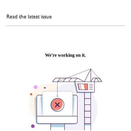
Read the latest issue