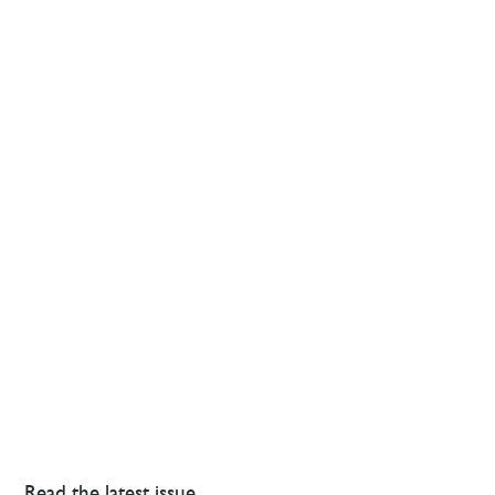
Read the latest issue