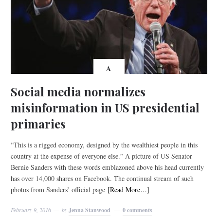
A
Social media normalizes
misinformation in US presidential
primaries
“This is a rigged economy, designed by the wealthiest people in this
country at the expense of everyone else.” A picture of US Senator
Bernie Sanders with these words emblazoned above his head currently
has over 14,000 shares on Facebook. The continual stream of such
photos from Sanders’ official page
[Read More…]
February 9, 2016
by
Jenna Stanwood
0 comments