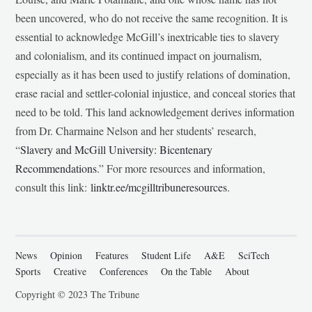
been uncovered, who do not receive the same recognition. It is
essential to acknowledge McGill’s inextricable ties to slavery
and colonialism, and its continued impact on journalism,
especially as it has been used to justify relations of domination,
erase racial and settler-colonial injustice, and conceal stories that
need to be told. This land acknowledgement derives information
from Dr. Charmaine Nelson and her students’ research,
“
Slavery and McGill University: Bicentenary
Recommendations
.” For more resources and information,
consult this link:
linktr.ee/mcgilltribuneresources
.
News
Opinion
Features
Student Life
A&E
SciTech
Sports
Creative
Conferences
On the Table
About
Copyright © 2023 The Tribune