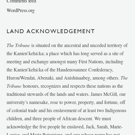
Comments feed
WordPress.org
LAND ACKNOWLEDGEMENT
The Tribune
is situated on the ancestral and unceded territory of
the Kanien’kehá:ka; a place which has long served as a site of
meeting and exchange amongst many First Nations, including
the Kanien’kehá:ka of the Haudenosaunee Confederacy,
Huron/Wendat, Abenaki, and Anishinaabeg, among others.
The
Tribune
honours, recognizes and respects these nations as the
traditional stewards of the lands and waters. James McGill, our
university’s namesake, rose to power, property, and fortune, off
of colonial trade and his enslavement of at least two Indigenous
children, and three people of African descent. We must
acknowledge the five people he enslaved, Jack, Sarah, Marie-
Louise, and Marie Potamiane, and one whose name has not