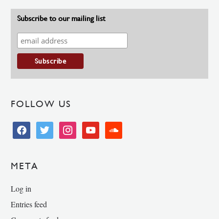
Subscribe to our mailing list
FOLLOW US
facebook
twitter
instagram
youtube
soundcloud
META
Log in
Entries feed