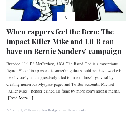
A
When rappers feel the Bern: The
impact Killer Mike and Lil B can
have on Bernie Sanders’ campaign
Brandon "Lil B" McCarthey, AKA The Based God is a mysterious
figure. His online persona is something that should not have worked:
He obviously and aggressively tried to make himself go viral by
creating numerous Myspace pages and Twitter accounts. Michael
“Killer Mike” Render gained his fame by more conventional means,
[Read More…]
February 1, 2016
by
Ian Rodgers
0 comments