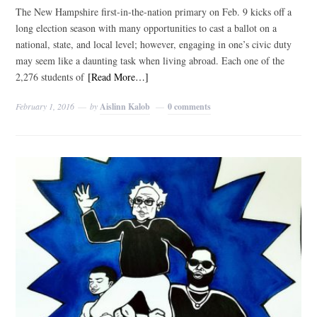
The New Hampshire first-in-the-nation primary on Feb. 9 kicks off a
long election season with many opportunities to cast a ballot on a
national, state, and local level; however, engaging in one’s civic duty
may seem like a daunting task when living abroad. Each one of the
2,276 students of
[Read More…]
February 1, 2016
by
Aislinn Kalob
0 comments