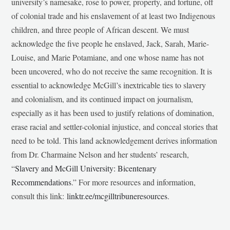
university’s namesake, rose to power, property, and fortune, off
of colonial trade and his enslavement of at least two Indigenous
children, and three people of African descent. We must
acknowledge the five people he enslaved, Jack, Sarah, Marie-
Louise, and Marie Potamiane, and one whose name has not
been uncovered, who do not receive the same recognition. It is
essential to acknowledge McGill’s inextricable ties to slavery
and colonialism, and its continued impact on journalism,
especially as it has been used to justify relations of domination,
erase racial and settler-colonial injustice, and conceal stories that
need to be told. This land acknowledgement derives information
from Dr. Charmaine Nelson and her students’ research,
“
Slavery and McGill University: Bicentenary
Recommendations
.” For more resources and information,
consult this link:
linktr.ee/mcgilltribuneresources
.