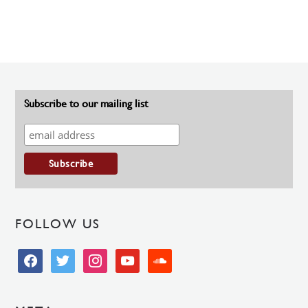
Subscribe to our mailing list
FOLLOW US
facebook
twitter
instagram
youtube
soundcloud