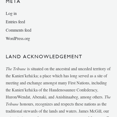
META
Log in
Entries feed
Comments feed
WordPress.org
LAND ACKNOWLEDGEMENT
The Tribune
is situated on the ancestral and unceded territory of
the Kanien’kehá:ka; a place which has long served as a site of
meeting and exchange amongst many First Nations, including
the Kanien’kehá:ka of the Haudenosaunee Confederacy,
Huron/Wendat, Abenaki, and Anishinaabeg, among others.
The
Tribune
honours, recognizes and respects these nations as the
traditional stewards of the lands and waters. James McGill, our