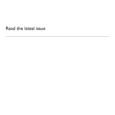
Read the latest issue