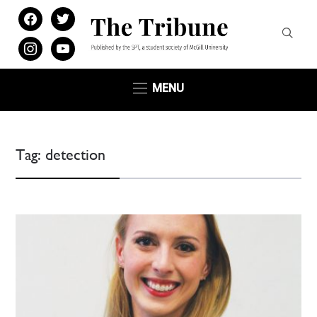
facebook
twitter
instagram
youtube
MENU
Tag:
detection