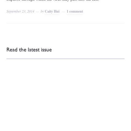
September 23, 2014
by
Caity Hui
1 comment
Read the latest issue