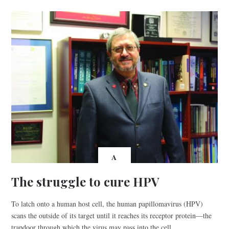
A
The struggle to cure HPV
To latch onto a human host cell, the human papillomavirus (HPV)
scans the outside of its target until it reaches its receptor protein—the
trapdoor through which the virus may pass into the cell.