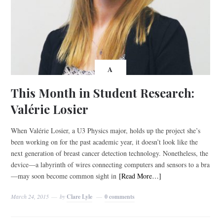
A
This Month in Student Research:
Valérie Losier
When Valérie Losier, a U3 Physics major, holds up the project she’s
been working on for the past academic year, it doesn’t look like the
next generation of breast cancer detection technology. Nonetheless, the
device—a labyrinth of wires connecting computers and sensors to a bra
—may soon become common sight in
[Read More…]
March 24, 2015
by
Clare Lyle
0 comments