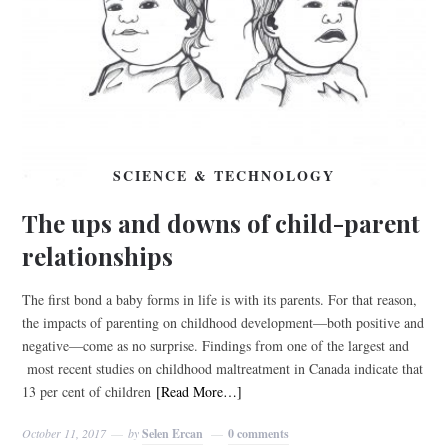
SCIENCE & TECHNOLOGY
The ups and downs of child-parent
relationships
The first bond a baby forms in life is with its parents. For that reason,
the impacts of parenting on childhood development—both positive and
negative—come as no surprise. Findings from one of the largest and
most recent studies on childhood maltreatment in Canada indicate that
13 per cent of children
[Read More…]
October 11, 2017
by
Selen Ercan
0 comments