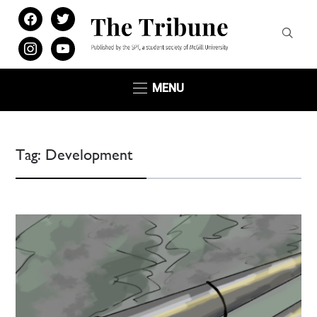
facebook
twitter
instagram
youtube
MENU
Tag:
Development