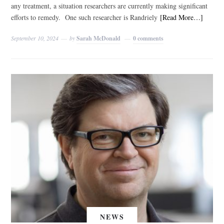
any treatment, a situation researchers are currently making significant
efforts to remedy. One such researcher is Randriely
[Read More…]
September 10, 2024
by
Sarah McDonald
0 comments
NEWS