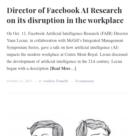
Director of Facebook AI Research
on its disruption in the workplace
On Oct. 11, Facebook Artificial Intelligence Research (FAIR) Director
Yann Lecun, in collaboration with McGill’s Integrated Management
Symposium Series, gave a talk on how artificial intelligence (AI)
impacts the modern workplace at Centre Mont-Royal. Lecun discussed
the development of artificial intelligence in the 21st century. Lecun
began with a description
[Read More…]
October 21, 2017
by
Andras Nemeth
0 comments