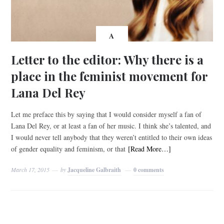
A
Letter to the editor: Why there is a
place in the feminist movement for
Lana Del Rey
Let me preface this by saying that I would consider myself a fan of
Lana Del Rey, or at least a fan of her music. I think she’s talented, and
I would never tell anybody that they weren’t entitled to their own ideas
of gender equality and feminism, or that
[Read More…]
March 17, 2015
by
Jacqueline Galbraith
0 comments