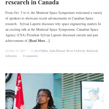
research in Canada
From Oct. 5 to 6, the Montreal Space Symposium welcomed a variety
of speakers to showcase recent advancements in Canadian Space
research. Sylvan Laporte discusses why space engineering matters In
an exciting talk at the Montreal Space Symposium, Canadian Space
Agency (CSA) President Sylvan Laporte discussed current and past
achievements of
[Read More…]
October 11, 2017
by
Jovi Sidhu, Julia Briand, River Ludwick, Kimberly
Johnston
0 comments