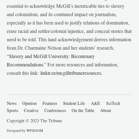
essential to acknowledge McGill’s inextricable ties to slavery
and colonialism, and its continued impact on journalism,
especially as it has been used to justify relations of domination,
erase racial and settler-colonial injustice, and conceal stories that
need to be told. This land acknowledgement derives information
from Dr. Charmaine Nelson and her students’ research,
“
Slavery and McGill University: Bicentenary
Recommendations
.” For more resources and information,
consult this link:
linktr.ee/mcgilltribuneresources
.
News
Opinion
Features
Student Life
A&E
SciTech
Sports
Creative
Conferences
On the Table
About
Copyright © 2023 The Tribune
Designed by
WPZOOM