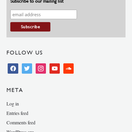
Subscribe to our mailing list
FOLLOW US
facebook
twitter
instagram
youtube
soundcloud
META
Log in
Entries feed
Comments feed
WordPress.org