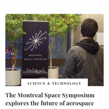
SCIENCE & TECHNOLOGY
The Montreal Space Symposium
explores the future of aerospace