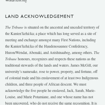
LAND ACKNOWLEDGEMENT
The Tribune
is situated on the ancestral and unceded territory of
the Kanien’kehá:ka; a place which has long served as a site of
meeting and exchange amongst many First Nations, including
the Kanien’kehá:ka of the Haudenosaunee Confederacy,
Huron/Wendat, Abenaki, and Anishinaabeg, among others.
The
Tribune
honours, recognizes and respects these nations as the
traditional stewards of the lands and waters. James McGill, our
university’s namesake, rose to power, property, and fortune, off
of colonial trade and his enslavement of at least two Indigenous
children, and three people of African descent. We must
acknowledge the five people he enslaved, Jack, Sarah, Marie-
Louise, and Marie Potamiane, and one whose name has not
been uncovered, who do not receive the same recognition. It is