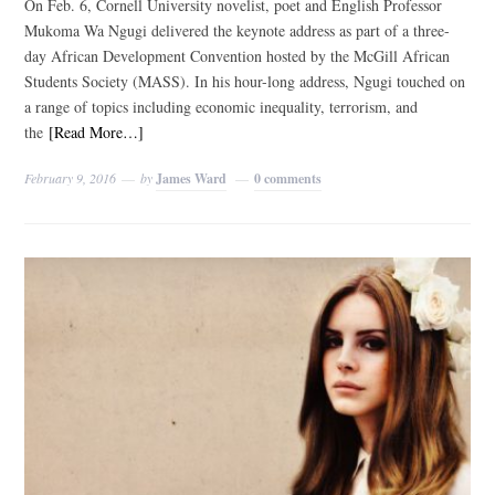
On Feb. 6, Cornell University novelist, poet and English Professor
Mukoma Wa Ngugi delivered the keynote address as part of a three-
day African Development Convention hosted by the McGill African
Students Society (MASS). In his hour-long address, Ngugi touched on
a range of topics including economic inequality, terrorism, and
the
[Read More…]
February 9, 2016
by
James Ward
0 comments