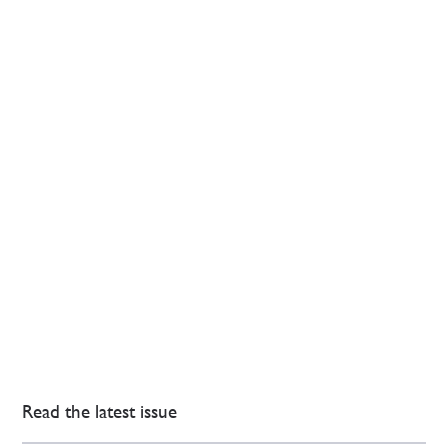
Read the latest issue