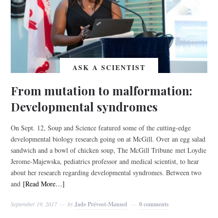
ASK A SCIENTIST
From mutation to malformation:
Developmental syndromes
On Sept. 12, Soup and Science featured some of the cutting-edge
developmental biology research going on at McGill. Over an egg salad
sandwich and a bowl of chicken soup, The McGill Tribune met Loydie
Jerome-Majewska, pediatrics professor and medical scientist, to hear
about her research regarding developmental syndromes. Between two
and
[Read More…]
September 19, 2017
by
Jade Prévost-Manuel
0 comments