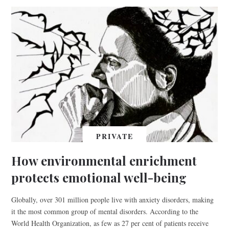
PRIVATE
How environmental enrichment
protects emotional well-being
Globally, over 301 million people live with anxiety disorders, making
it the most common group of mental disorders. According to the
World Health Organization, as few as 27 per cent of patients receive