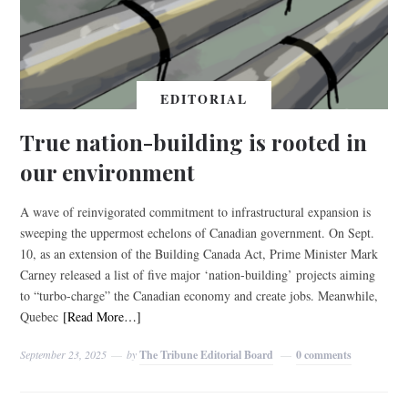
EDITORIAL
True nation-building is rooted in
our environment
A wave of reinvigorated commitment to infrastructural expansion is
sweeping the uppermost echelons of Canadian government. On Sept.
10, as an extension of the Building Canada Act, Prime Minister Mark
Carney released a list of five major ‘nation-building’ projects aiming
to “turbo-charge” the Canadian economy and create jobs. Meanwhile,
Quebec
[Read More…]
September 23, 2025
by
The Tribune Editorial Board
0 comments