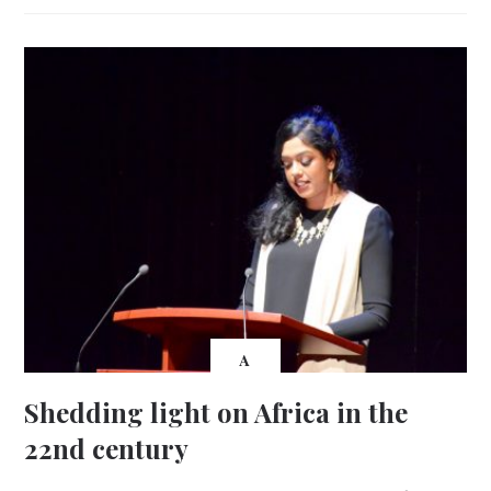
A
Shedding light on Africa in the
22nd century