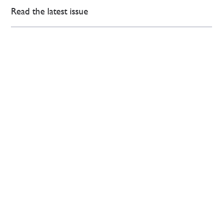
Read the latest issue