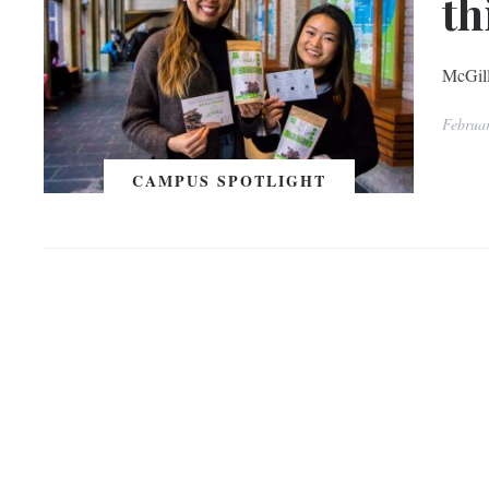
th
McGill
Februa
CAMPUS SPOTLIGHT