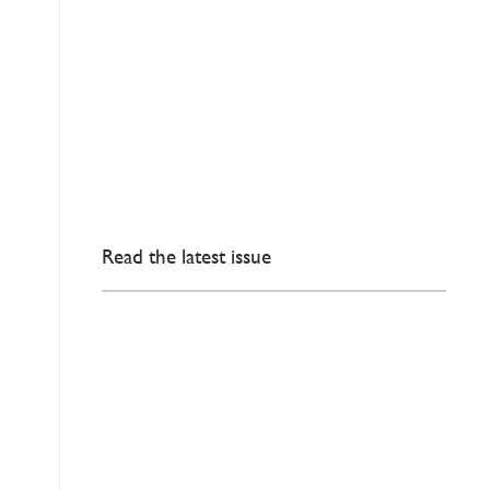
Read the latest issue