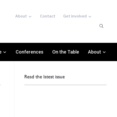
About
Contact
Get involved
e
Conferences
On the Table
About
Read the latest issue