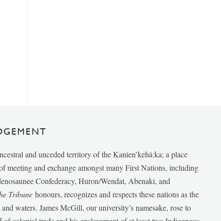
DGEMENT
ancestral and unceded territory of the Kanien’kehá:ka; a place
e of meeting and exchange amongst many First Nations, including
udenosaunee Confederacy, Huron/Wendat, Abenaki, and
he Tribune
honours, recognizes and respects these nations as the
ds and waters. James McGill, our university’s namesake, rose to
f of colonial trade and his enslavement of at least two Indigenous