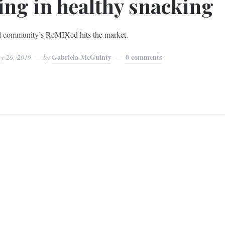
ing in healthy snacking
 community’s ReMIXed hits the market.
Gabriela McGuinty
0 comments
ry 26, 2019
by