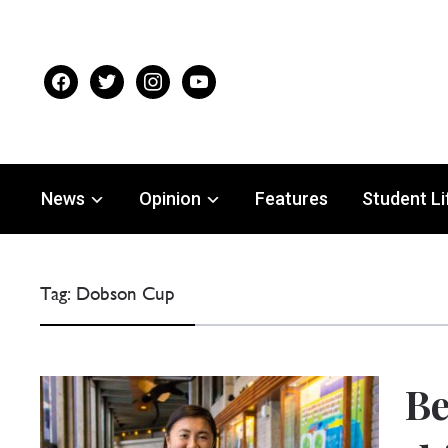
facebook
twitter
instagram
youtube
News
Opinion
Features
Student Li
Tag:
Dobson Cup
Be