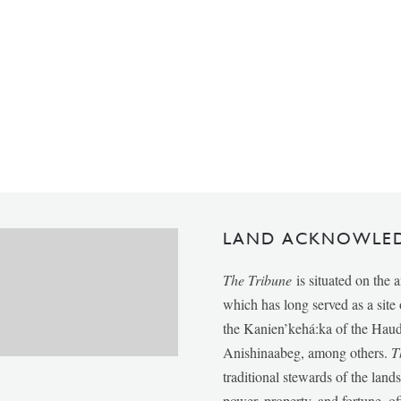
LAND ACKNOWLE
The Tribune
is situated on the 
which has long served as a sit
the Kanien’kehá:ka of the Ha
Anishinaabeg, among others.
T
traditional stewards of the lan
power, property, and fortune, of