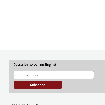
Subscribe to our mailing list