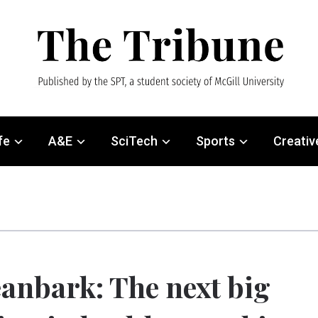
fe
A&E
SciTech
Sports
Creativ
anbark: The next big