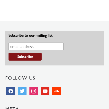
Subscribe to our mailing list
FOLLOW US
facebook
twitter
instagram
youtube
soundcloud
META