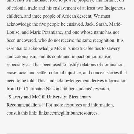
of colonial trade and his enslavement of at least two Indigenous
children, and three people of African descent. We must
acknowledge the five people he enslaved, Jack, Sarah, Marie-
Louise, and Marie Potamiane, and one whose name has not
been uncovered, who do not receive the same recognition. It is
essential to acknowledge McGill’s inextricable ties to slavery
and colonialism, and its continued impact on journalism,
especially as it has been used to justify relations of domination,
erase racial and settler-colonial injustice, and conceal stories that
need to be told. This land acknowledgement derives information
from Dr. Charmaine Nelson and her students’ research,
“
Slavery and McGill University: Bicentenary
Recommendations
.” For more resources and information,
consult this link:
linktr.ee/mcgilltribuneresources
.