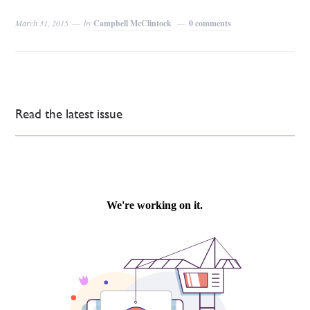
March 31, 2015
by
Campbell McClintock
0 comments
Read the latest issue