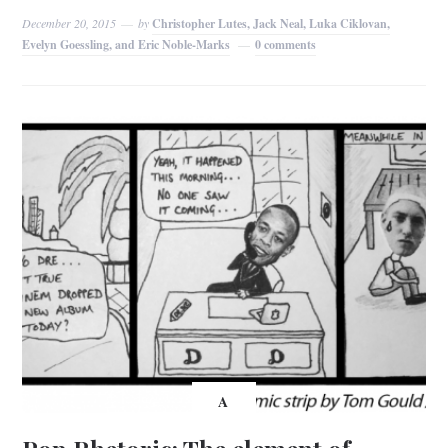
December 20, 2015
by
Christopher Lutes, Jack Neal, Luka Ciklovan,
Evelyn Goessling, and Eric Noble-Marks
0 comments
A