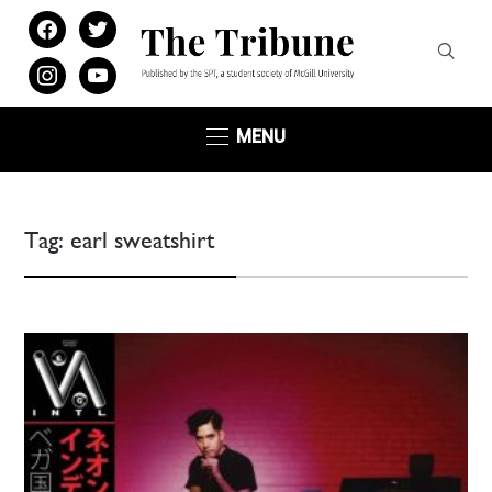
facebook
twitter
instagram
youtube
MENU
Tag:
earl sweatshirt