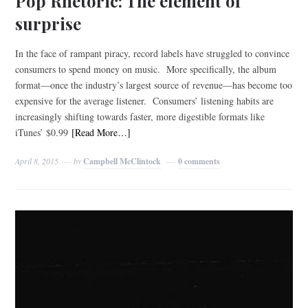
Pop Rhetoric: The element of
surprise
In the face of rampant piracy, record labels have struggled to convince
consumers to spend money on music. More specifically, the album
format—once the industry’s largest source of revenue—has become too
expensive for the average listener. Consumers’ listening habits are
increasingly shifting towards faster, more digestible formats like
iTunes’ $0.99
[Read More…]
April 8, 2015
by
Campbell McClintock
0 comments