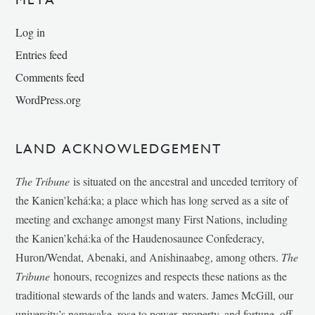
Log in
Entries feed
Comments feed
WordPress.org
LAND ACKNOWLEDGEMENT
The Tribune
is situated on the ancestral and unceded territory of
the Kanien’kehá:ka; a place which has long served as a site of
meeting and exchange amongst many First Nations, including
the Kanien’kehá:ka of the Haudenosaunee Confederacy,
Huron/Wendat, Abenaki, and Anishinaabeg, among others.
The
Tribune
honours, recognizes and respects these nations as the
traditional stewards of the lands and waters. James McGill, our
university’s namesake, rose to power, property, and fortune, off