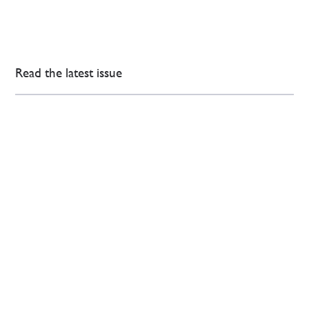
Read the latest issue