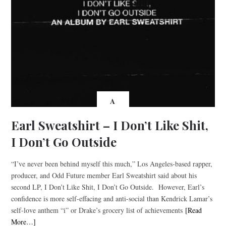
A
Earl Sweatshirt – I Don’t Like Shit,
I Don’t Go Outside
“I’ve never been behind myself this much,” Los Angeles-based rapper,
producer, and Odd Future member Earl Sweatshirt said about his
second LP, I Don’t Like Shit, I Don’t Go Outside. However, Earl’s
confidence is more self-effacing and anti-social than Kendrick Lamar’s
self-love anthem “i” or Drake’s grocery list of achievements
[Read
More…]