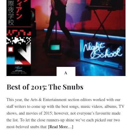
A
Best of 2015: The Snubs
This year, the Arts & Entertainment section editors worked with our
staff writers to come up with the best songs, music videos, albums, TV
shows, and movies of 2015; however, not everyone’s favourite made
the list. To let the close runners-up shine we’ve each picked our two
most-beloved snubs that
[Read More…]