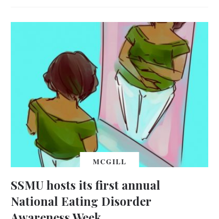
MCGILL
SSMU hosts its first annual
National Eating Disorder
Awareness Week