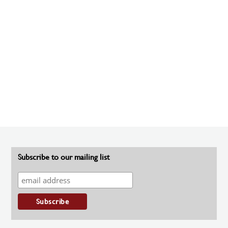
Subscribe to our mailing list