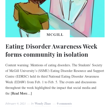
MCGILL
Eating Disorder Awareness Week
forms community in isolation
Content warning: Mentions of eating disorders. The Students’ Society
of McGill University’s (SSMU) Eating Disorder Resource and Support
Centre (EDRSC) held its third National Eating Disorder Awareness
Week (EDAW) from Feb. 1 to Feb. 5. The events and discussions
throughout the week highlighted the impact that social media and
the
[Read More…]
February 9, 2021
by
Wendy Zhao
0 comments