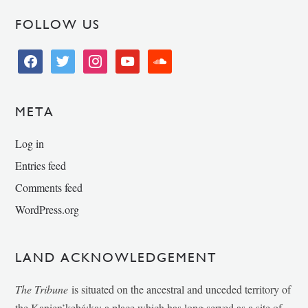
FOLLOW US
facebook
twitter
instagram
youtube
soundcloud
META
Log in
Entries feed
Comments feed
WordPress.org
LAND ACKNOWLEDGEMENT
The Tribune
is situated on the ancestral and unceded territory of
the Kanien’kehá:ka; a place which has long served as a site of