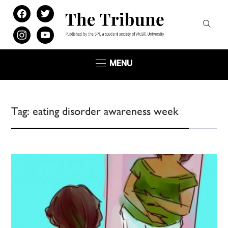
facebook
twitter
instagram
youtube
MENU
Tag:
eating disorder awareness week