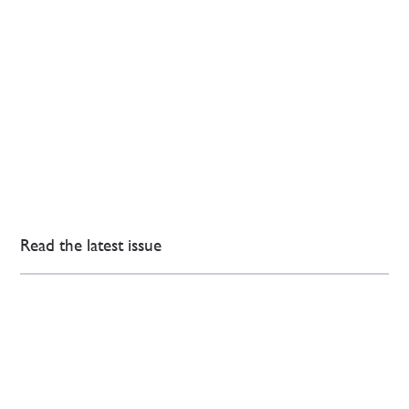
Read the latest issue