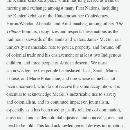
meeting and exchange amongst many First Nations, including
the Kanien’kehá:ka of the Haudenosaunee Confederacy,
Huron/Wendat, Abenaki, and Anishinaabeg, among others.
The
Tribune
honours, recognizes and respects these nations as the
traditional stewards of the lands and waters. James McGill, our
university’s namesake, rose to power, property, and fortune, off
of colonial trade and his enslavement of at least two Indigenous
children, and three people of African descent. We must
acknowledge the five people he enslaved, Jack, Sarah, Marie-
Louise, and Marie Potamiane, and one whose name has not
been uncovered, who do not receive the same recognition. It is
essential to acknowledge McGill’s inextricable ties to slavery
and colonialism, and its continued impact on journalism,
especially as it has been used to justify relations of domination,
erase racial and settler-colonial injustice, and conceal stories that
need to be told. This land acknowledgement derives information