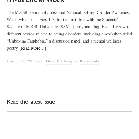
The McGill community observed National Eating Disorder Awareness
Week, which runs Feb. 1-7, for the first time with the Students’
Society of McGill University (SSMU) programming. Each day saw a
different session related to eating disorders, including a workshop titled
“Unboxing Fatphobia,” a discussion panel, and a mental wellness
poetry
[Read More…]
February 12, 2019
by
Elizabeth Strong
0 comments
Read the latest issue