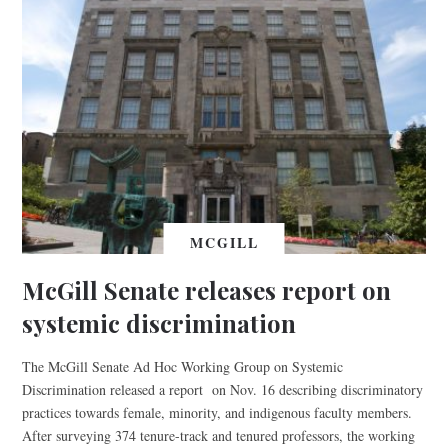
MCGILL
McGill Senate releases report on
systemic discrimination
The McGill Senate Ad Hoc Working Group on Systemic
Discrimination released a report on Nov. 16 describing discriminatory
practices towards female, minority, and indigenous faculty members.
After surveying 374 tenure-track and tenured professors, the working