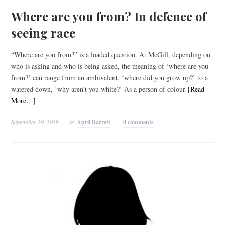
Where are you from? In defence of
seeing race
“Where are you from?” is a loaded question. At McGill, depending on
who is asking and who is being asked, the meaning of ‘where are you
from?’ can range from an ambivalent, ‘where did you grow up?’ to a
watered down, ‘why aren’t you white?’ As a person of colour
[Read
More…]
September 20, 2016
by
April Barrett
0 comments