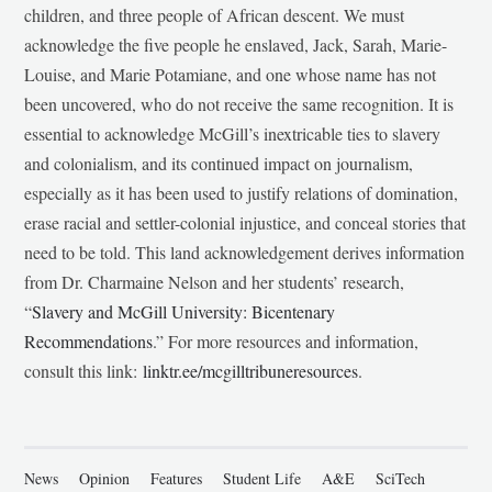
children, and three people of African descent. We must
acknowledge the five people he enslaved, Jack, Sarah, Marie-
Louise, and Marie Potamiane, and one whose name has not
been uncovered, who do not receive the same recognition. It is
essential to acknowledge McGill’s inextricable ties to slavery
and colonialism, and its continued impact on journalism,
especially as it has been used to justify relations of domination,
erase racial and settler-colonial injustice, and conceal stories that
need to be told. This land acknowledgement derives information
from Dr. Charmaine Nelson and her students’ research,
“
Slavery and McGill University: Bicentenary
Recommendations
.” For more resources and information,
consult this link:
linktr.ee/mcgilltribuneresources
.
News
Opinion
Features
Student Life
A&E
SciTech