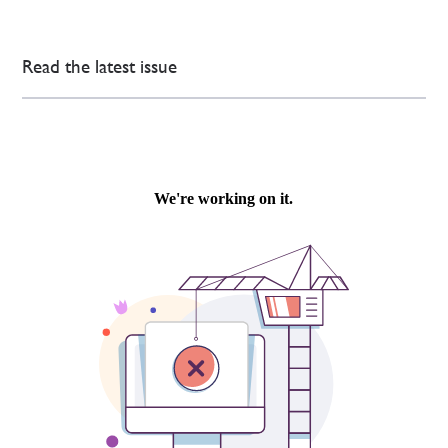
Read the latest issue