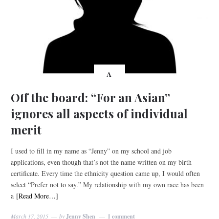
A
Off the board: “For an Asian”
ignores all aspects of individual
merit
I used to fill in my name as “Jenny” on my school and job
applications, even though that’s not the name written on my birth
certificate. Every time the ethnicity question came up, I would often
select “Prefer not to say.” My relationship with my own race has been
a
[Read More…]
March 17, 2015
by
Jenny Shen
1 comment