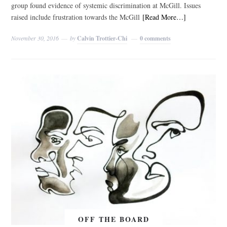
group found evidence of systemic discrimination at McGill. Issues
raised include frustration towards the McGill
[Read More…]
November 30, 2016
by
Calvin Trottier-Chi
0 comments
OFF THE BOARD