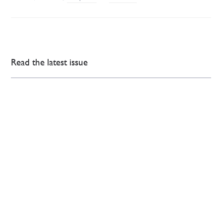
Read the latest issue