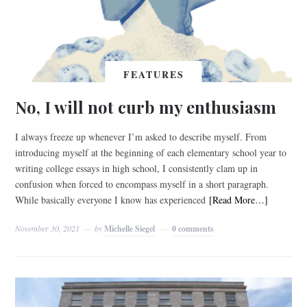
FEATURES
No, I will not curb my enthusiasm
I always freeze up whenever I’m asked to describe myself. From
introducing myself at the beginning of each elementary school year to
writing college essays in high school, I consistently clam up in
confusion when forced to encompass myself in a short paragraph.
While basically everyone I know has experienced
[Read More…]
November 30, 2021
by
Michelle Siegel
0 comments