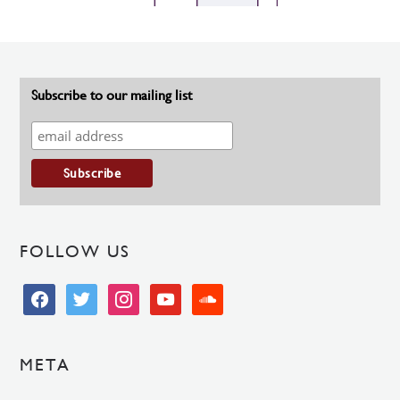
Subscribe to our mailing list
FOLLOW US
facebook
twitter
instagram
youtube
soundcloud
META