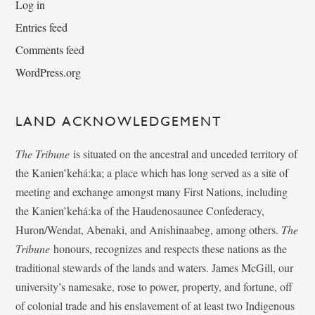
Log in
Entries feed
Comments feed
WordPress.org
LAND ACKNOWLEDGEMENT
The Tribune
is situated on the ancestral and unceded territory of
the Kanien’kehá:ka; a place which has long served as a site of
meeting and exchange amongst many First Nations, including
the Kanien’kehá:ka of the Haudenosaunee Confederacy,
Huron/Wendat, Abenaki, and Anishinaabeg, among others.
The
Tribune
honours, recognizes and respects these nations as the
traditional stewards of the lands and waters. James McGill, our
university’s namesake, rose to power, property, and fortune, off
of colonial trade and his enslavement of at least two Indigenous