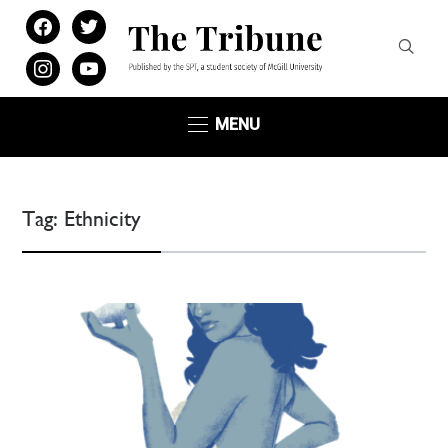
facebook
twitter
instagram
youtube
MENU
Tag:
Ethnicity