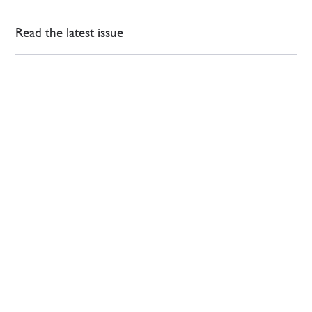
Read the latest issue