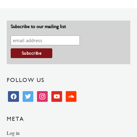
Subscribe to our mailing list
FOLLOW US
facebook
twitter
instagram
youtube
soundcloud
META
Log in