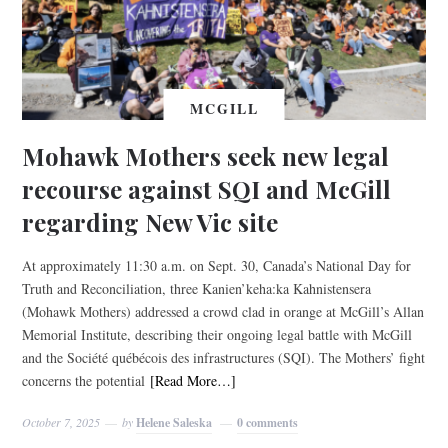
MCGILL
Mohawk Mothers seek new legal
recourse against SQI and McGill
regarding New Vic site
At approximately 11:30 a.m. on Sept. 30, Canada’s National Day for
Truth and Reconciliation, three Kanien’keha:ka Kahnistensera
(Mohawk Mothers) addressed a crowd clad in orange at McGill’s Allan
Memorial Institute, describing their ongoing legal battle with McGill
and the Société québécois des infrastructures (SQI). The Mothers’ fight
concerns the potential
[Read More…]
October 7, 2025
by
Helene Saleska
0 comments