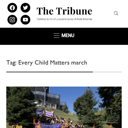
facebook
twitter
instagram
youtube
MENU
Tag:
Every Child Matters march