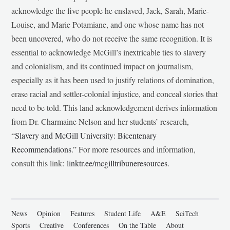
acknowledge the five people he enslaved, Jack, Sarah, Marie-
Louise, and Marie Potamiane, and one whose name has not
been uncovered, who do not receive the same recognition. It is
essential to acknowledge McGill’s inextricable ties to slavery
and colonialism, and its continued impact on journalism,
especially as it has been used to justify relations of domination,
erase racial and settler-colonial injustice, and conceal stories that
need to be told. This land acknowledgement derives information
from Dr. Charmaine Nelson and her students’ research,
“
Slavery and McGill University: Bicentenary
Recommendations
.” For more resources and information,
consult this link:
linktr.ee/mcgilltribuneresources
.
News
Opinion
Features
Student Life
A&E
SciTech
Sports
Creative
Conferences
On the Table
About