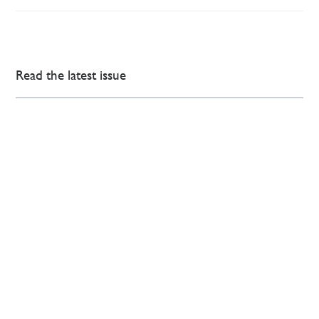
Read the latest issue