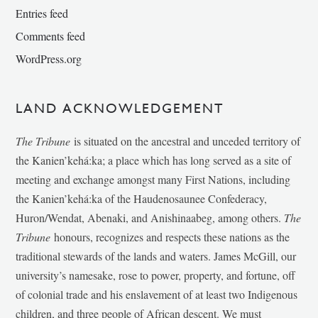
Entries feed
Comments feed
WordPress.org
LAND ACKNOWLEDGEMENT
The Tribune
is situated on the ancestral and unceded territory of
the Kanien’kehá:ka; a place which has long served as a site of
meeting and exchange amongst many First Nations, including
the Kanien’kehá:ka of the Haudenosaunee Confederacy,
Huron/Wendat, Abenaki, and Anishinaabeg, among others.
The
Tribune
honours, recognizes and respects these nations as the
traditional stewards of the lands and waters. James McGill, our
university’s namesake, rose to power, property, and fortune, off
of colonial trade and his enslavement of at least two Indigenous
children, and three people of African descent. We must