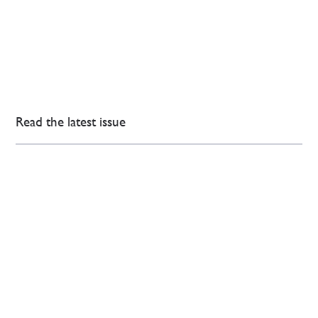
Read the latest issue