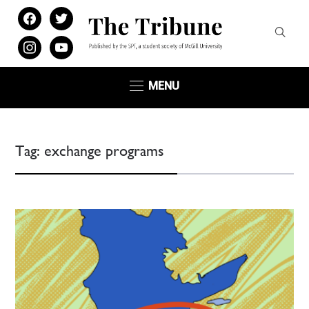
facebook
twitter
instagram
youtube
MENU
Tag:
exchange programs