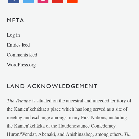
META
Log in
Entries feed
Comments feed
WordPress.org
LAND ACKNOWLEDGEMENT
The Tribune
is situated on the ancestral and unceded territory of
the Kanien’kehá:ka; a place which has long served as a site of
meeting and exchange amongst many First Nations, including
the Kanien’kehá:ka of the Haudenosaunee Confederacy,
Huron/Wendat, Abenaki, and Anishinaabeg, among others.
The