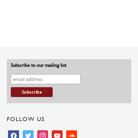
Subscribe to our mailing list
FOLLOW US
facebook
twitter
instagram
youtube
soundcloud