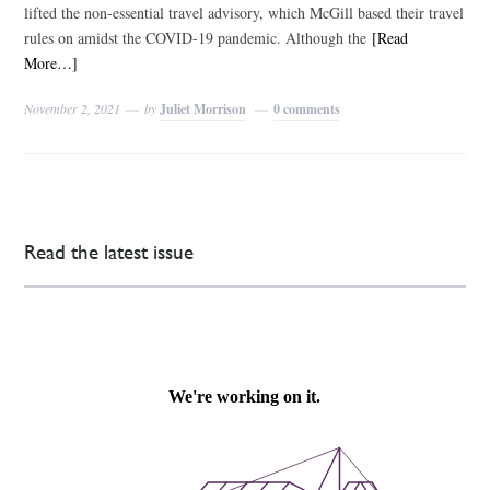
lifted the non-essential travel advisory, which McGill based their travel
rules on amidst the COVID-19 pandemic. Although the
[Read
More…]
November 2, 2021
by
Juliet Morrison
0 comments
Read the latest issue