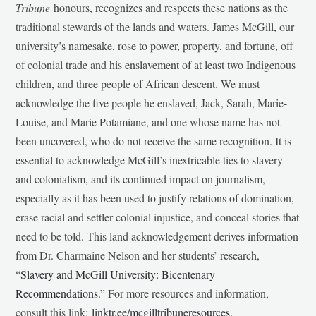
Tribune
honours, recognizes and respects these nations as the
traditional stewards of the lands and waters. James McGill, our
university’s namesake, rose to power, property, and fortune, off
of colonial trade and his enslavement of at least two Indigenous
children, and three people of African descent. We must
acknowledge the five people he enslaved, Jack, Sarah, Marie-
Louise, and Marie Potamiane, and one whose name has not
been uncovered, who do not receive the same recognition. It is
essential to acknowledge McGill’s inextricable ties to slavery
and colonialism, and its continued impact on journalism,
especially as it has been used to justify relations of domination,
erase racial and settler-colonial injustice, and conceal stories that
need to be told. This land acknowledgement derives information
from Dr. Charmaine Nelson and her students’ research,
“
Slavery and McGill University: Bicentenary
Recommendations
.” For more resources and information,
consult this link:
linktr.ee/mcgilltribuneresources
.