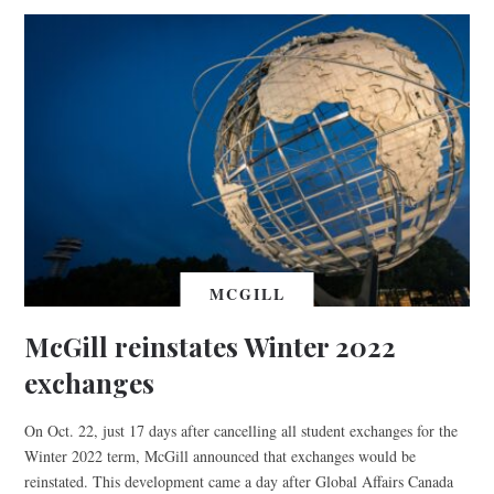
MCGILL
McGill reinstates Winter 2022
exchanges
On Oct. 22, just 17 days after cancelling all student exchanges for the
Winter 2022 term, McGill announced that exchanges would be
reinstated. This development came a day after Global Affairs Canada