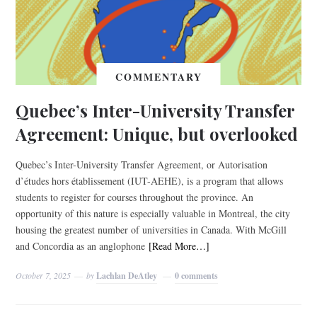
COMMENTARY
Quebec’s Inter-University Transfer
Agreement: Unique, but overlooked
Quebec’s Inter-University Transfer Agreement, or Autorisation
d’études hors établissement (IUT-AEHE), is a program that allows
students to register for courses throughout the province. An
opportunity of this nature is especially valuable in Montreal, the city
housing the greatest number of universities in Canada. With McGill
and Concordia as an anglophone
[Read More…]
October 7, 2025
by
Lachlan DeAtley
0 comments