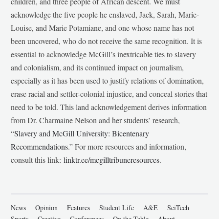
children, and three people of African descent. We must
acknowledge the five people he enslaved, Jack, Sarah, Marie-
Louise, and Marie Potamiane, and one whose name has not
been uncovered, who do not receive the same recognition. It is
essential to acknowledge McGill’s inextricable ties to slavery
and colonialism, and its continued impact on journalism,
especially as it has been used to justify relations of domination,
erase racial and settler-colonial injustice, and conceal stories that
need to be told. This land acknowledgement derives information
from Dr. Charmaine Nelson and her students’ research,
“
Slavery and McGill University: Bicentenary
Recommendations
.” For more resources and information,
consult this link:
linktr.ee/mcgilltribuneresources
.
News
Opinion
Features
Student Life
A&E
SciTech
Sports
Creative
Conferences
On the Table
About