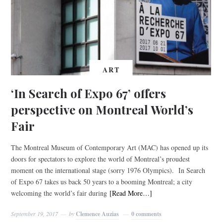
ART
‘In Search of Expo 67’ offers
perspective on Montreal World’s
Fair
The Montreal Museum of Contemporary Art (MAC) has opened up its
doors for spectators to explore the world of Montreal’s proudest
moment on the international stage (sorry 1976 Olympics). In Search
of Expo 67 takes us back 50 years to a booming Montreal; a city
welcoming the world’s fair during
[Read More…]
September 19, 2017
by
Clemence Auzias
0 comments