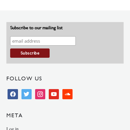
Subscribe to our mailing list
FOLLOW US
facebook
twitter
instagram
youtube
soundcloud
META
Log in