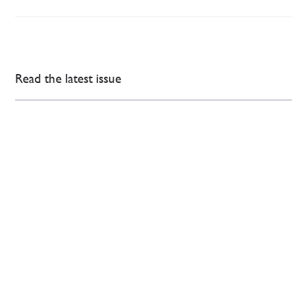
Read the latest issue