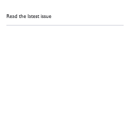
Read the latest issue