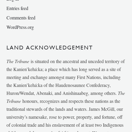
Entries feed
Comments feed
WordPress.org
LAND ACKNOWLEDGEMENT
The Tribune
is situated on the ancestral and unceded territory of
the Kanien’kehá:ka; a place which has long served as a site of
meeting and exchange amongst many First Nations, including
the Kanien’kehá:ka of the Haudenosaunee Confederacy,
Huron/Wendat, Abenaki, and Anishinaabeg, among others.
The
Tribune
honours, recognizes and respects these nations as the
traditional stewards of the lands and waters. James McGill, our
university’s namesake, rose to power, property, and fortune, off
of colonial trade and his enslavement of at least two Indigenous