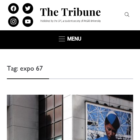
facebook
twitter
instagram
youtube
MENU
Tag:
expo 67