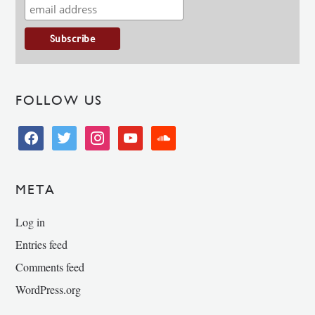
FOLLOW US
facebook
twitter
instagram
youtube
soundcloud
META
Log in
Entries feed
Comments feed
WordPress.org