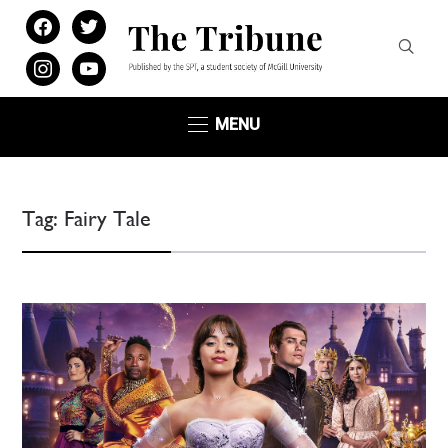
facebook
twitter
instagram
youtube
MENU
Tag:
Fairy Tale