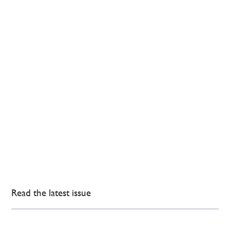
Read the latest issue