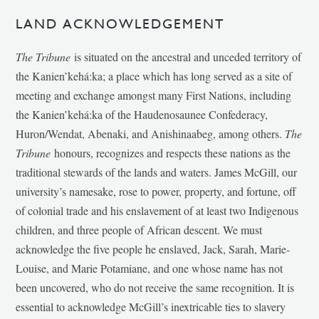
LAND ACKNOWLEDGEMENT
The Tribune
is situated on the ancestral and unceded territory of
the Kanien’kehá:ka; a place which has long served as a site of
meeting and exchange amongst many First Nations, including
the Kanien’kehá:ka of the Haudenosaunee Confederacy,
Huron/Wendat, Abenaki, and Anishinaabeg, among others.
The
Tribune
honours, recognizes and respects these nations as the
traditional stewards of the lands and waters. James McGill, our
university’s namesake, rose to power, property, and fortune, off
of colonial trade and his enslavement of at least two Indigenous
children, and three people of African descent. We must
acknowledge the five people he enslaved, Jack, Sarah, Marie-
Louise, and Marie Potamiane, and one whose name has not
been uncovered, who do not receive the same recognition. It is
essential to acknowledge McGill’s inextricable ties to slavery