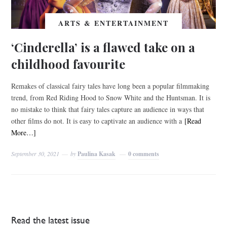
ARTS & ENTERTAINMENT
‘Cinderella’ is a flawed take on a
childhood favourite
Remakes of classical fairy tales have long been a popular filmmaking
trend, from Red Riding Hood to Snow White and the Huntsman. It is
no mistake to think that fairy tales capture an audience in ways that
other films do not. It is easy to captivate an audience with a
[Read
More…]
September 30, 2021
by
Paulina Kasak
0 comments
Read the latest issue