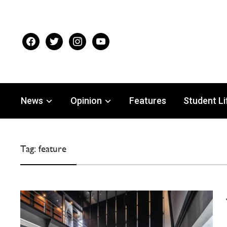
facebook
twitter
instagram
youtube
News
Opinion
Features
Student Li
Tag:
feature