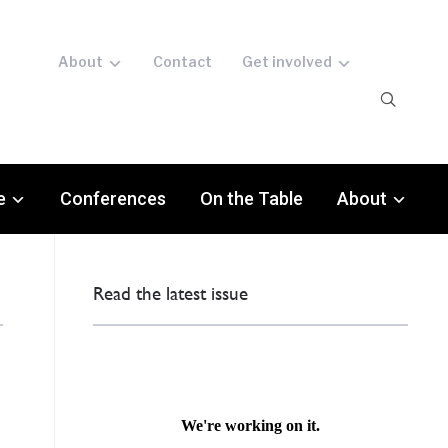
About
Contact
Get involved
e
Conferences
On the Table
About
Read the latest issue