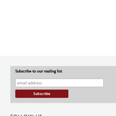
Subscribe to our mailing list