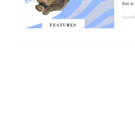
that a
Septem
FEATURES