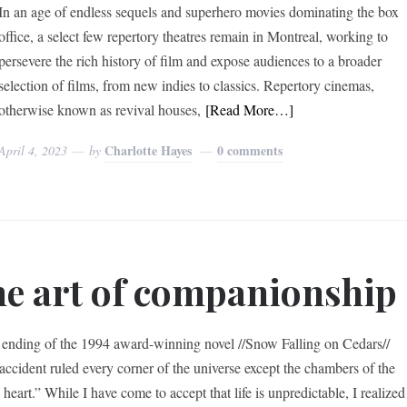
In an age of endless sequels and superhero movies dominating the box
office, a select few repertory theatres remain in Montreal, working to
persevere the rich history of film and expose audiences to a broader
selection of films, from new indies to classics. Repertory cinemas,
otherwise known as revival houses,
[Read More…]
Charlotte Hayes
0 comments
April 4, 2023
by
e art of companionship
 ending of the 1994 award-winning novel //Snow Falling on Cedars//
“accident ruled every corner of the universe except the chambers of the
eart.” While I have come to accept that life is unpredictable, I realized