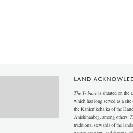
LAND ACKNOWLE
The Tribune
is situated on the 
which has long served as a sit
the Kanien’kehá:ka of the Ha
Anishinaabeg, among others.
T
traditional stewards of the lan
power, property, and fortune, of