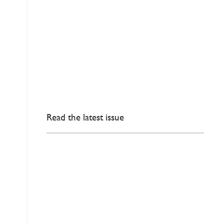
Read the latest issue