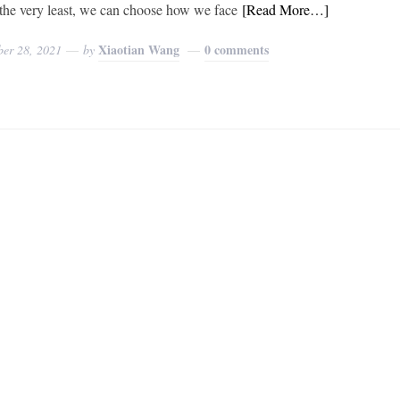
t the very least, we can choose how we face
[Read More…]
Xiaotian Wang
0 comments
ber 28, 2021
by