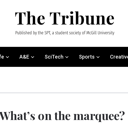
fe
A&E
SciTech
Sports
Creativ
What’s on the marquee?