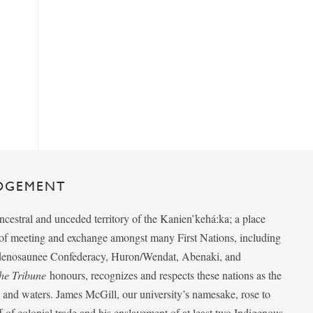
DGEMENT
ancestral and unceded territory of the Kanien’kehá:ka; a place
e of meeting and exchange amongst many First Nations, including
udenosaunee Confederacy, Huron/Wendat, Abenaki, and
he Tribune
honours, recognizes and respects these nations as the
ds and waters. James McGill, our university’s namesake, rose to
f of colonial trade and his enslavement of at least two Indigenous