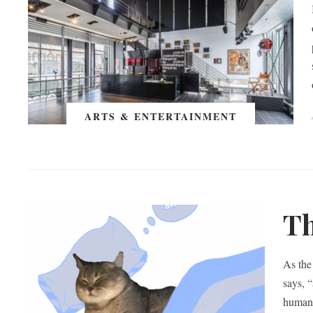
ARTS & ENTERTAINMENT
Th
As the
says, 
human h