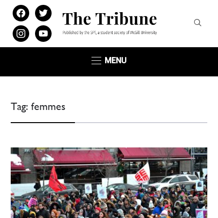
facebook
twitter
instagram
youtube
MENU
Tag:
femmes