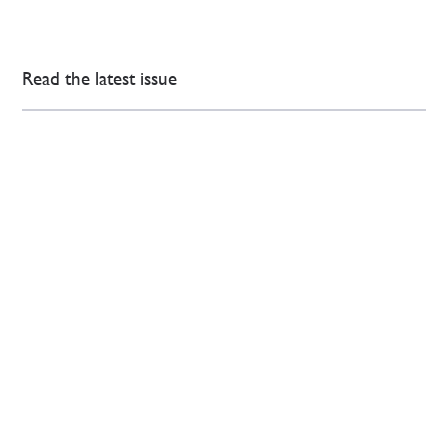
Read the latest issue