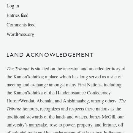
Log in
Entries feed
Comments feed
WordPress.org
LAND ACKNOWLEDGEMENT
The Tribune
is situated on the ancestral and unceded territory of
the Kanien’kehá:ka; a place which has long served as a site of
meeting and exchange amongst many First Nations, including
the Kanien’kehá:ka of the Haudenosaunee Confederacy,
Huron/Wendat, Abenaki, and Anishinaabeg, among others.
The
Tribune
honours, recognizes and respects these nations as the
traditional stewards of the lands and waters. James McGill, our
university’s namesake, rose to power, property, and fortune, off
of colonial trade and his enslavement of at least two Indigenous