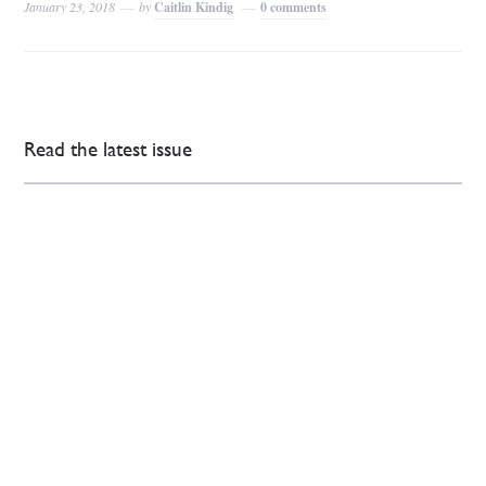
January 23, 2018
by
Caitlin Kindig
0 comments
Read the latest issue