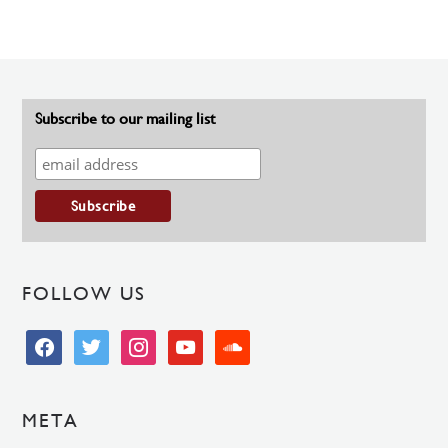
Subscribe to our mailing list
FOLLOW US
facebook
twitter
instagram
youtube
soundcloud
META