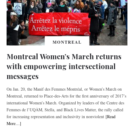
MONTREAL
Montreal Women’s March returns
with empowering intersectional
messages
On Jan. 20, the Manif des Femmes Montréal, or Women’s March on
Montreal, returned to Place-des-Arts for the first anniversary of 2017’s
international Women’s March. Organized by leaders of the Centre des
Femmes de l’UQÀM, Stella, and Black Lives Matter, the rally called
for increasing representation and inclusivity in nonviolent
[Read
More…]