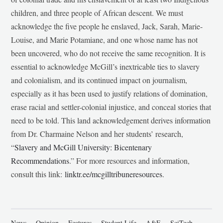
children, and three people of African descent. We must
acknowledge the five people he enslaved, Jack, Sarah, Marie-
Louise, and Marie Potamiane, and one whose name has not
been uncovered, who do not receive the same recognition. It is
essential to acknowledge McGill’s inextricable ties to slavery
and colonialism, and its continued impact on journalism,
especially as it has been used to justify relations of domination,
erase racial and settler-colonial injustice, and conceal stories that
need to be told. This land acknowledgement derives information
from Dr. Charmaine Nelson and her students’ research,
“
Slavery and McGill University: Bicentenary
Recommendations
.” For more resources and information,
consult this link:
linktr.ee/mcgilltribuneresources
.
News
Opinion
Features
Student Life
A&E
SciTech