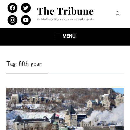
facebook
twitter
instagram
youtube
MENU
Tag:
fifth year