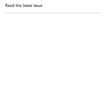
Read the latest issue