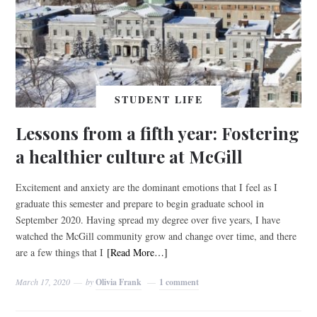
STUDENT LIFE
Lessons from a fifth year: Fostering
a healthier culture at McGill
Excitement and anxiety are the dominant emotions that I feel as I
graduate this semester and prepare to begin graduate school in
September 2020. Having spread my degree over five years, I have
watched the McGill community grow and change over time, and there
are a few things that I
[Read More…]
March 17, 2020
by
Olivia Frank
1 comment