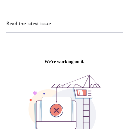
Read the latest issue