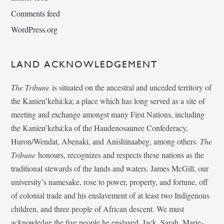
Comments feed
WordPress.org
LAND ACKNOWLEDGEMENT
The Tribune
is situated on the ancestral and unceded territory of
the Kanien’kehá:ka; a place which has long served as a site of
meeting and exchange amongst many First Nations, including
the Kanien’kehá:ka of the Haudenosaunee Confederacy,
Huron/Wendat, Abenaki, and Anishinaabeg, among others.
The
Tribune
honours, recognizes and respects these nations as the
traditional stewards of the lands and waters. James McGill, our
university’s namesake, rose to power, property, and fortune, off
of colonial trade and his enslavement of at least two Indigenous
children, and three people of African descent. We must
acknowledge the five people he enslaved, Jack, Sarah, Marie-