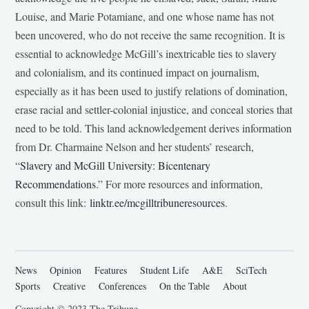
Louise, and Marie Potamiane, and one whose name has not
been uncovered, who do not receive the same recognition. It is
essential to acknowledge McGill’s inextricable ties to slavery
and colonialism, and its continued impact on journalism,
especially as it has been used to justify relations of domination,
erase racial and settler-colonial injustice, and conceal stories that
need to be told. This land acknowledgement derives information
from Dr. Charmaine Nelson and her students’ research,
“
Slavery and McGill University: Bicentenary
Recommendations
.” For more resources and information,
consult this link:
linktr.ee/mcgilltribuneresources
.
News
Opinion
Features
Student Life
A&E
SciTech
Sports
Creative
Conferences
On the Table
About
Copyright © 2023 The Tribune