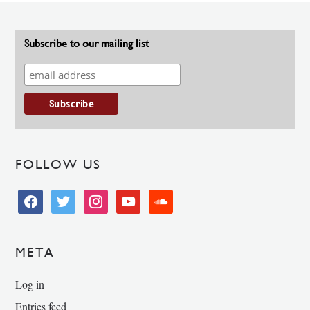
Subscribe to our mailing list
FOLLOW US
facebook
twitter
instagram
youtube
soundcloud
META
Log in
Entries feed