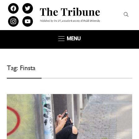
facebook
twitter
instagram
youtube
MENU
Tag:
Finsta