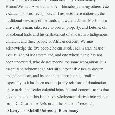
Huron/Wendat, Abenaki, and Anishinaabeg, among others.
The
Tribune
honours, recognizes and respects these nations as the
traditional stewards of the lands and waters. James McGill, our
university’s namesake, rose to power, property, and fortune, off
of colonial trade and his enslavement of at least two Indigenous
children, and three people of African descent. We must
acknowledge the five people he enslaved, Jack, Sarah, Marie-
Louise, and Marie Potamiane, and one whose name has not
been uncovered, who do not receive the same recognition. It is
essential to acknowledge McGill’s inextricable ties to slavery
and colonialism, and its continued impact on journalism,
especially as it has been used to justify relations of domination,
erase racial and settler-colonial injustice, and conceal stories that
need to be told. This land acknowledgement derives information
from Dr. Charmaine Nelson and her students’ research,
“
Slavery and McGill University: Bicentenary