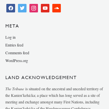
facebook
twitter
instagram
youtube
soundcloud
META
Log in
Entries feed
Comments feed
WordPress.org
LAND ACKNOWLEDGEMENT
The Tribune
is situated on the ancestral and unceded territory of
the Kanien’kehá:ka; a place which has long served as a site of
meeting and exchange amongst many First Nations, including
the Kanien’kehá:ka of the Haudenosaunee Confederacy,