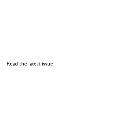
Read the latest issue