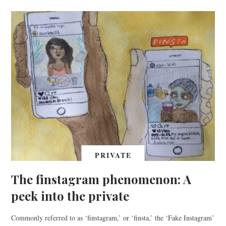
PRIVATE
The finstagram phenomenon: A
peek into the private
Commonly referred to as ‘finstagram,’ or ‘finsta,’ the ‘Fake Instagram’