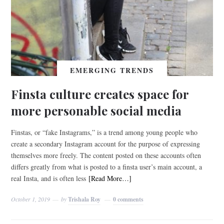
EMERGING TRENDS
Finsta culture creates space for
more personable social media
Finstas, or “fake Instagrams,” is a trend among young people who
create a secondary Instagram account for the purpose of expressing
themselves more freely. The content posted on these accounts often
differs greatly from what is posted to a finsta user’s main account, a
real Insta, and is often less
[Read More…]
October 1, 2019
by
Trishala Roy
0 comments