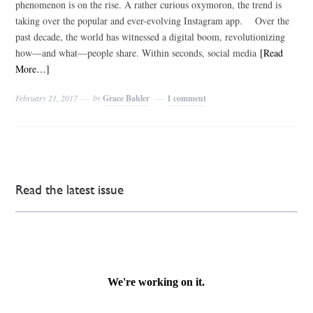
phenomenon is on the rise. A rather curious oxymoron, the trend is
taking over the popular and ever-evolving Instagram app. Over the
past decade, the world has witnessed a digital boom, revolutionizing
how—and what—people share. Within seconds, social media
[Read
More…]
February 21, 2017
by
Grace Bahler
1 comment
Read the latest issue