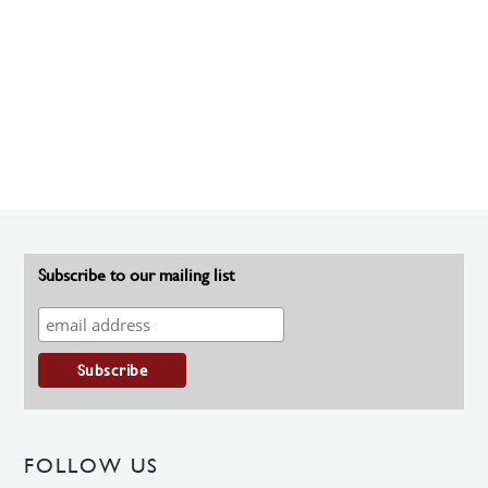
Subscribe to our mailing list
FOLLOW US