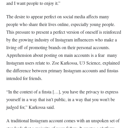
and I want people to enjoy it.”
The desire to appear perfect on social media affects many
people who share their lives online, especially young people.
This pressure to present a perfect version of oneself is reinforced
by the growing industry of Instagram influencers who make a
living off of promoting brands on their personal accounts.
Apprehension about posting on main accounts is a fear many
Instagram users relate to. Zoe Karkossa, U3 Science, explained
the difference between primary Instagram accounts and finstas
intended for friends.
“In the context of a finsta […], you have the privacy to express
yourself in a way that isn’t public, in a way that you won’t be
judged for,” Karkossa said.
A traditional Instagram account comes with an unspoken set of