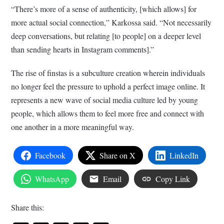
“There’s more of a sense of authenticity, [which allows] for
more actual social connection,” Karkossa said. “Not necessarily
deep conversations, but relating [to people] on a deeper level
than sending hearts in Instagram comments].”
The rise of finstas is a subculture creation wherein individuals
no longer feel the pressure to uphold a perfect image online. It
represents a new wave of social media culture led by young
people, which allows them to feel more free and connect with
one another in a more meaningful way.
Facebook
Share on X
LinkedIn
WhatsApp
Email
Copy Link
Share this: