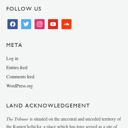
FOLLOW US
facebook
twitter
instagram
youtube
soundcloud
META
Log in
Entries feed
Comments feed
WordPress.org
LAND ACKNOWLEDGEMENT
The Tribune
is situated on the ancestral and unceded territory of
the Kanien’kehá:ka; a place which has long served as a site of