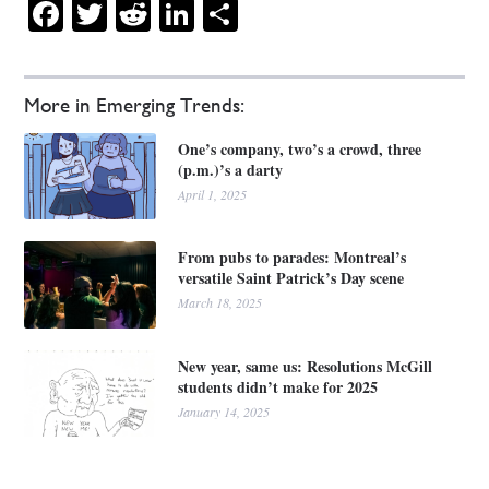
Facebook
Twitter
Reddit
LinkedIn
Share
More in Emerging Trends:
One’s company, two’s a crowd, three
(p.m.)’s a darty
April 1, 2025
From pubs to parades: Montreal’s
versatile Saint Patrick’s Day scene
March 18, 2025
New year, same us: Resolutions McGill
students didn’t make for 2025
January 14, 2025