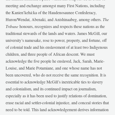
meeting and exchange amongst many First Nations, including
the Kanien’kehá:ka of the Haudenosaunee Confederacy,
Huron/Wendat, Abenaki, and Anishinaabeg, among others.
The
Tribune
honours, recognizes and respects these nations as the
traditional stewards of the lands and waters. James McGill, our
university’s namesake, rose to power, property, and fortune, off
of colonial trade and his enslavement of at least two Indigenous
children, and three people of African descent. We must
acknowledge the five people he enslaved, Jack, Sarah, Marie-
Louise, and Marie Potamiane, and one whose name has not
been uncovered, who do not receive the same recognition. It is
essential to acknowledge McGill’s inextricable ties to slavery
and colonialism, and its continued impact on journalism,
especially as it has been used to justify relations of domination,
erase racial and settler-colonial injustice, and conceal stories that
need to be told. This land acknowledgement derives information