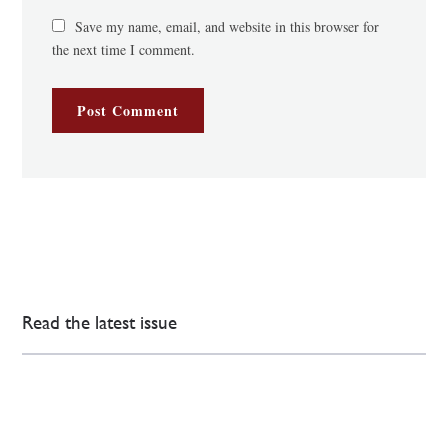
Save my name, email, and website in this browser for
the next time I comment.
Read the latest issue