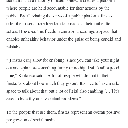
standards that a majority of users follow. It creates a platform
where people are held accountable for their actions by the
public. By alleviating the stress of a public platform, finstas
offer their users more freedom to broadcast their authentic
selves. However, this freedom can also encourage a space that
enables unhealthy behavior under the guise of being candid and
relatable.
“[Finstas can] allow for enabling, since you can take your night
out and spin it as something funny or no big deal, [and] a good
time,” Karkossa said. “A lot of people will do that in their
finsta, talk about how much they go out. It’s nice to have a safe
space to talk about that but a lot of [it is] also enabling [….] It’s
easy to hide if you have actual problems.”
To the people that use them, finstas represent an overall positive
progression of social media.