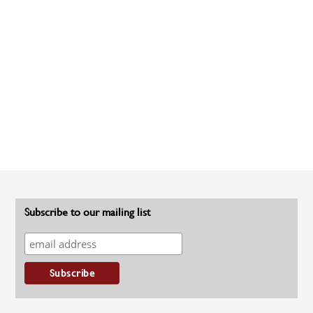
Subscribe to our mailing list