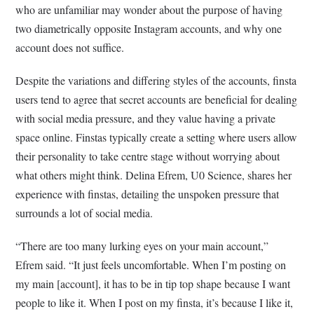
who are unfamiliar may wonder about the purpose of having
two diametrically opposite Instagram accounts, and why one
account does not suffice.
Despite the variations and differing styles of the accounts, finsta
users tend to agree that secret accounts are beneficial for dealing
with social media pressure, and they value having a private
space online. Finstas typically create a setting where users allow
their personality to take centre stage without worrying about
what others might think. Delina Efrem, U0 Science, shares her
experience with finstas, detailing the unspoken pressure that
surrounds a lot of social media.
“There are too many lurking eyes on your main account,”
Efrem said. “It just feels uncomfortable. When I’m posting on
my main [account], it has to be in tip top shape because I want
people to like it. When I post on my finsta, it’s because I like it,