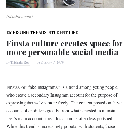
(pixabay.com)
,
EMERGING TRENDS
STUDENT LIFE
Finsta culture creates space for
more personable social media
by
Trishala Roy
on
October 1, 2019
Finstas, or “fake Instagrams,” is a trend among young people
who create a secondary Instagram account for the purpose of
expressing themselves more freely. The content posted on these
accounts often differs greatly from what is posted to a finsta
user’s main account, a real Insta, and is often less polished.
While this trend is increasingly popular with students, those