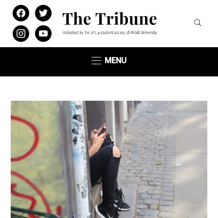
facebook
twitter
instagram
youtube
MENU