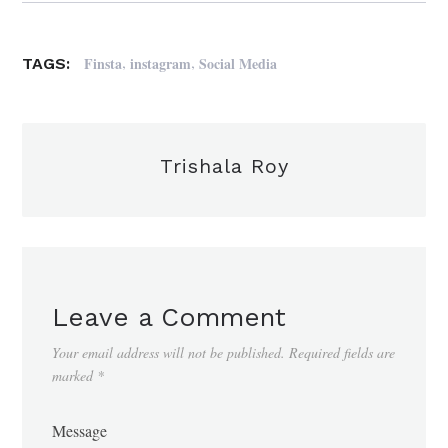
,
,
Finsta
instagram
Social Media
TAGS:
Trishala Roy
Leave a Comment
Your email address will not be published.
Required fields are
marked
*
Message