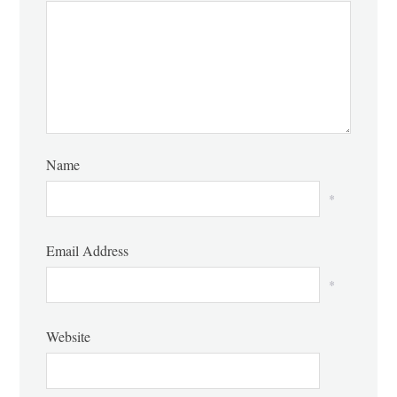
Name
*
Email Address
*
Website