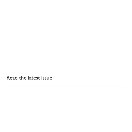
Read the latest issue