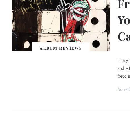
F
Yo
Ca
ALBUM REVIEWS
A Trib
The gr
and Al
force 
Novemb