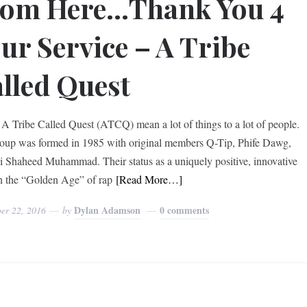
rom Here…Thank You 4
ur Service – A Tribe
lled Quest
e Called Quest (ATCQ) mean a lot of things to a lot of people.
oup was formed in 1985 with original members Q-Tip, Phife Dawg,
i Shaheed Muhammad. Their status as a uniquely positive, innovative
in the “Golden Age” of rap
[Read More…]
Dylan Adamson
0 comments
er 22, 2016
by