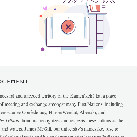
DGEMENT
ancestral and unceded territory of the Kanien’kehá:ka; a place
e of meeting and exchange amongst many First Nations, including
udenosaunee Confederacy, Huron/Wendat, Abenaki, and
he Tribune
honours, recognizes and respects these nations as the
ds and waters. James McGill, our university’s namesake, rose to
f of colonial trade and his enslavement of at least two Indigenous