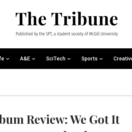
fe
A&E
SciTech
Sports
Creativ
bum Review: We Got It