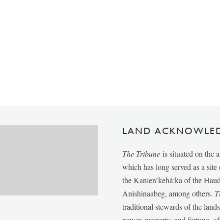
LAND ACKNOWLE
The Tribune
is situated on the 
which has long served as a sit
the Kanien’kehá:ka of the Ha
Anishinaabeg, among others.
T
traditional stewards of the lan
power, property, and fortune, of