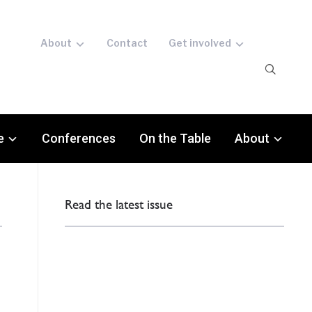
About
Contact
Get involved
e
Conferences
On the Table
About
Read the latest issue