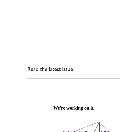
Read the latest issue