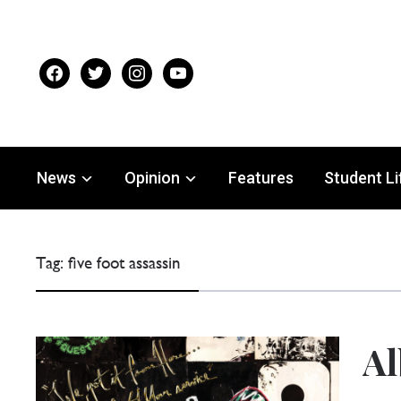
facebook
twitter
instagram
youtube
News
Opinion
Features
Student Li
Tag:
five foot assassin
Al