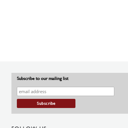
Subscribe to our mailing list