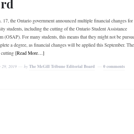
ord
. 17, the Ontario government announced multiple financial changes for
sity students, including the cutting of the Ontario Student Assistance
m (OSAP). For many students, this means that they might not be pursu
plete a degree, as financial changes will be applied this September. Th
 cutting
[Read More…]
The McGill Tribune Editorial Board
0 comments
y 29, 2019
by