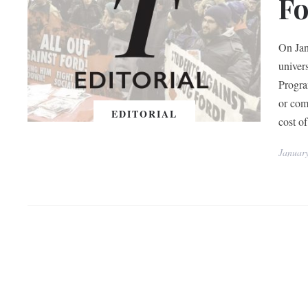
F
On Jan
univer
Progra
or com
EDITORIAL
cost of
Januar