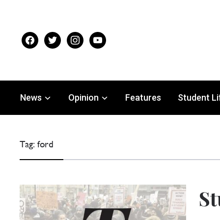
facebook
twitter
instagram
youtube
News
Opinion
Features
Student Li
Tag:
ford
St