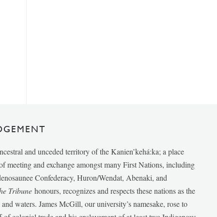
DGEMENT
ancestral and unceded territory of the Kanien’kehá:ka; a place
e of meeting and exchange amongst many First Nations, including
udenosaunee Confederacy, Huron/Wendat, Abenaki, and
he Tribune
honours, recognizes and respects these nations as the
ds and waters. James McGill, our university’s namesake, rose to
f of colonial trade and his enslavement of at least two Indigenous