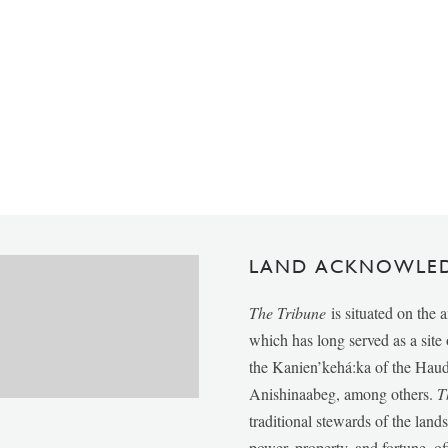
LAND ACKNOWLE
The Tribune
is situated on the 
which has long served as a sit
the Kanien’kehá:ka of the Ha
Anishinaabeg, among others.
T
traditional stewards of the lan
power, property, and fortune, of