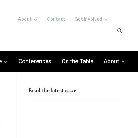
About
Contact
Get involved
e
Conferences
On the Table
About
Read the latest issue
g