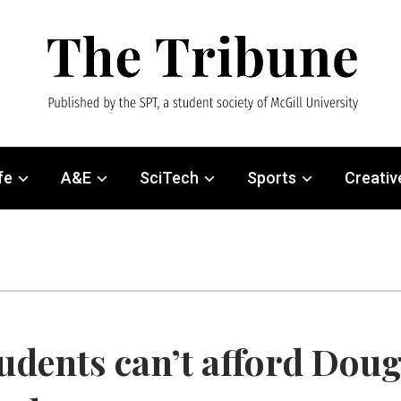
fe
A&E
SciTech
Sports
Creativ
udents can’t afford Dou