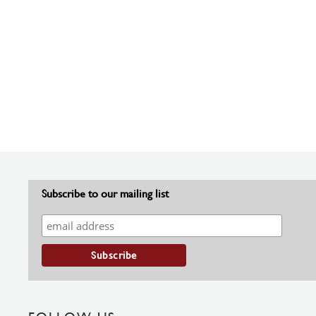
Subscribe to our mailing list