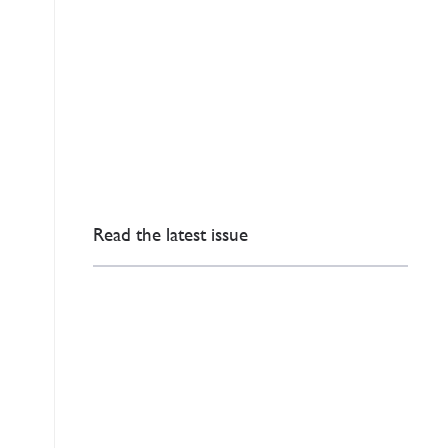
Read the latest issue