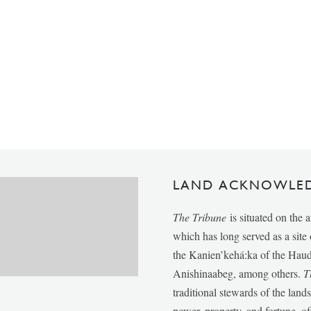
LAND ACKNOWLE
The Tribune
is situated on the 
which has long served as a sit
the Kanien’kehá:ka of the Ha
Anishinaabeg, among others.
T
traditional stewards of the lan
power, property, and fortune, of