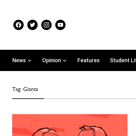
facebook
twitter
instagram
youtube
News
Opinion
Features
Student Li
Tag:
Giants