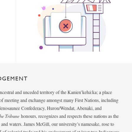
DGEMENT
ancestral and unceded territory of the Kanien’kehá:ka; a place
e of meeting and exchange amongst many First Nations, including
udenosaunee Confederacy, Huron/Wendat, Abenaki, and
he Tribune
honours, recognizes and respects these nations as the
ds and waters. James McGill, our university’s namesake, rose to
f of colonial trade and his enslavement of at least two Indigenous