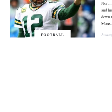
North 
and hi
down t
More
FOOTBALL
Januar