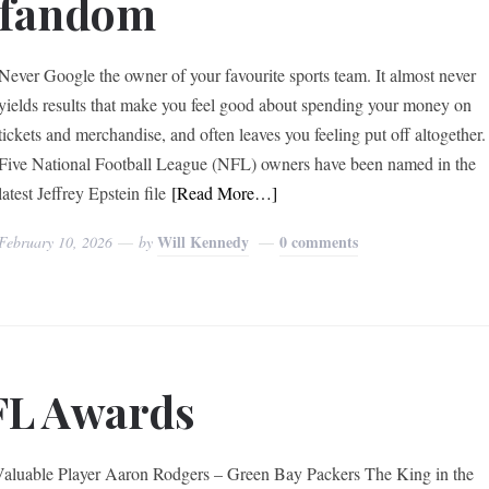
fandom
Never Google the owner of your favourite sports team. It almost never
yields results that make you feel good about spending your money on
tickets and merchandise, and often leaves you feeling put off altogether
Five National Football League (NFL) owners have been named in the
latest Jeffrey Epstein file
[Read More…]
Will Kennedy
0 comments
February 10, 2026
by
FL Awards
aluable Player Aaron Rodgers – Green Bay Packers The King in the