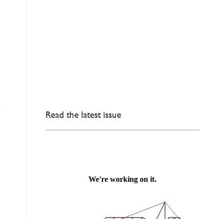
s
Read the latest issue