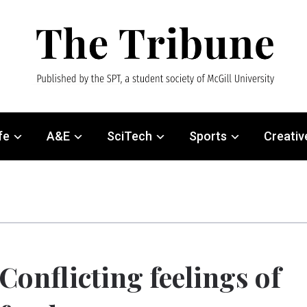
fe
A&E
SciTech
Sports
Creativ
Conflicting feelings of