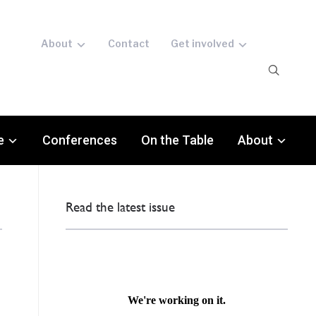
About
Contact
Get involved
e
Conferences
On the Table
About
Read the latest issue