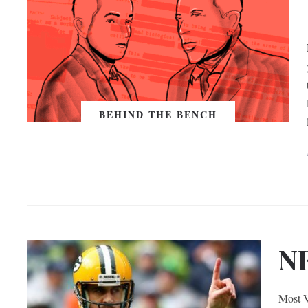
BEHIND THE BENCH
N
Most V