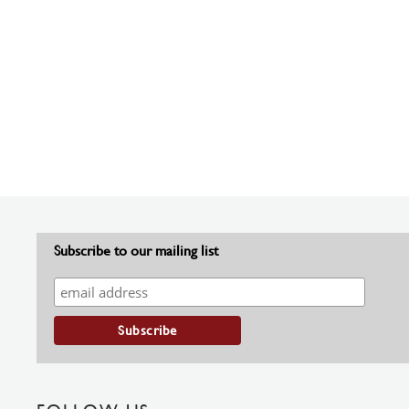
Subscribe to our mailing list