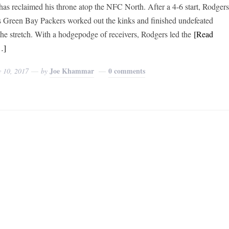
has reclaimed his throne atop the NFC North. After a 4-6 start, Rodger
s Green Bay Packers worked out the kinks and finished undefeated
he stretch. With a hodgepodge of receivers, Rodgers led the
[Read
…]
Joe Khammar
0 comments
y 10, 2017
by