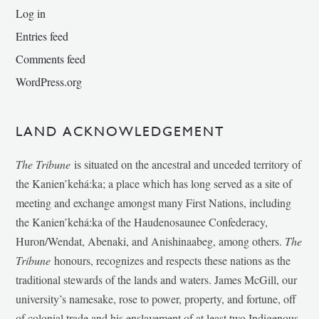
Log in
Entries feed
Comments feed
WordPress.org
LAND ACKNOWLEDGEMENT
The Tribune
is situated on the ancestral and unceded territory of
the Kanien’kehá:ka; a place which has long served as a site of
meeting and exchange amongst many First Nations, including
the Kanien’kehá:ka of the Haudenosaunee Confederacy,
Huron/Wendat, Abenaki, and Anishinaabeg, among others.
The
Tribune
honours, recognizes and respects these nations as the
traditional stewards of the lands and waters. James McGill, our
university’s namesake, rose to power, property, and fortune, off
of colonial trade and his enslavement of at least two Indigenous