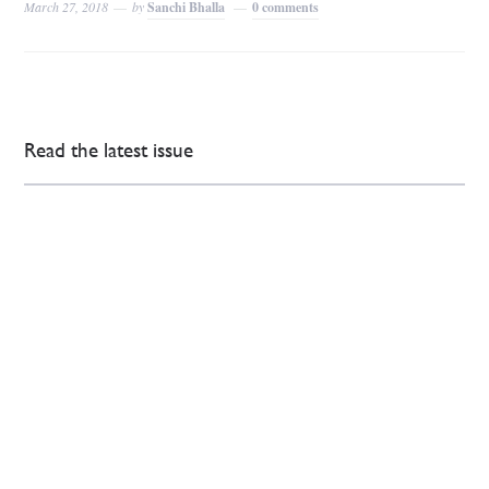
March 27, 2018
by
Sanchi Bhalla
0 comments
Read the latest issue