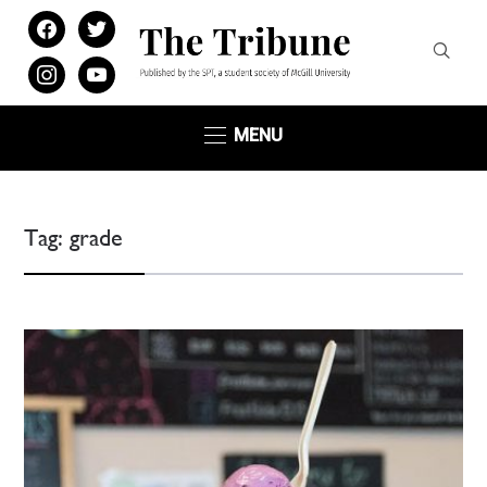
facebook
twitter
instagram
youtube
MENU
Tag:
grade