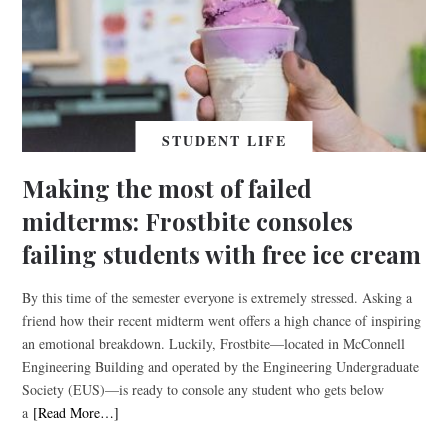
STUDENT LIFE
Making the most of failed
midterms: Frostbite consoles
failing students with free ice cream
By this time of the semester everyone is extremely stressed. Asking a
friend how their recent midterm went offers a high chance of inspiring
an emotional breakdown. Luckily, Frostbite—located in McConnell
Engineering Building and operated by the Engineering Undergraduate
Society (EUS)—is ready to console any student who gets below
a
[Read More…]