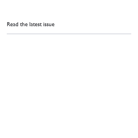
Read the latest issue