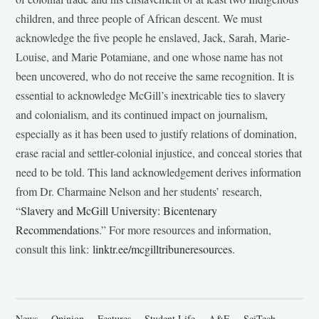
children, and three people of African descent. We must
acknowledge the five people he enslaved, Jack, Sarah, Marie-
Louise, and Marie Potamiane, and one whose name has not
been uncovered, who do not receive the same recognition. It is
essential to acknowledge McGill’s inextricable ties to slavery
and colonialism, and its continued impact on journalism,
especially as it has been used to justify relations of domination,
erase racial and settler-colonial injustice, and conceal stories that
need to be told. This land acknowledgement derives information
from Dr. Charmaine Nelson and her students’ research,
“
Slavery and McGill University: Bicentenary
Recommendations
.” For more resources and information,
consult this link:
linktr.ee/mcgilltribuneresources
.
News
Opinion
Features
Student Life
A&E
SciTech