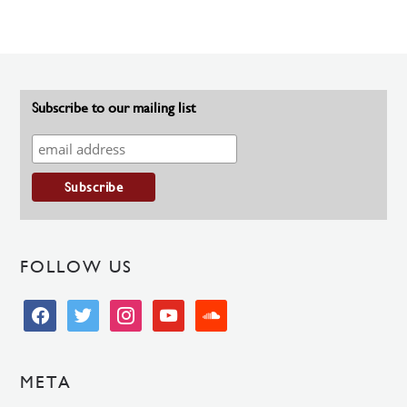
Subscribe to our mailing list
FOLLOW US
facebook
twitter
instagram
youtube
soundcloud
META